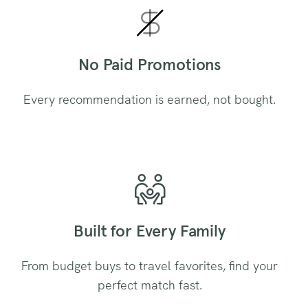
No Paid Promotions
Every recommendation is earned, not bought.
Built for Every Family
From budget buys to travel favorites, find your
perfect match fast.