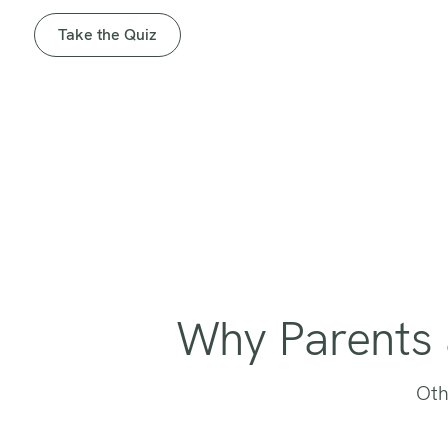
Take the Quiz
Why Parents 
Oth