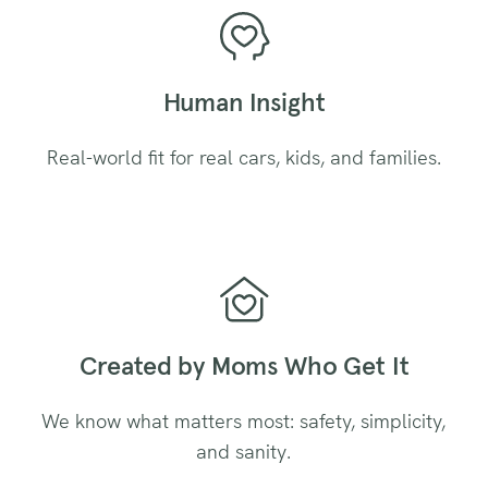
Human Insight
Real-world fit for real cars, kids, and families.
Created by Moms Who Get It
We know what matters most: safety, simplicity,
and sanity.