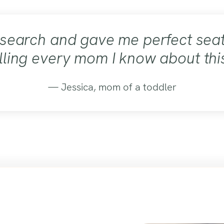
esearch and gave me perfect seat
lling every mom I know about thi
— Jessica, mom of a toddler