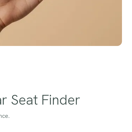
r Seat Finder
nce.