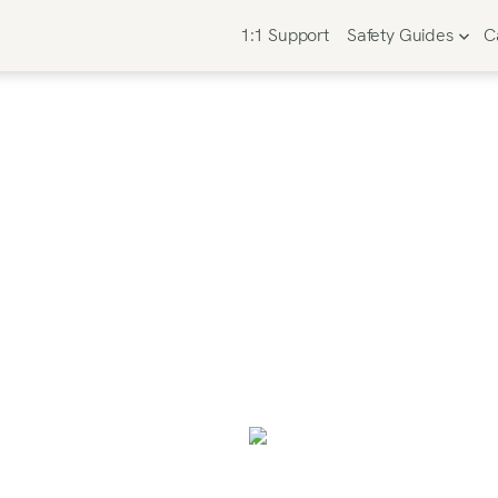
1:1 Support
Safety Guides
C
Your Perfect Car 
 Easy, Expert-Ap
rolling reviews and second-guessing what’s “the bes
the right one so you can check this task off your nev