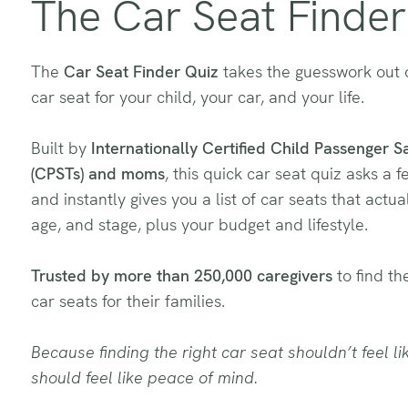
The Car Seat Finder
The
Car Seat Finder Quiz
takes the guesswork out o
car seat for your child, your car, and your life.
Built by
Internationally Certified Child Passenger S
(CPSTs) and moms
, this quick car seat quiz asks a 
and instantly gives you a list of car seats that actuall
age, and stage, plus your budget and lifestyle.
Trusted by more than 250,000 caregivers
to find the
car seats for their families.
Because finding the right car seat shouldn’t feel lik
should feel like peace of mind.