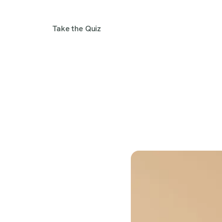
Take the Quiz
Get 1:1 Help