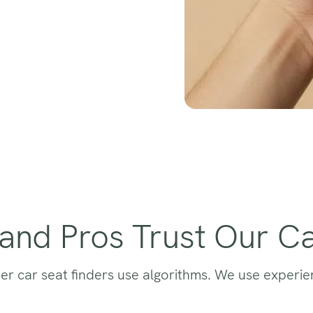
and Pros Trust Our Ca
er car seat finders use algorithms. We use experie