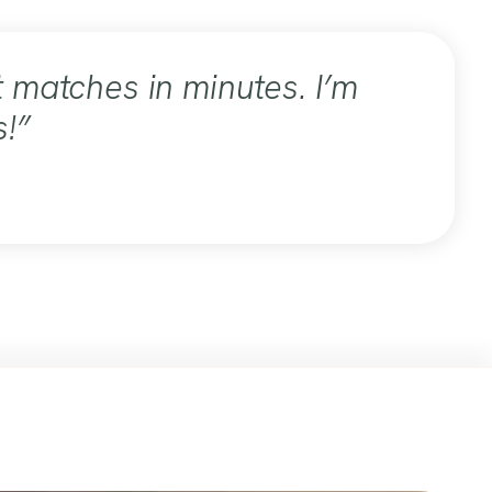
 matches in minutes. I’m
s!”