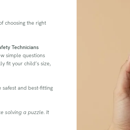
f choosing the right
afety Technicians
few simple questions
y fit your child’s size,
 safest and best-fitting
e solving a puzzle. It