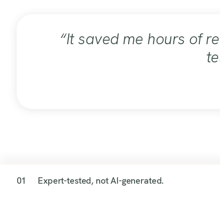
“It saved me hours of r
te
01
Expert-tested, not AI-generated.