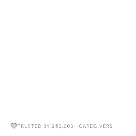
TRUSTED BY 250,000+ CAREGIVERS