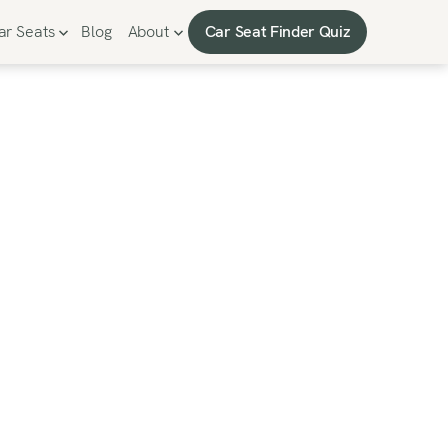
Car Seat Finder Quiz
ar Seats
Blog
About
Car Seat Finder Quiz
Seat -
proved
t seat.”
er-ending to-do list.