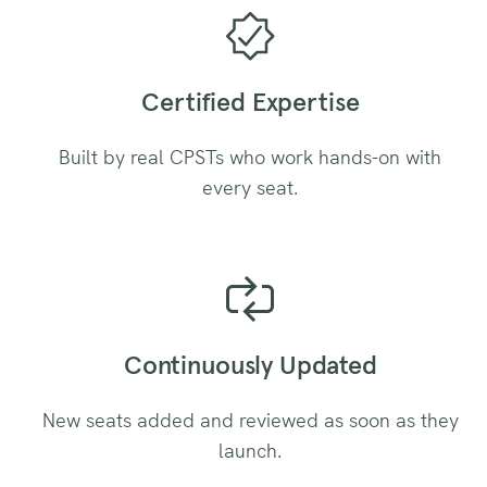
Certified Expertise
Built by real CPSTs who work hands-on with
every seat.
Continuously Updated
New seats added and reviewed as soon as they
launch.