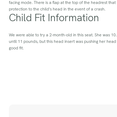
facing mode. There is a flap at the top of the headrest that 
protection to the child's head in the event of a crash.
Child Fit Information
We were able to try a 2-month-old in this seat. She was 1
until 11 pounds, but this head insert was pushing her head
good fit.