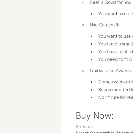
Seat is Good for You I
review to find out if this se
You want a seat 
Use Caution if:
You want to use a
You have a small
You have a tall c
You need to fit 3 
Quirks to be Aware of
Comes with add
Recommended Ins
No 1" rule for re
Buy Now:
Babyark