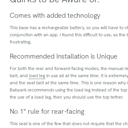
Comes with added technology
This base has a rechargeable battery, so you will have to ch
conjunction with an app. I found this difficult to use, as t
frustrating.
Recommended Installation is Unique
For both the rear and forward-facing modes, the manual re
belt, and
load leg
in use all at the same time. It is extrem
and the seat belt at the same time. This is one reason why i
Babyark recommends using the load leg instead of the top t
the use of a load leg, then you should use the top tether.
No 1" rule for rear-facing
This seat is one of the few that does not require that the ch