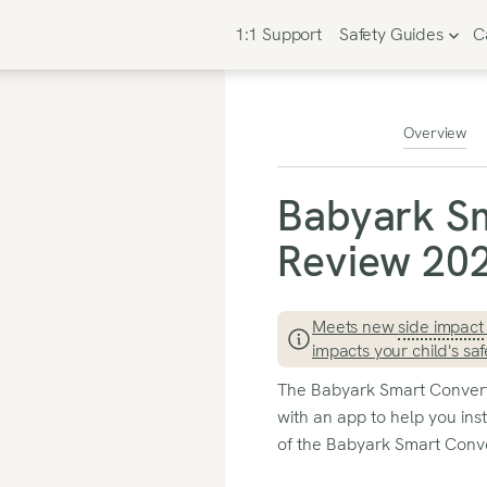
1:1 Support
Safety Guides
C
Overview
Babyark Sm
Review 202
Meets new
side impact
impacts your child's saf
The Babyark Smart Convertib
with an app to help you inst
of the Babyark Smart Conver
advanced safety features, 