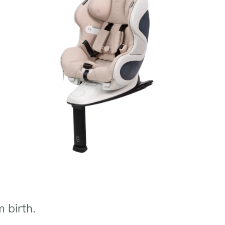
m birth.