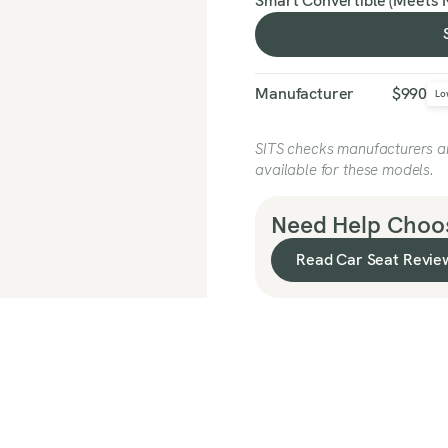
Smart Convertible (Meets 
Manufacturer
$990
Lo
SITS checks manufacturers and
available for these models.
Need Help Choos
Read Car Seat Revie