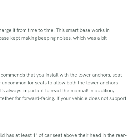
arge it from time to time. This smart base works in
he base kept making beeping noises, which was a bit
commends that you install with the lower anchors, seat
ely uncommon for seats to allow both the lower anchors
t's always important to read the manual! In addition,
ether for forward-facing. If your vehicle does not support
ild has at least 1" of car seat above their head in the rear-