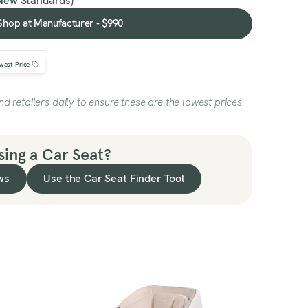
New Standards)
Shop at Manufacturer - $990
Shop
at
Manufacturer
west Price
-
$990
 retailers daily to ensure these are the lowest prices
ing a Car Seat?
ws
Use the Car Seat Finder Tool