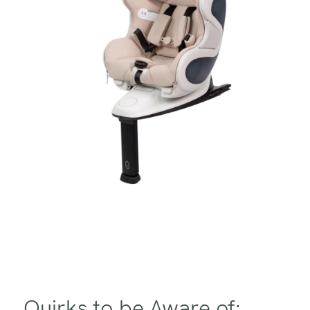
Quirks to be Aware of: