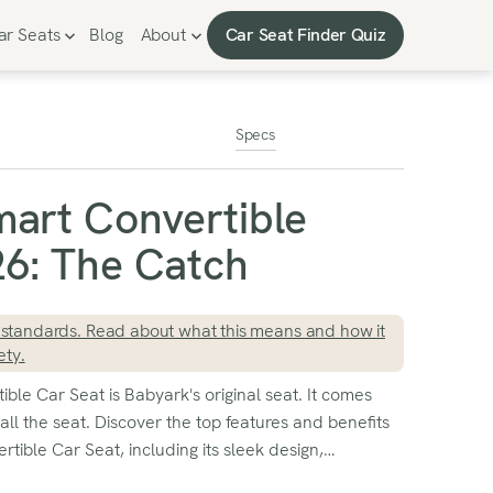
Car Seat Finder Quiz
ar Seats
Blog
About
Car Seat Finder Quiz
Specs
art Convertible
6: The Catch
standards. Read about what this means and how it
ety.
le Car Seat is Babyark's original seat. It comes
all the seat. Discover the top features and benefits
tible Car Seat, including its sleek design,
and easy installation. Read our comprehensive