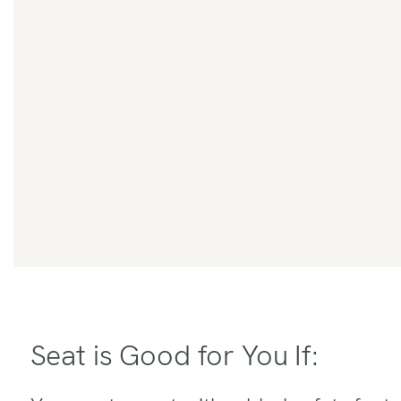
Seat is Good for You If: