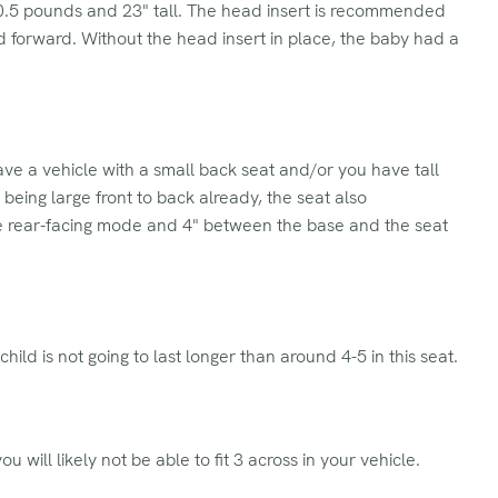
10.5 pounds and 23" tall. The head insert is recommended
d forward. Without the head insert in place, the baby had a
have a vehicle with a small back seat and/or you have tall
o being large front to back already, the seat also
the rear-facing mode and 4" between the base and the seat
child is not going to last longer than around 4-5 in this seat.
ou will likely not be able to fit 3 across in your vehicle.