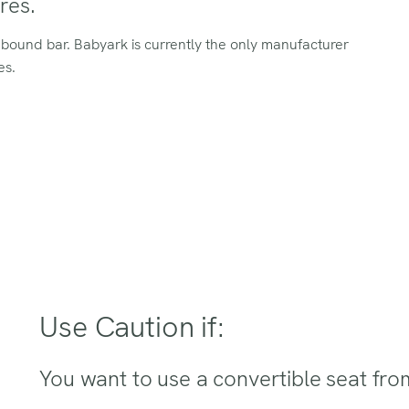
res.
ebound bar. Babyark is currently the only manufacturer
es.
Use Caution if:
You want to use a convertible seat fro