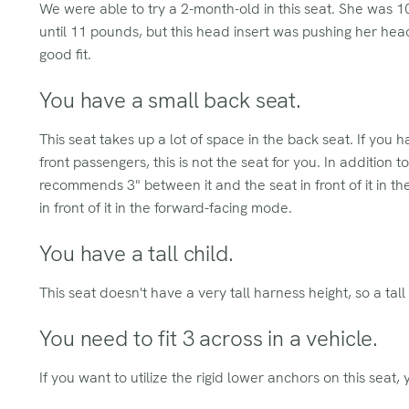
We were able to try a 2-month-old in this seat. She was 
until 11 pounds, but this head insert was pushing her hea
good fit.
You have a small back seat.
This seat takes up a lot of space in the back seat. If you 
front passengers, this is not the seat for you. In addition t
recommends 3" between it and the seat in front of it in 
in front of it in the forward-facing mode.
You have a tall child.
This seat doesn't have a very tall harness height, so a tall 
You need to fit 3 across in a vehicle.
If you want to utilize the rigid lower anchors on this seat, y