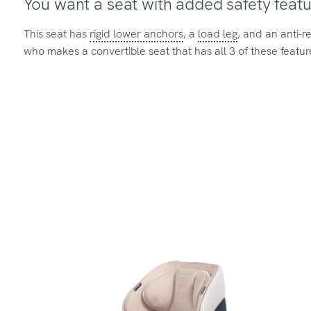
You want a seat with added safety featu
This seat has
rigid lower anchors
, a
load leg
, and an anti-r
who makes a convertible seat that has all 3 of these featur