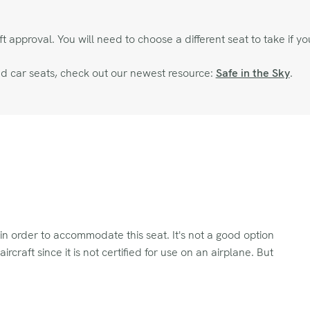
approval. You will need to choose a different seat to take if you
and car seats, check out our newest resource:
Safe in the Sky
.
 in order to accommodate this seat. It's not a good option
craft since it is not certified for use on an airplane. But