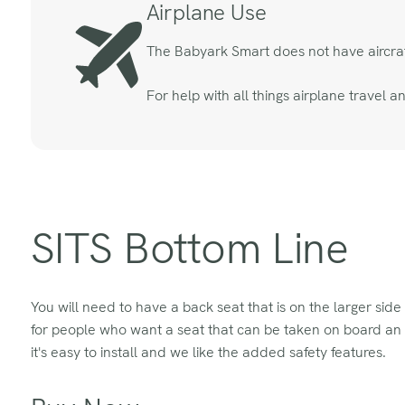
Airplane Use
The Babyark Smart does not have aircraft 
For help with all things airplane travel 
SITS Bottom Line
You will need to have a back seat that is on the larger side
for people who want a seat that can be taken on board an air
it's easy to install and we like the added safety features.