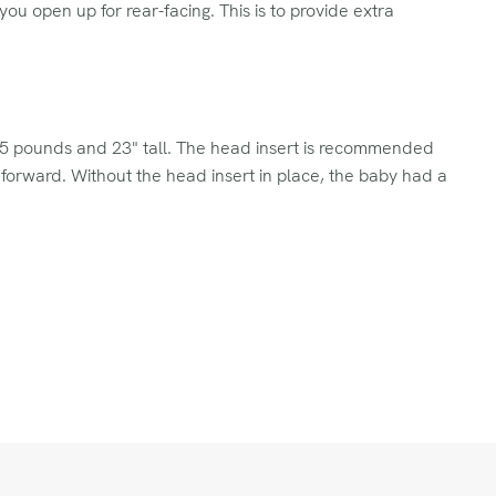
you open up for rear-facing. This is to provide extra
0.5 pounds and 23" tall. The head insert is recommended
 forward. Without the head insert in place, the baby had a