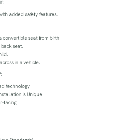
f:
at is a must-have for you!
with added safety features.
 convertible seat from birth.
 back seat.
hild.
across in a vehicle.
:
ed technology
tallation is Unique
ar-facing