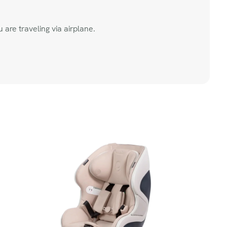
 are traveling via airplane.