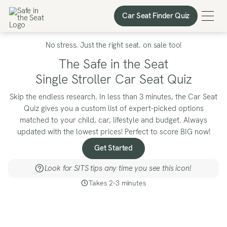
Car Seat Finder Quiz
Car Seat Finder Quiz
No stress. Just the right seat. on sale too!
The Safe in the Seat
Single Stroller Car Seat Quiz
Skip the endless research. In less than 3 minutes, the Car Seat
Quiz gives you a custom list of expert-picked options
matched to your child, car, lifestyle and budget. Always
updated with the lowest prices! Perfect to score BIG now!
Get Started
Look for SITS tips any time you see this icon!
Takes 2-3 minutes