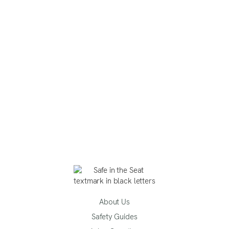
About Us
Safety Guides