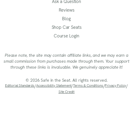
Ask a Question
Reviews
Blog
Shop Car Seats
Course Login
Please note, the site may contain affiliate links, and we may earn a
small commission from purchases made through them. Your support
through these links is invaluable. We genuinely appreciate it!
© 2026 Safe in the Seat. All rights reserved.
Editorial Standards
/
Accessibility Statement
/
Terms & Conditions
/
Privacy Policy
/
Site Credit