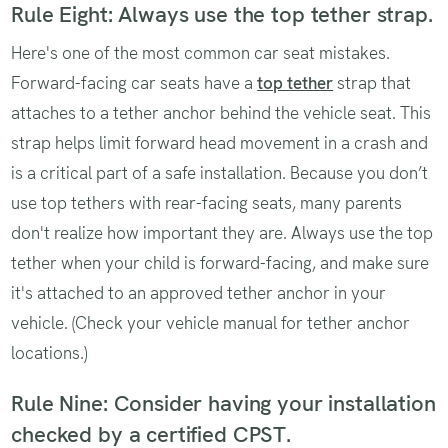
Rule Eight: Always use the top tether strap.
Here's one of the most common car seat mistakes.
Forward-facing car seats have a
top tether
strap that
attaches to a tether anchor behind the vehicle seat. This
strap helps limit forward head movement in a crash and
is a critical part of a safe installation. Because you don’t
use top tethers with rear-facing seats, many parents
don't realize how important they are. Always use the top
tether when your child is forward-facing, and make sure
it's attached to an approved tether anchor in your
vehicle. (Check your vehicle manual for tether anchor
locations.)
Rule Nine: Consider having your installation
checked by a certified CPST.