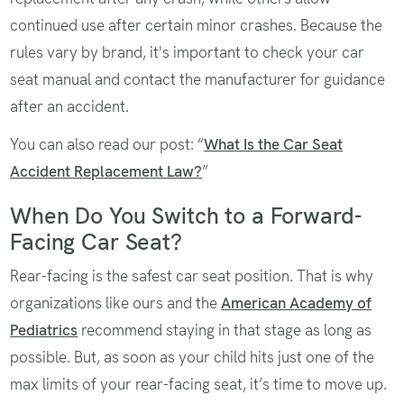
continued use after certain minor crashes. Because the
rules vary by brand, it's important to check your car
seat manual and contact the manufacturer for guidance
after an accident.
You can also read our post: “
What Is the Car Seat
Accident Replacement Law?
”
When Do You Switch to a Forward-
Facing Car Seat?
Rear-facing is the safest car seat position. That is why
organizations like ours and the
American Academy of
Pediatrics
recommend staying in that stage as long as
possible. But, as soon as your child hits just one of the
max limits of your rear-facing seat, it’s time to move up.