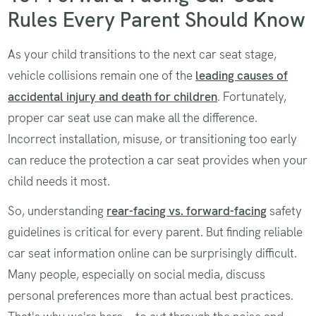
Rules Every Parent Should Know
As your child transitions to the next car seat stage,
vehicle collisions remain one of the
leading causes of
accidental injury and death for children
. Fortunately,
proper car seat use can make all the difference.
Incorrect installation, misuse, or transitioning too early
can reduce the protection a car seat provides when your
child needs it most.
So, understanding
rear-facing vs. forward-facing
safety
guidelines is critical for every parent. But finding reliable
car seat information online can be surprisingly difficult.
Many people, especially on social media, discuss
personal preferences more than actual best practices.