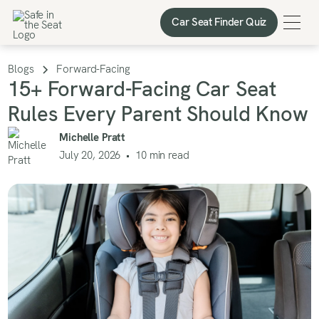
Car Seat Finder Quiz
Car Seat Finder Quiz
Blogs
Forward-Facing
15+ Forward-Facing Car Seat
Rules Every Parent Should Know
Michelle Pratt
July 20, 2026
•
10
min read