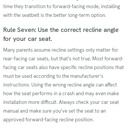
time they transition to forward-facing mode, installing
with the seatbelt is the better long-term option.
Rule Seven: Use the correct recline angle
for your car seat.
Many parents assume recline settings only matter for
rear-facing car seats, but that's not true. Most forward-
facing car seats also have specific recline positions that
must be used according to the manufacturer's
instructions. Using the wrong recline angle can affect
how the seat performs in a crash and may even make
installation more difficult. Always check your car seat
manual and make sure you’ve set the seat to an
approved forward-facing recline position.