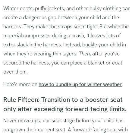
Winter coats, puffy jackets, and other bulky clothing can
create a dangerous gap between your child and the
harness. They make the straps
seem
tight. But when the
material compresses during a crash, it leaves lots of
extra slack in the harness. Instead, buckle your child in
when they’re wearing thin layers.
Then
, after you’ve
secured the harness, you can place a blanket or coat
over them.
Here’s more on
how to bundle up for winter weather
.
Rule Fifteen: Transition to a booster seat
only after exceeding forward-facing limits.
Never move up a car seat stage before your child has
outgrown their current seat. A forward-facing seat with