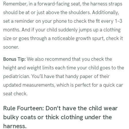
Remember, in a forward-facing seat, the harness straps
should be at or just above the shoulders. Additionally,
set a reminder on your phone to check the fit every 1–3
months. And if your child suddenly jumps up a clothing
size or goes through a noticeable growth spurt, check it
sooner.
Bonus Tip:
We also recommend that you check the
height and weight limits each time your child goes to the
pediatrician. You’ll have that handy paper of their
updated measurements, which is perfect for a quick car
seat check.
Rule Fourteen: Don’t have the child wear
bulky coats or thick clothing under the
harness.