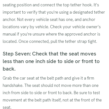
seating position and connect the top tether hook. It's
important to verify that you're using a designated tether
anchor. Not every vehicle seat has one, and anchor
locations vary by vehicle. Check your vehicle owner's
manual if you're unsure where the approved anchor is
located. Once connected, pull the tether strap tight.
Step Seven: Check that the seat moves
less than one inch side to side or front to
back.
Grab the car seat at the belt path and give it a firm
handshake. The seat should not move more than one
inch from side to side or front to back. Be sure to test
movement at the belt path itself, not at the front of the
seat.