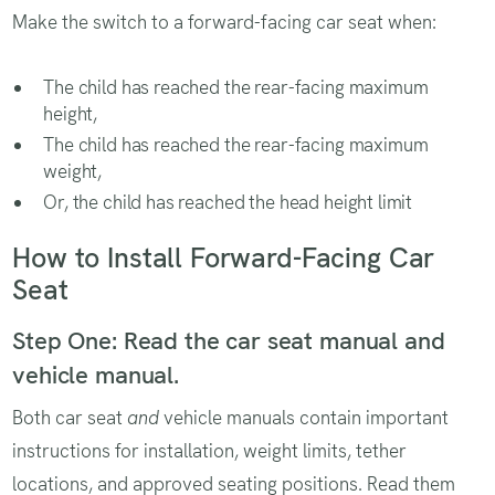
Make the switch to a forward-facing car seat when:
The child has reached the rear-facing maximum
height,
The child has reached the rear-facing maximum
weight,
Or, the child has reached the head height limit
How to Install Forward-Facing Car
Seat
Step One: Read the car seat manual and
vehicle manual.
Both car seat
and
vehicle manuals contain important
instructions for installation, weight limits, tether
locations, and approved seating positions. Read them