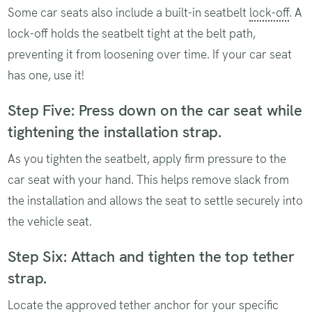
Some car seats also include a built-in seatbelt
lock-off
. A
lock-off holds the seatbelt tight at the belt path,
preventing it from loosening over time. If your car seat
has one, use it!
Step Five: Press down on the car seat while
tightening the installation strap.
As you tighten the seatbelt, apply firm pressure to the
car seat with your hand. This helps remove slack from
the installation and allows the seat to settle securely into
the vehicle seat.
Step Six: Attach and tighten the top tether
strap.
Locate the approved tether anchor for your specific