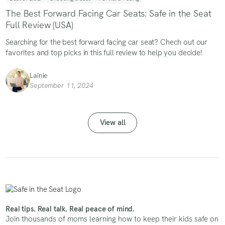
The Best Forward Facing Car Seats: Safe in the Seat
Full Review (USA)
Searching for the best forward facing car seat? Chech out our
favorites and top picks in this full review to help you decide!
Lainie
September 11, 2024
View all
Real tips. Real talk. Real peace of mind.
Join thousands of moms learning how to keep their kids safe on