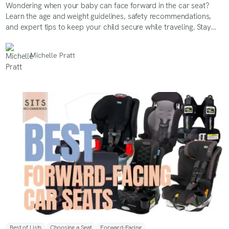
Wondering when your baby can face forward in the car seat?
Learn the age and weight guidelines, safety recommendations,
and expert tips to keep your child secure while traveling. Stay
informed on the best practices for a safer ride!
Michelle Pratt
Best of Lists
Choosing a Seat
Forward-Facing