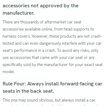
accessories not approved by the
manufacturer.
There are thousands of aftermarket car seat
accessories available online, from head supports to
harness covers. However, these products are not crash-
tested and can even dangerously interfere with your car
seat’s performance in a crash. To avoid any risks, only
use accessories that came with your car seat or are
specifically sold by the manufacturer for your exact seat
model.
Rule Four: Always install forward-facing car
seats in the back seat.
This one may sound obvious, but always install a car