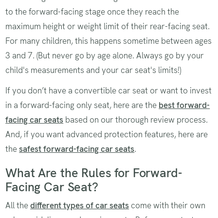
to the forward-facing stage once they reach the
maximum height or weight limit of their rear-facing seat.
For many children, this happens sometime between ages
3 and 7. (But never go by age alone. Always go by your
child's measurements and your car seat's limits!)
If you don’t have a convertible car seat or want to invest
in a forward-facing only seat, here are the
best forward-
facing car seats
based on our thorough review process.
And, if you want advanced protection features, here are
the
safest forward-facing car seats
.
What Are the Rules for Forward-
Facing Car Seat?
All the
different types of car seats
come with their own