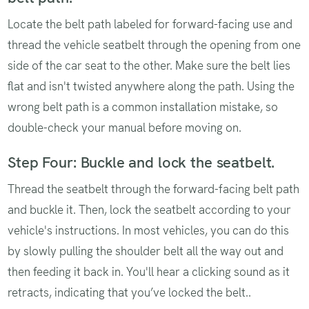
Locate the belt path labeled for forward-facing use and
thread the vehicle seatbelt through the opening from one
side of the car seat to the other. Make sure the belt lies
flat and isn't twisted anywhere along the path. Using the
wrong belt path is a common installation mistake, so
double-check your manual before moving on.
Step Four: Buckle and lock the seatbelt.
Thread the seatbelt through the forward-facing belt path
and buckle it. Then, lock the seatbelt according to your
vehicle's instructions. In most vehicles, you can do this
by slowly pulling the shoulder belt all the way out and
then feeding it back in. You'll hear a clicking sound as it
retracts, indicating that you’ve locked the belt..