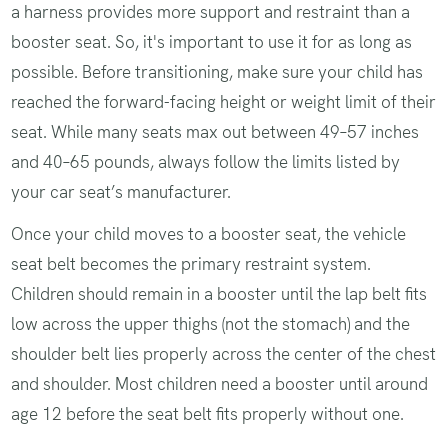
a harness provides more support and restraint than a
booster seat. So, it's important to use it for as long as
possible. Before transitioning, make sure your child has
reached the forward-facing height or weight limit of their
seat. While many seats max out between 49–57 inches
and 40–65 pounds, always follow the limits listed by
your car seat’s manufacturer.
Once your child moves to a booster seat, the vehicle
seat belt becomes the primary restraint system.
Children should remain in a booster until the lap belt fits
low across the upper thighs (not the stomach) and the
shoulder belt lies properly across the center of the chest
and shoulder. Most children need a booster until around
age 12 before the seat belt fits properly without one.