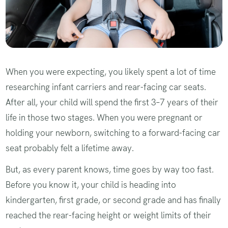
When you were expecting, you likely spent a lot of time
researching infant carriers and rear-facing car seats.
After all, your child will spend the first 3–7 years of their
life in those two stages. When you were pregnant or
holding your newborn, switching to a forward-facing car
seat probably felt a lifetime away.
But, as every parent knows, time goes by way too fast.
Before you know it, your child is heading into
kindergarten, first grade, or second grade and has finally
reached the rear-facing height or weight limits of their