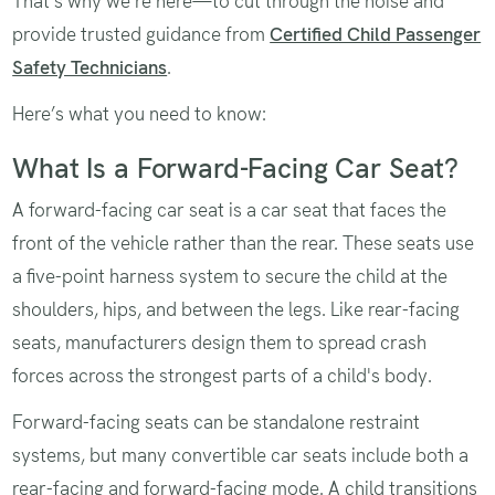
That's why we're here—to cut through the noise and
provide trusted guidance from
Certified Child Passenger
Safety Technicians
.
Here’s what you need to know:
What Is a Forward-Facing Car Seat?
A forward-facing car seat is a car seat that faces the
front of the vehicle rather than the rear. These seats use
a five-point harness system to secure the child at the
shoulders, hips, and between the legs. Like rear-facing
seats, manufacturers design them to spread crash
forces across the strongest parts of a child's body.
Forward-facing seats can be standalone restraint
systems, but many convertible car seats include both a
rear-facing and forward-facing mode. A child transitions