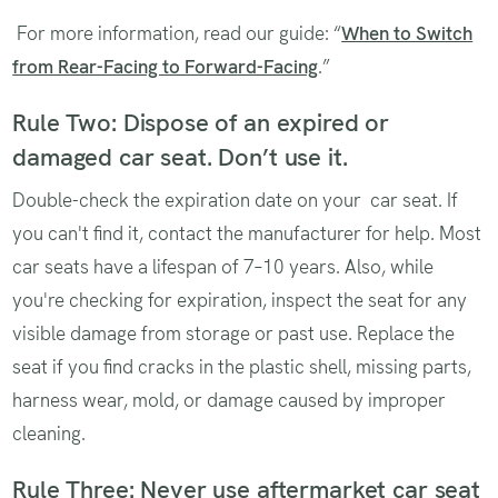
For more information, read our guide: “
When to Switch
from Rear-Facing to Forward-Facing
.”
Rule Two: Dispose of an expired or
damaged car seat. Don’t use it.
Double-check the expiration date on your car seat. If
you can't find it, contact the manufacturer for help. Most
car seats have a lifespan of 7–10 years. Also, while
you're checking for expiration, inspect the seat for any
visible damage from storage or past use. Replace the
seat if you find cracks in the plastic shell, missing parts,
harness wear, mold, or damage caused by improper
cleaning.
Rule Three: Never use aftermarket car seat