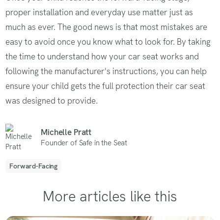
proper installation and everyday use matter just as
much as ever. The good news is that most mistakes are
easy to avoid once you know what to look for. By taking
the time to understand how your car seat works and
following the manufacturer's instructions, you can help
ensure your child gets the full protection their car seat
was designed to provide.
Michelle Pratt
Founder of Safe in the Seat
Forward-Facing
More articles like this