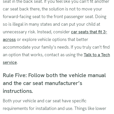
seat in the back seat. If you feel like you can't fit another
car seat back there, the solution is not to move your
forward-facing seat to the front passenger seat. Doing
so is illegal in many states and can put your child at
unnecessary risk. Instead, consider
car seats that fit 3-
across
or explore vehicle options that better
accommodate your family's needs. If you truly can't find
an option that works, contact as using the
Talk to a Tech
service
.
Rule Five: Follow both the vehicle manual
and the car seat manufacturer’s
instructions.
Both your vehicle and car seat have specific
requirements for installation and use. Things like lower