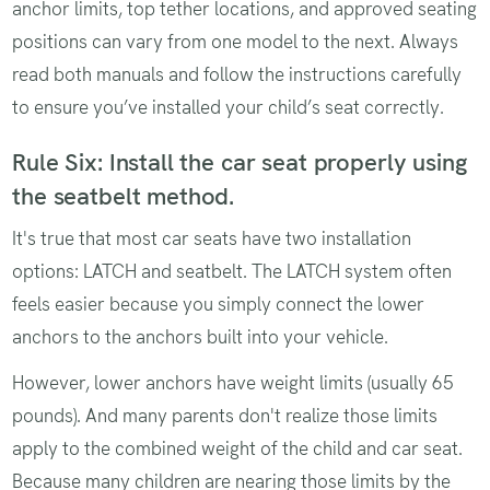
anchor limits, top tether locations, and approved seating
positions can vary from one model to the next. Always
read both manuals and follow the instructions carefully
to ensure you’ve installed your child’s seat correctly.
Rule Six: Install the car seat properly using
the seatbelt method.
It's true that most car seats have two installation
options: LATCH and seatbelt. The LATCH system often
feels easier because you simply connect the lower
anchors to the anchors built into your vehicle.
However, lower anchors have weight limits (usually 65
pounds). And many parents don't realize those limits
apply to the combined weight of the child and car seat.
Because many children are nearing those limits by the