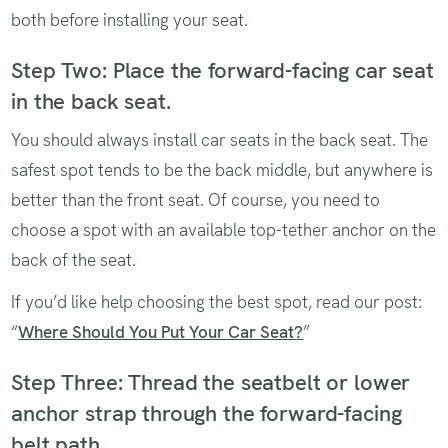
both before installing your seat.
Step Two: Place the forward-facing car seat
in the back seat.
You should always install car seats in the back seat. The
safest spot tends to be the back middle, but anywhere is
better than the front seat. Of course, you need to
choose a spot with an available top-tether anchor on the
back of the seat.
If you’d like help choosing the best spot, read our post:
“
Where Should You Put Your Car Seat?
”
Step Three: Thread the seatbelt or lower
anchor strap through the forward-facing
belt path.