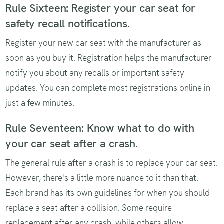
Rule Sixteen: Register your car seat for
safety recall notifications.
Register your new car seat with the manufacturer as
soon as you buy it. Registration helps the manufacturer
notify you about any recalls or important safety
updates. You can complete most registrations online in
just a few minutes.
Rule Seventeen: Know what to do with
your car seat after a crash.
The general rule after a crash is to replace your car seat.
However, there's a little more nuance to it than that.
Each brand has its own guidelines for when you should
replace a seat after a collision. Some require
replacement after any crash, while others allow