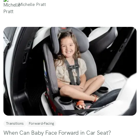
Michelle Pratt
Transitions
Forward-Facing
When Can Baby Face Forward in Car Seat?