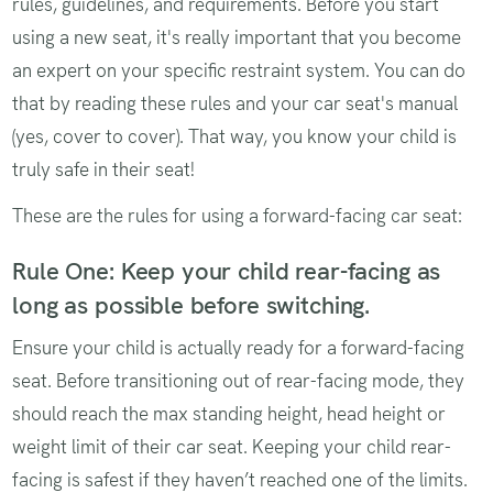
rules, guidelines, and requirements. Before you start
using a new seat, it's really important that you become
an expert on your specific restraint system. You can do
that by reading these rules and your car seat's manual
(yes, cover to cover). That way, you know your child is
truly safe in their seat!
These are the rules for using a forward-facing car seat:
Rule One: Keep your child rear-facing as
long as possible before switching.
Ensure your child is actually ready for a forward-facing
seat. Before transitioning out of rear-facing mode, they
should reach the max standing height, head height or
weight limit of their car seat. Keeping your child rear-
facing is safest if they haven’t reached one of the limits.