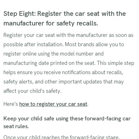
Step Eight: Register the car seat with the
manufacturer for safety recalls.
Register your car seat with the manufacturer as soon as
possible after installation. Most brands allow you to
register online using the model number and
manufacturing date printed on the seat. This simple step
helps ensure you receive notifications about recalls,
safety alerts, and other important updates that may
affect your child's safety.
Here’s
how to register your car seat
.
Keep your child safe using these forward-facing car
seat rules.
Once your child reaches the forward-facing stage,