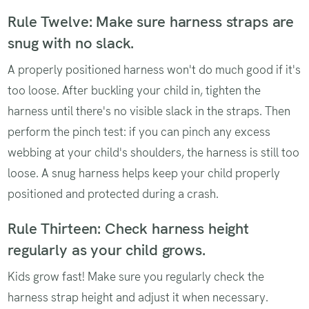
Rule Twelve: Make sure harness straps are
snug with no slack.
A properly positioned harness won't do much good if it's
too loose. After buckling your child in, tighten the
harness until there's no visible slack in the straps. Then
perform the pinch test: if you can pinch any excess
webbing at your child's shoulders, the harness is still too
loose. A snug harness helps keep your child properly
positioned and protected during a crash.
Rule Thirteen: Check harness height
regularly as your child grows.
Kids grow fast! Make sure you regularly check the
harness strap height and adjust it when necessary.