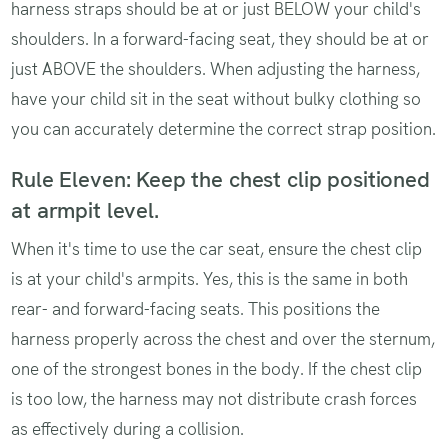
harness straps should be at or just BELOW your child's
shoulders. In a forward-facing seat, they should be at or
just ABOVE the shoulders. When adjusting the harness,
have your child sit in the seat without bulky clothing so
you can accurately determine the correct strap position.
Rule Eleven: Keep the chest clip positioned
at armpit level.
When it's time to use the car seat, ensure the chest clip
is at your child's armpits. Yes, this is the same in both
rear- and forward-facing seats. This positions the
harness properly across the chest and over the sternum,
one of the strongest bones in the body. If the chest clip
is too low, the harness may not distribute crash forces
as effectively during a collision.