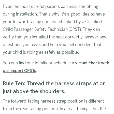
Even the most careful parents can miss something
during installation. That's why it's a good idea to have
your forward-facing car seat checked by a Certified
Child Passenger Safety Technician (CPST). They can
verify that you installed the seat correctly, answer any
questions you have, and help you feel confident that
your child is riding as safely as possible.
You can find one locally or schedule a
virtual check with
our expert CPSTs
.
Rule Ten: Thread the harness straps at or
just above the shoulders.
The forward-facing harness strap position is different
from the rear-facing position. In a rear-facing seat, the