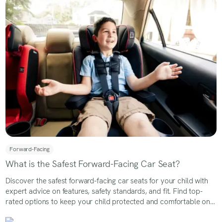
Forward-Facing
What is the Safest Forward-Facing Car Seat?
Discover the safest forward-facing car seats for your child with
expert advice on features, safety standards, and fit. Find top-
rated options to keep your child protected and comfortable on
every ride.