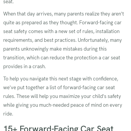
seat.
When that day arrives, many parents realize they aren't
quite as prepared as they thought. Forward-facing car
seat safety comes with a new set of rules, installation
requirements, and best practices. Unfortunately, many
parents unknowingly make mistakes during this
transition, which can reduce the protection a car seat
provides in a crash.
To help you navigate this next stage with confidence,
we've put together a list of forward-facing car seat
rules. These will help you maximize your child's safety
while giving you much-needed peace of mind on every
ride.
15+ Forward-Facing Car Seat