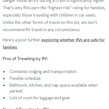
danger inside an RV during a crash is significantly higher.
That’s why RVs earn the “highest risk” rating for families,
especially those traveling with children in car seats.
Unlike the other forms of travel on this list, we don’t
recommend RV travel in any circumstance.
Here’s a post further
exploring whether RVs are safe for
families
.
Pros of Traveling by RV:
Combines lodging and transportation
Flexible schedule
Bathroom, kitchen, and nap space available when
parked
Lots of room for luggage and gear