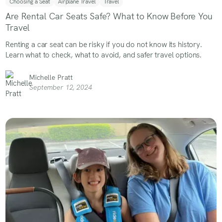
Choosing a Seat
Airplane Travel
Travel
Are Rental Car Seats Safe? What to Know Before You
Travel
Renting a car seat can be risky if you do not know its history.
Learn what to check, what to avoid, and safer travel options.
Michelle Pratt
September 12, 2024