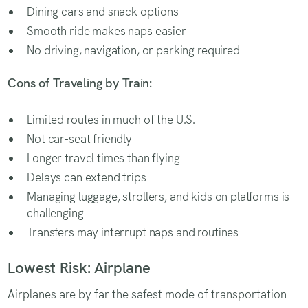
Dining cars and snack options
Smooth ride makes naps easier
No driving, navigation, or parking required
Cons of Traveling by Train:
Limited routes in much of the U.S.
Not car-seat friendly
Longer travel times than flying
Delays can extend trips
Managing luggage, strollers, and kids on platforms is
challenging
Transfers may interrupt naps and routines
Lowest Risk: Airplane
Airplanes are by far the safest mode of transportation