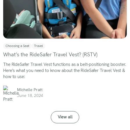
Choosing a Seat
Travel
What’s the RideSafer Travel Vest? (RSTV)
The RideSafer Travel Vest functions as a belt-positioning booster.
Here's what you need to know about the RideSafer Travel Vest &
how to use:
Michelle Pratt
June 18, 2024
View all