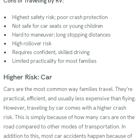
Cons of Traveling by RV:
Highest safety risk; poor crash protection
Not safe for car seats or young children
Hard to maneuver; long stopping distances
High rollover risk
Requires confident, skilled driving
Limited practicality for most families
Higher Risk: Car
Cars are the most common way families travel. They’re
practical, efficient, and usually less expensive than flying.
However, traveling by car comes with a higher crash
risk. This is simply because of how many cars are on the
road compared to other modes of transportation. In
addition to this, most car accidents happen because of