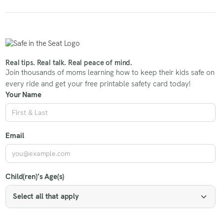
Real tips. Real talk. Real peace of mind.
Join thousands of moms learning how to keep their kids safe on
every ride and get your free printable safety card today!
Your Name
Email
Child(ren)’s Age(s)
Select all that apply