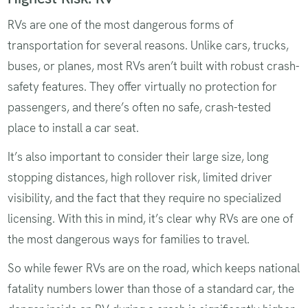
RVs are one of the most dangerous forms of
transportation for several reasons. Unlike cars, trucks,
buses, or planes, most RVs aren’t built with robust crash-
safety features. They offer virtually no protection for
passengers, and there’s often no safe, crash-tested
place to install a car seat.
It’s also important to consider their large size, long
stopping distances, high rollover risk, limited driver
visibility, and the fact that they require no specialized
licensing. With this in mind, it’s clear why RVs are one of
the most dangerous ways for families to travel.
So while fewer RVs are on the road, which keeps national
fatality numbers lower than those of a standard car, the