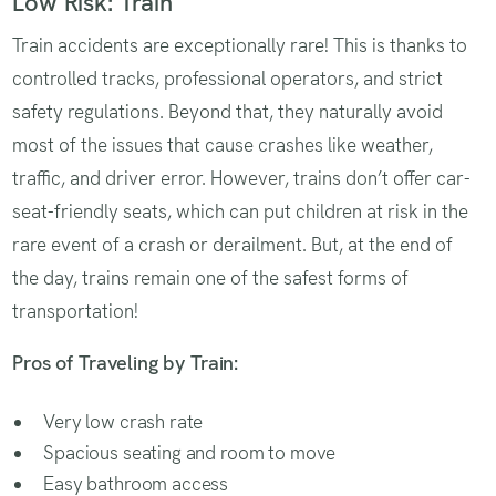
Low Risk: Train
Train accidents are exceptionally rare! This is thanks to
controlled tracks, professional operators, and strict
safety regulations. Beyond that, they naturally avoid
most of the issues that cause crashes like weather,
traffic, and driver error. However, trains don’t offer car-
seat-friendly seats, which can put children at risk in the
rare event of a crash or derailment. But, at the end of
the day, trains remain one of the safest forms of
transportation!
Pros of Traveling by Train:
Very low crash rate
Spacious seating and room to move
Easy bathroom access