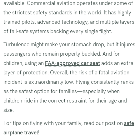
available. Commercial aviation operates under some of
the strictest safety standards in the world. It has highly
trained pilots, advanced technology, and multiple layers
of fail-safe systems backing every single flight.
Turbulence might make your stomach drop, but it injures
passengers who remain properly buckled. And for
children, using an
FAA-approved
car seat
adds an extra
layer of protection. Overall, the risk of a fatal aviation
incident is extraordinarily low. Flying consistently ranks
as the safest option for families—especially when
children ride in the correct restraint for their age and
size.
For tips on flying with your family, read our post on
safe
airplane travel
!