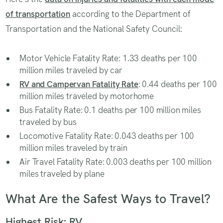
of transportation
according to the Department of
Transportation and the National Safety Council:
Motor Vehicle Fatality Rate: 1.33 deaths per 100
million miles traveled by car
RV and Campervan Fatality Rate
: 0.44 deaths per 100
million miles traveled by motorhome
Bus Fatality Rate: 0.1 deaths per 100 million miles
traveled by bus
Locomotive Fatality Rate: 0.043 deaths per 100
million miles traveled by train
Air Travel Fatality Rate: 0.003 deaths per 100 million
miles traveled by plane
What Are the Safest Ways to Travel?
Highest Risk: RV