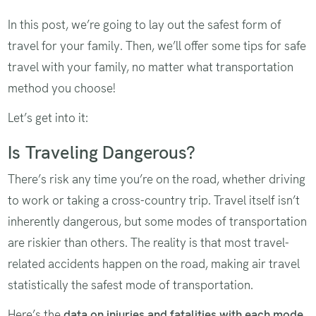
In this post, we’re going to lay out the safest form of
travel for your family. Then, we’ll offer some tips for safe
travel with your family, no matter what transportation
method you choose!
Let’s get into it:
Is Traveling Dangerous?
There’s risk any time you’re on the road, whether driving
to work or taking a cross-country trip. Travel itself isn’t
inherently dangerous, but some modes of transportation
are riskier than others. The reality is that most travel-
related accidents happen on the road, making air travel
statistically the safest mode of transportation.
Here’s the
data on injuries and fatalities with each mode