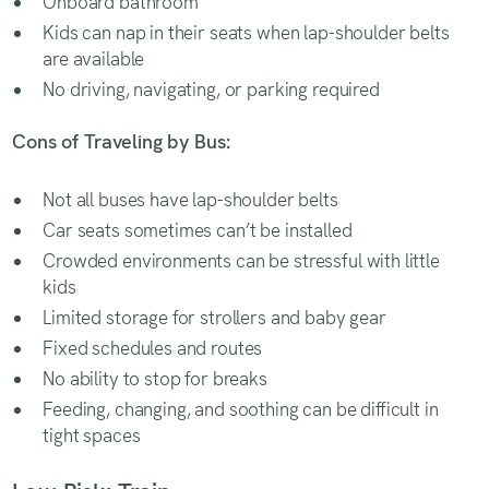
Onboard bathroom
Kids can nap in their seats when lap-shoulder belts
are available
No driving, navigating, or parking required
Cons of Traveling by Bus:
Not all buses have lap-shoulder belts
Car seats sometimes can’t be installed
Crowded environments can be stressful with little
kids
Limited storage for strollers and baby gear
Fixed schedules and routes
No ability to stop for breaks
Feeding, changing, and soothing can be difficult in
tight spaces