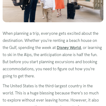
When planning a trip, everyone gets excited about the
destination. Whether you’re renting a beach house on
the Gulf, spending the week at
Disney World
, or learning
to ski in the Alps, the anticipation alone is half the fun.
But before you start planning excursions and booking
accommodations, you need to figure out how you’re
going to get there.
The United States is the third-largest country in the
world. This is a huge blessing because there’s so much
to explore without ever leaving home. However, it also