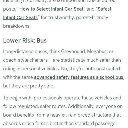
installing it correctly, are so important. Check out our
posts, “
How to Select Infant Car Seat
” and “
Safest
Infant Car Seats
” for trustworthy, parent-friendly
breakdowns.
Lower Risk: Bus
Long-distance buses, think Greyhound, Megabus, or
coach-style charters—are statistically much safer than
riding in personal vehicles. No, they’re not constructed
with the same
advanced safety features as a school bus
,
but they are pretty safe.
To begin with, professionals operate these vehicles and
follow regulated, safer routes. Additionally, everyone on
board benefits from a heavier, reinforced structure that
absorbs crash forces better than standard passenger