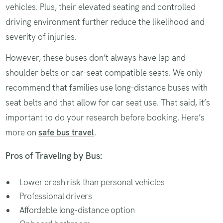
vehicles. Plus, their elevated seating and controlled
driving environment further reduce the likelihood and
severity of injuries.
However, these buses don’t always have lap and
shoulder belts or car-seat compatible seats. We only
recommend that families use long-distance buses with
seat belts and that allow for car seat use. That said, it’s
important to do your research before booking. Here’s
more on
safe bus travel
.
Pros of Traveling by Bus:
Lower crash risk than personal vehicles
Professional drivers
Affordable long-distance option