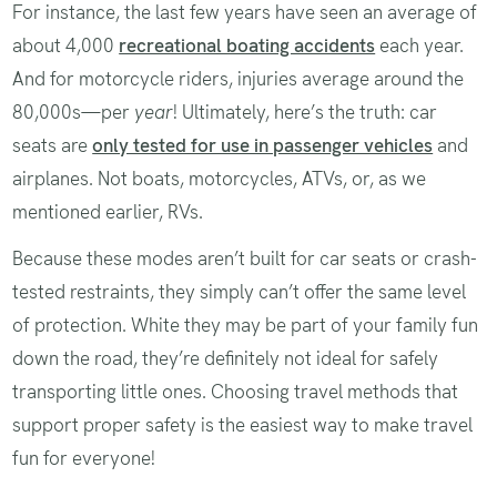
For instance, the last few years have seen an average of
about 4,000
recreational boating accidents
each year.
And for motorcycle riders, injuries average around the
80,000s—per
year
! Ultimately, here’s the truth: car
seats are
only tested for use in passenger vehicles
and
airplanes. Not boats, motorcycles, ATVs, or, as we
mentioned earlier, RVs.
Because these modes aren’t built for car seats or crash-
tested restraints, they simply can’t offer the same level
of protection. White they may be part of your family fun
down the road, they’re definitely not ideal for safely
transporting little ones. Choosing travel methods that
support proper safety is the easiest way to make travel
fun for everyone!