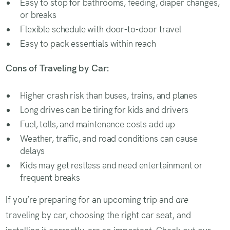
Easy to stop for bathrooms, feeding, diaper changes,
or breaks
Flexible schedule with door-to-door travel
Easy to pack essentials within reach
Cons of Traveling by Car:
Higher crash risk than buses, trains, and planes
Long drives can be tiring for kids and drivers
Fuel, tolls, and maintenance costs add up
Weather, traffic, and road conditions can cause
delays
Kids may get restless and need entertainment or
frequent breaks
If you’re preparing for an upcoming trip and
are
traveling by car, choosing the right car seat, and