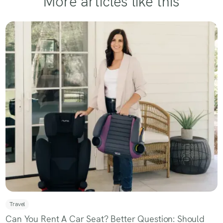
More articles like this
Travel
Can You Rent A Car Seat? Better Question: Should