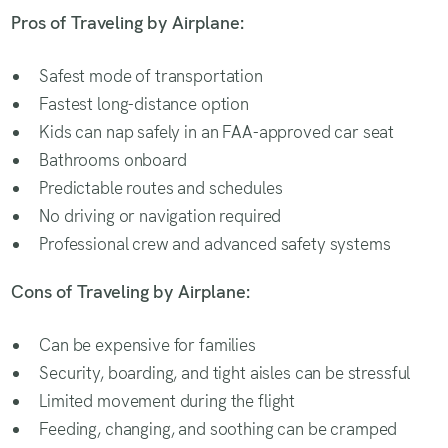
Pros of Traveling by Airplane:
Safest mode of transportation
Fastest long-distance option
Kids can nap safely in an FAA-approved car seat
Bathrooms onboard
Predictable routes and schedules
No driving or navigation required
Professional crew and advanced safety systems
Cons of Traveling by Airplane:
Can be expensive for families
Security, boarding, and tight aisles can be stressful
Limited movement during the flight
Feeding, changing, and soothing can be cramped