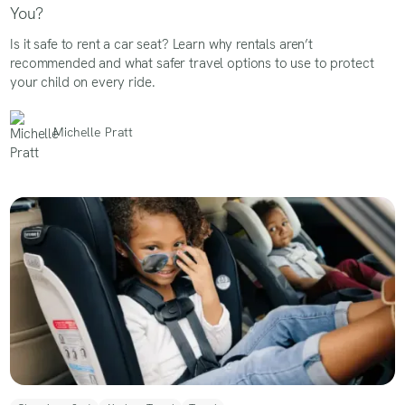
You?
Is it safe to rent a car seat? Learn why rentals aren’t
recommended and what safer travel options to use to protect
your child on every ride.
Michelle Pratt