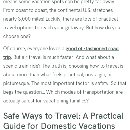
means some vacation spots can be pretty far away.
From coast to coast, the continental U.S. stretches
nearly 3,000 miles! Luckily, there are lots of practical
travel options to reach your getaway. But how do you
choose one?
Of course, everyone loves a
good ol’-fashioned road
trip
. But air travel is much faster! And what about a
scenic train ride? The truth is, choosing how to travel is
about more than what feels practical, nostalgic, or
picturesque. The most important factor is safety. So that
begs the question… Which modes of transportation are
actually safest for vacationing families?
Safe Ways to Travel: A Practical
Guide for Domestic Vacations