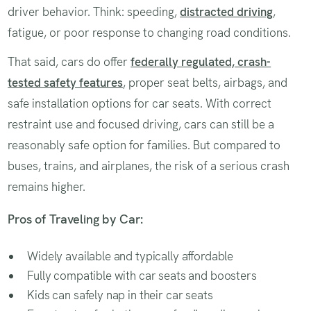
driver behavior. Think: speeding,
distracted driving
,
fatigue, or poor response to changing road conditions.
That said, cars do offer
federally regulated, crash-
tested safety features
, proper seat belts, airbags, and
safe installation options for car seats. With correct
restraint use and focused driving, cars can still be a
reasonably safe option for families. But compared to
buses, trains, and airplanes, the risk of a serious crash
remains higher.
Pros of Traveling by Car:
Widely available and typically affordable
Fully compatible with car seats and boosters
Kids can safely nap in their car seats