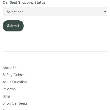
Car Seat Shopping Status
About Us
Safety Guides
Ask a Question
Reviews
Blog
Shop Car Seats