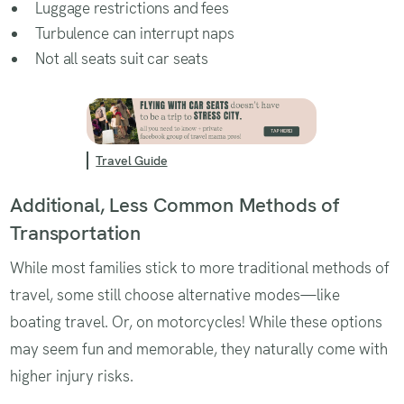
Luggage restrictions and fees
Turbulence can interrupt naps
Not all seats suit car seats
Travel Guide
Additional, Less Common Methods of
Transportation
While most families stick to more traditional methods of
travel, some still choose alternative modes—like
boating travel. Or, on motorcycles! While these options
may seem fun and memorable, they naturally come with
higher injury risks.