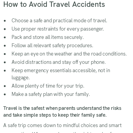
How to Avoid Travel Accidents
Choose a safe and practical mode of travel.
Use proper restraints for every passenger.
Pack and store all items securely.
Follow all relevant safety procedures.
Keep an eye on the weather and the road conditions.
Avoid distractions and stay off your phone.
Keep emergency essentials accessible, not in
luggage.
Allow plenty of time for your trip.
Make a safety plan with your family.
Travel is the safest when parents understand the risks
and take simple steps to keep their family safe.
A safe trip comes down to mindful choices and smart