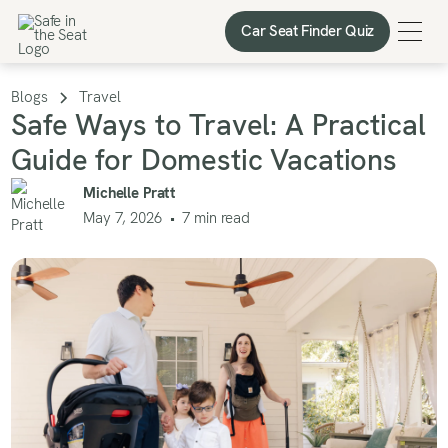
Car Seat Finder Quiz
Car Seat Finder Quiz
Blogs
Travel
Safe Ways to Travel: A Practical
Guide for Domestic Vacations
Michelle Pratt
May 7, 2026
•
7
min read