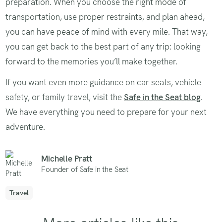
preparation. When you choose the right mode of
transportation, use proper restraints, and plan ahead,
you can have peace of mind with every mile. That way,
you can get back to the best part of any trip: looking
forward to the memories you’ll make together.
If you want even more guidance on car seats, vehicle
safety, or family travel, visit the
Safe in the Seat blog
.
We have everything you need to prepare for your next
adventure.
Michelle Pratt
Founder of Safe in the Seat
Travel