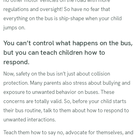
regulations and oversight! So have no fear that
everything on the bus is ship-shape when your child
jumps on.
You can’t control what happens on the bus,
but you can teach children how to
respond.
Now, safety on the bus isn’t just about collision
protection. Many parents also stress about bullying and
exposure to unwanted behavior on buses. These
concerns are totally valid. So, before your child starts
their bus routine, talk to them about how to respond to
unwanted interactions.
Teach them how to say no, advocate for themselves, and