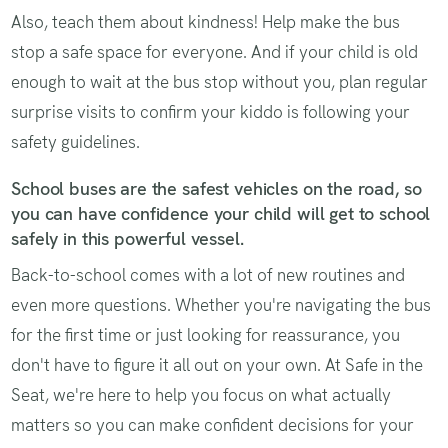
Also, teach them about kindness! Help make the bus
stop a safe space for everyone. And if your child is old
enough to wait at the bus stop without you, plan regular
surprise visits to confirm your kiddo is following your
safety guidelines.
School buses are the safest vehicles on the road, so
you can have confidence your child will get to school
safely in this powerful vessel.
Back-to-school comes with a lot of new routines and
even more questions. Whether you're navigating the bus
for the first time or just looking for reassurance, you
don't have to figure it all out on your own. At Safe in the
Seat, we're here to help you focus on what actually
matters so you can make confident decisions for your