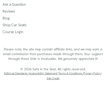
Ask a Question
Reviews
Blog
Shop Car Seats
Course Login
Please note, the site may contain affiliate links, and we may earn a
small commission from purchases made through them. Your support
through these links is invaluable. We genuinely appreciate it!
© 2026 Safe in the Seat. All rights reserved.
Editorial Standards
/
Accessibility Statement
/
Terms & Conditions
/
Privacy Policy
/
Site Credit