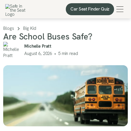
Car Seat Finder Quiz
Car Seat Finder Quiz
Blogs
Big Kid
Are School Buses Safe?
Michelle Pratt
August 6, 2026
•
5
min read