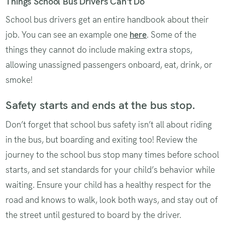
Things School Bus Drivers Can't Do
School bus drivers get an entire handbook about their
job. You can see an example one
here
. Some of the
things they cannot do include making extra stops,
allowing unassigned passengers onboard, eat, drink, or
smoke!
Safety starts and ends at the bus stop.
Don’t forget that school bus safety isn’t all about riding
in the bus, but boarding and exiting too! Review the
journey to the school bus stop many times before school
starts, and set standards for your child’s behavior while
waiting. Ensure your child has a healthy respect for the
road and knows to walk, look both ways, and stay out of
the street until gestured to board by the driver.