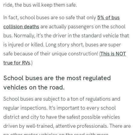
ride, the bus will keep them safe.
In fact, school buses are so safe that only
5% of bus
collision deaths
are actually passengers on the school
bus. Normally, it’s the driver in the standard vehicle that
is injured or killed. Long story short, buses are super
safe because of their unique construction! (
This is NOT
true for RVs
.)
School buses are the most regulated
vehicles on the road.
School buses are subject to a ton of regulations and
regular inspections. It’s important to every school
district and city to have the safest possible vehicles
driven by well-trained, attentive professionals. There are
no other motor vehicles on the road with more