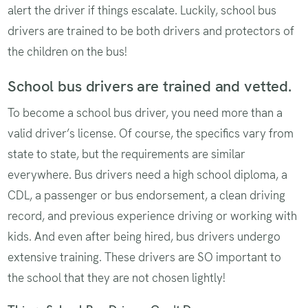
alert the driver if things escalate. Luckily, school bus
drivers are trained to be both drivers and protectors of
the children on the bus!
School bus drivers are trained and vetted.
To become a school bus driver, you need more than a
valid driver’s license. Of course, the specifics vary from
state to state, but the requirements are similar
everywhere. Bus drivers need a high school diploma, a
CDL, a passenger or bus endorsement, a clean driving
record, and previous experience driving or working with
kids. And even after being hired, bus drivers undergo
extensive training. These drivers are SO important to
the school that they are not chosen lightly!