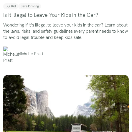
Big Kid
Safe Driving
Is It Illegal to Leave Your Kids in the Car?
Wondering if it’s illegal to leave your kids in the car? Learn about
the laws, risks, and safety guidelines every parent needs to know
to avoid legal trouble and keep kids safe.
Michelle Pratt