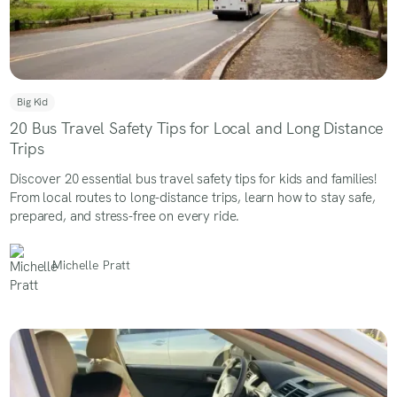
Big Kid
20 Bus Travel Safety Tips for Local and Long Distance
Trips
Discover 20 essential bus travel safety tips for kids and families!
From local routes to long-distance trips, learn how to stay safe,
prepared, and stress-free on every ride.
Michelle Pratt