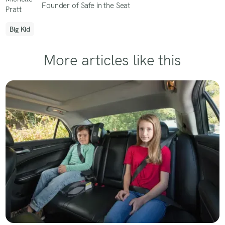
Founder of Safe in the Seat
Big Kid
More articles like this