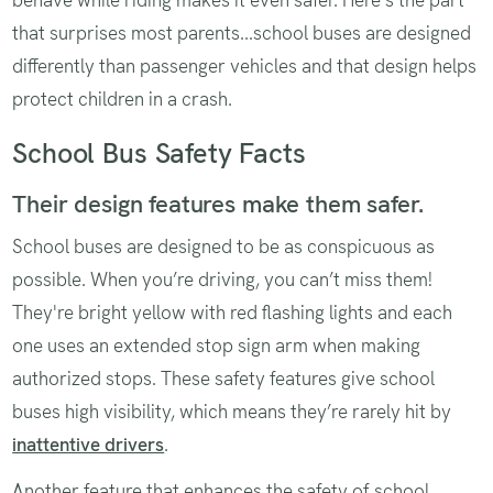
that surprises most parents...school buses are designed
differently than passenger vehicles and that design helps
protect children in a crash.
School Bus Safety Facts
Their design features make them safer.
School buses are designed to be as conspicuous as
possible. When you’re driving, you can’t miss them!
They're bright yellow with red flashing lights and each
one uses an extended stop sign arm when making
authorized stops. These safety features give school
buses high visibility, which means they’re rarely hit by
inattentive drivers
.
Another feature that enhances the safety of school