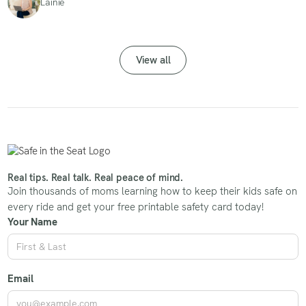
Lainie
View all
Real tips. Real talk. Real peace of mind.
Join thousands of moms learning how to keep their kids safe on
every ride and get your free printable safety card today!
Your Name
Email