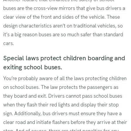
buses are the cross-view mirrors that give bus drivers a
clear view of the front and sides of the vehicle. These
design characteristics aren’t on traditional vehicles, so
it’s a big reason buses are so much safer than standard
cars.
Special laws protect children boarding and
exiting school buses.
You’re probably aware of all the laws protecting children
on school buses. The law protects the passengers as
they board and exit. Drivers cannot pass school buses
when they flash their red lights and display their stop
sign. Additionally, bus drivers must ensure they have a
clear road and initiate flashers before they arrive at their
stop. And of course, there are strict penalties for any