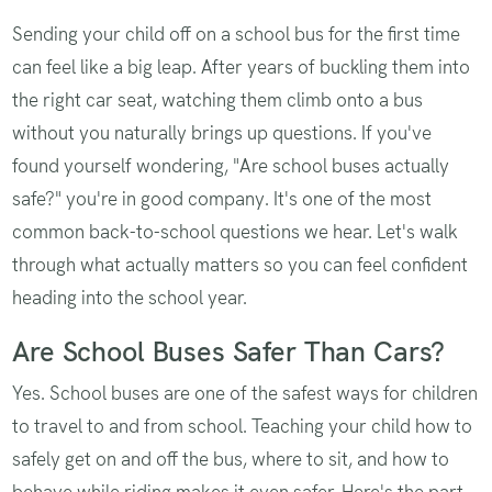
Sending your child off on a school bus for the first time
can feel like a big leap. After years of buckling them into
the right car seat, watching them climb onto a bus
without you naturally brings up questions. If you've
found yourself wondering, "Are school buses actually
safe?" you're in good company. It's one of the most
common back-to-school questions we hear. Let's walk
through what actually matters so you can feel confident
heading into the school year.
Are School Buses Safer Than Cars?
Yes. School buses are one of the safest ways for children
to travel to and from school. Teaching your child how to
safely get on and off the bus, where to sit, and how to
behave while riding makes it even safer. Here's the part