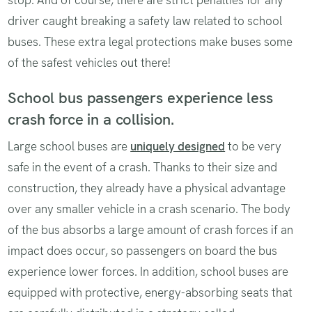
driver caught breaking a safety law related to school
buses. These extra legal protections make buses some
of the safest vehicles out there!
School bus passengers experience less
crash force in a collision.
Large school buses are
uniquely designed
to be very
safe in the event of a crash. Thanks to their size and
construction, they already have a physical advantage
over any smaller vehicle in a crash scenario. The body
of the bus absorbs a large amount of crash forces if an
impact does occur, so passengers on board the bus
experience lower forces. In addition, school buses are
equipped with protective, energy-absorbing seats that