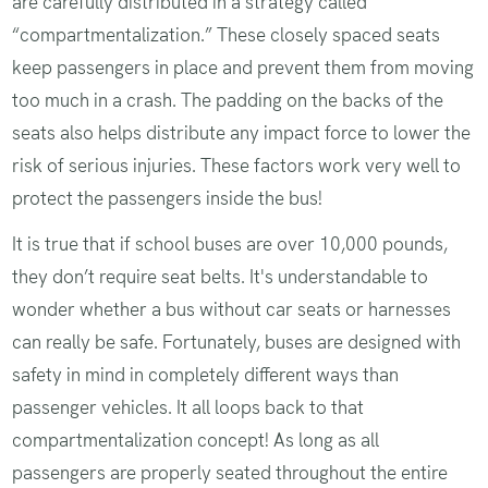
are carefully distributed in a strategy called
“compartmentalization.” These closely spaced seats
keep passengers in place and prevent them from moving
too much in a crash. The padding on the backs of the
seats also helps distribute any impact force to lower the
risk of serious injuries. These factors work very well to
protect the passengers inside the bus!
It is true that if school buses are over 10,000 pounds,
they don’t require seat belts. It's understandable to
wonder whether a bus without car seats or harnesses
can really be safe. Fortunately, buses are designed with
safety in mind in completely different ways than
passenger vehicles. It all loops back to that
compartmentalization concept! As long as all
passengers are properly seated throughout the entire