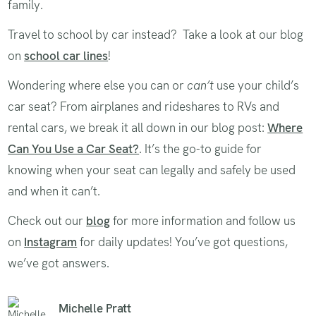
family.
Travel to school by car instead? Take a look at our blog
on
school car lines
!
Wondering where else you can or
can’t
use your child’s
car seat? From airplanes and rideshares to RVs and
rental cars, we break it all down in our blog post:
Where
Can You Use a Car Seat?
. It’s the go-to guide for
knowing when your seat can legally and safely be used
and when it can’t.
Check out our
blog
for more information and follow us
on
Instagram
for daily updates! You’ve got questions,
we’ve got answers.
Michelle Pratt