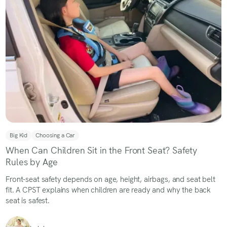
Big Kid
Choosing a Car
When Can Children Sit in the Front Seat? Safety
Rules by Age
Front-seat safety depends on age, height, airbags, and seat belt
fit. A CPST explains when children are ready and why the back
seat is safest.