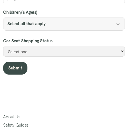
Child(ren)’s Age(s)
Select all that apply
Car Seat Shopping Status
About Us
Safety Guides