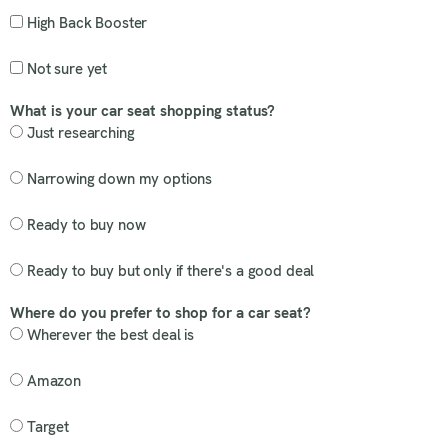
High Back Booster
Not sure yet
What is your car seat shopping status?
Just researching
Narrowing down my options
Ready to buy now
Ready to buy but only if there's a good deal
Where do you prefer to shop for a car seat?
Wherever the best deal is
Amazon
Target