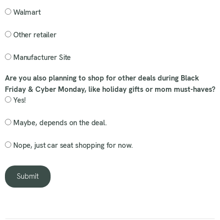
Walmart
Other retailer
Manufacturer Site
Are you also planning to shop for other deals during Black
Friday & Cyber Monday, like holiday gifts or mom must-haves?
Yes!
Maybe, depends on the deal.
Nope, just car seat shopping for now.
Submit