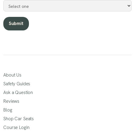
About Us
Safety Guides
Ask a Question
Reviews
Blog
Shop Car Seats
Course Login