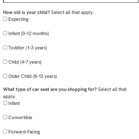
How old is your child?
Select all that apply.
Expecting
Infant (0–12 months)
Toddler (1–3 years)
Child (4–7 years)
Older Child (8–12 years)
What type of car seat are you shopping for?
Select all that
apply.
Infant
Convertible
Forward-Facing