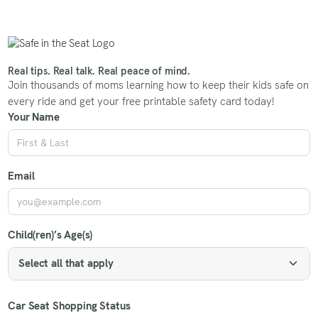
Real tips. Real talk. Real peace of mind.
Join thousands of moms learning how to keep their kids safe on
every ride and get your free printable safety card today!
Your Name
Email
Child(ren)’s Age(s)
Select all that apply
Car Seat Shopping Status