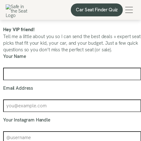
Car Seat Finder Quiz
Car Seat Finder Quiz
Hey VIP friend!
Tell me a little about you so I can send the best deals + expert seat
picks that fit your kid, your car, and your budget. Just a few quick
questions so you don’t miss the perfect seat (or sale).
Your Name
Email Address
Your Instagram Handle