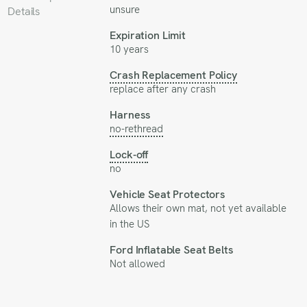
unsure
Details
Expiration Limit
10 years
Crash Replacement Policy
replace after any crash
Harness
no-rethread
Lock-off
no
Vehicle Seat Protectors
Allows their own mat, not yet available
in the US
Ford Inflatable Seat Belts
Not allowed