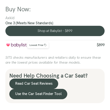
Buy Now:
Axkid
One 3 (Meets New Standards)
Shop at Babylist - $899
Shop at Babylist - $899
$899
Lowest Price
SITS checks manufacturers and retailers daily to ensure these
are the lowest prices available for these models.
Need Help Choosing a Car Seat?
Read Car Seat Reviews
Use the Car Seat Finder Tool