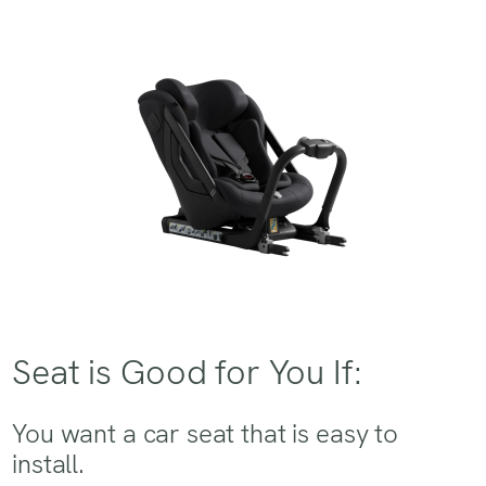
Seat is Good for You If:
You want a car seat that is easy to
install.