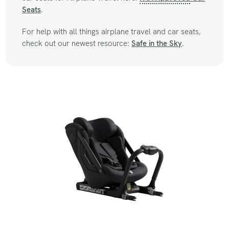
Seats
.
For help with all things airplane travel and car seats,
check out our newest resource:
Safe in the Sky
.