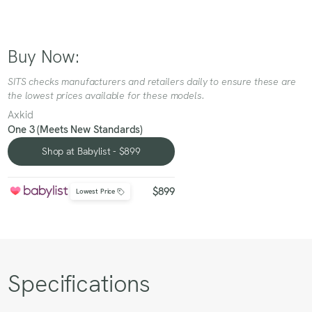
Buy Now:
SITS checks manufacturers and retailers daily to ensure these are
the lowest prices available for these models.
Axkid
One 3 (Meets New Standards)
Shop at Babylist - $899
Shop at Babylist - $899
$899
Lowest Price
Specifications