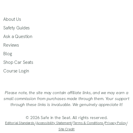
About Us
Safety Guides
Ask a Question
Reviews
Blog
Shop Car Seats
Course Login
Please note, the site may contain affiliate links, and we may earn a
small commission from purchases made through them. Your support
through these links is invaluable. We genuinely appreciate it!
© 2026 Safe in the Seat. All rights reserved.
Editorial Standards
/
Accessibility Statement
/
Terms & Conditions
/
Privacy Policy
/
Site Credit