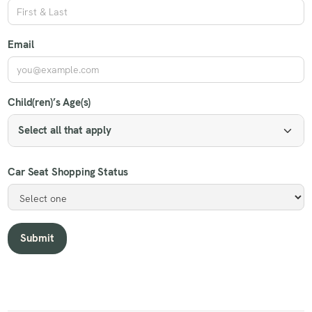
Email
Child(ren)’s Age(s)
Select all that apply
Car Seat Shopping Status