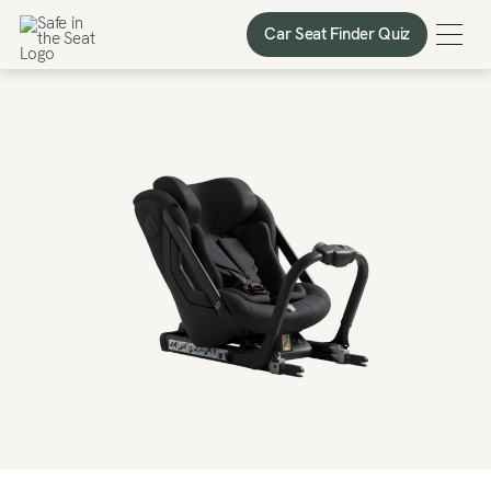
Car Seat Finder Quiz
Car Seat Finder Quiz