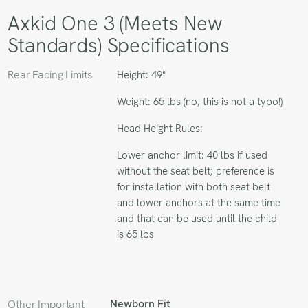
Axkid One 3 (Meets New
Standards) Specifications
Rear Facing Limits
Height: 49"
Weight: 65 lbs (no, this is not a typo!)
Head Height Rules:
Lower anchor limit: 40 lbs if used
without the seat belt; preference is
for installation with both seat belt
and lower anchors at the same time
and that can be used until the child
is 65 lbs
Newborn Fit
Other Important