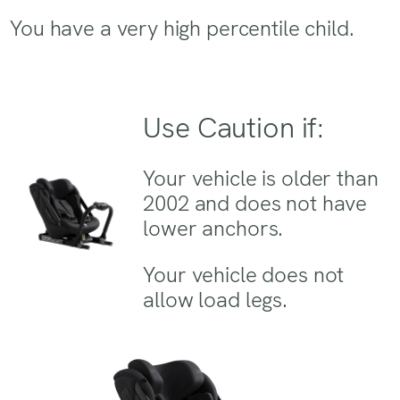
You have a very high percentile child.
Use Caution if:
Your vehicle is older than
2002 and does not have
lower anchors.
Your vehicle does not
allow load legs.