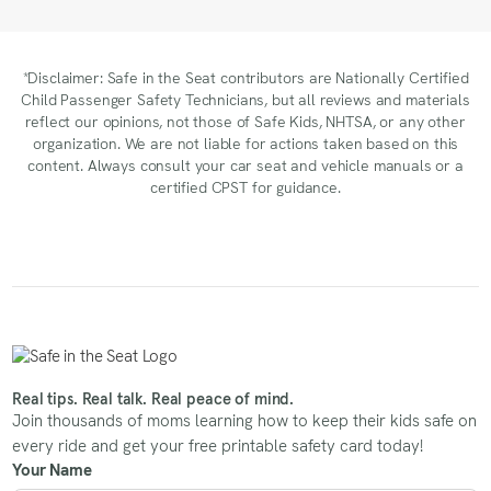
*Disclaimer: Safe in the Seat contributors are Nationally Certified
Child Passenger Safety Technicians, but all reviews and materials
reflect our opinions, not those of Safe Kids, NHTSA, or any other
organization. We are not liable for actions taken based on this
content. Always consult your car seat and vehicle manuals or a
certified CPST for guidance.
Real tips. Real talk. Real peace of mind.
Join thousands of moms learning how to keep their kids safe on
every ride and get your free printable safety card today!
Your Name