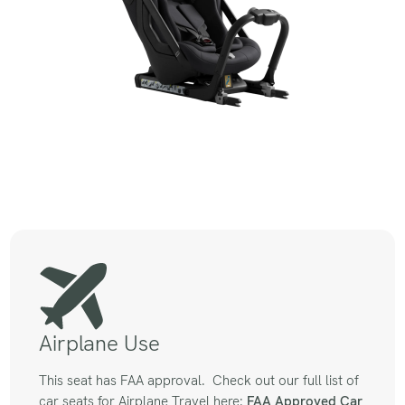
Airplane Use
This seat has FAA approval. Check out our full list of
car seats for Airplane Travel here:
FAA Approved
Car