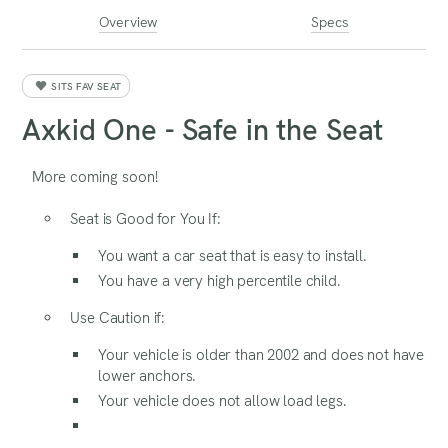
Overview
Specs
SITS FAV SEAT
Axkid One - Safe in the Seat
More coming soon!
Seat is Good for You If:
You want a car seat that is easy to install.
You have a very high percentile child.
Use Caution if:
Your vehicle is older than 2002 and does not have
lower anchors.
Your vehicle does not allow load legs.