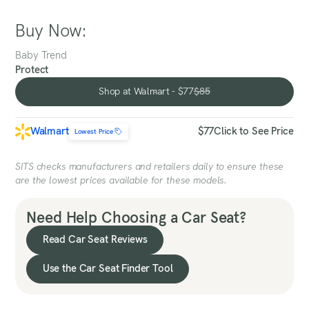
Buy Now:
Baby Trend
Protect
Shop at Walmart - $77
$85
Shop at Walmart - $77
Walmart
$77
Click to See Price
Lowest Price
SITS checks manufacturers and retailers daily to ensure these
are the lowest prices available for these models.
Need Help Choosing a Car Seat?
Read Car Seat Reviews
Use the Car Seat Finder Tool