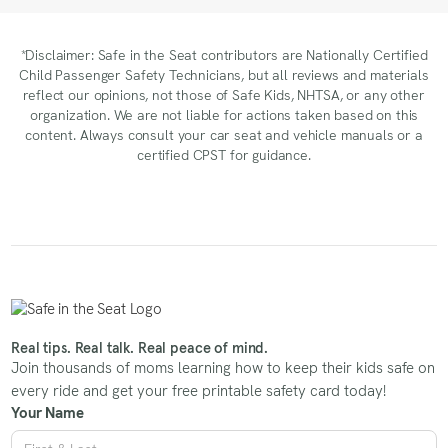
*Disclaimer: Safe in the Seat contributors are Nationally Certified
Child Passenger Safety Technicians, but all reviews and materials
reflect our opinions, not those of Safe Kids, NHTSA, or any other
organization. We are not liable for actions taken based on this
content. Always consult your car seat and vehicle manuals or a
certified CPST for guidance.
Real tips. Real talk. Real peace of mind.
Join thousands of moms learning how to keep their kids safe on
every ride and get your free printable safety card today!
Your Name