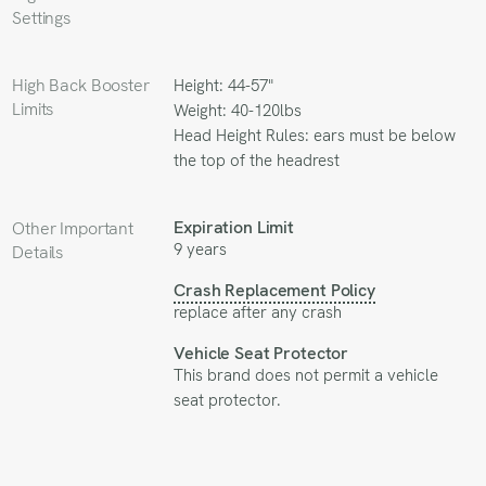
Settings
High Back Booster
Height: 44-57"
Limits
Weight: 40-120lbs
Head Height Rules: ears must be below
the top of the headrest
Expiration Limit
Other Important
9 years
Details
Crash Replacement Policy
replace after any crash
Vehicle Seat Protector
This brand does not permit a vehicle
seat protector.