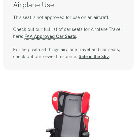
Airplane Use
This seat is not approved for use on an aircraft.
Check out our full list of car seats for Airplane Travel
here:
FAA Approved
Car Seats
.
For help with all things airplane travel and car seats,
check out our newest resource:
Safe in the Sky
.