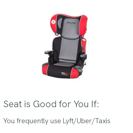
Seat is Good for You If:
You frequently use Lyft/Uber/Taxis