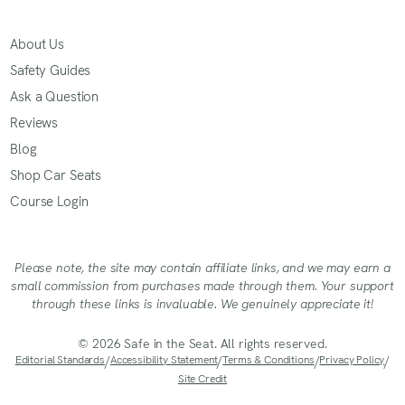
About Us
Safety Guides
Ask a Question
Reviews
Blog
Shop Car Seats
Course Login
Please note, the site may contain affiliate links, and we may earn a
small commission from purchases made through them. Your support
through these links is invaluable. We genuinely appreciate it!
© 2026 Safe in the Seat. All rights reserved.
Editorial Standards
/
Accessibility Statement
/
Terms & Conditions
/
Privacy Policy
/
Site Credit