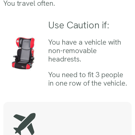
You travel often.
Use Caution if:
You have a vehicle with
non-removable
headrests.
You need to fit 3 people
in one row of the vehicle.