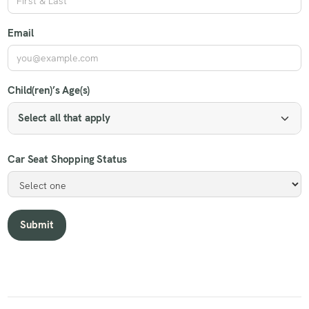
Email
Child(ren)’s Age(s)
Select all that apply
Car Seat Shopping Status