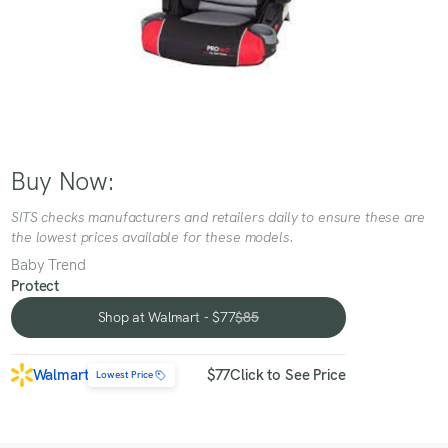
Buy Now:
SITS checks manufacturers and retailers daily to ensure these are
the lowest prices available for these models.
Baby Trend
Protect
Shop at Walmart - $77
$85
Shop at Walmart - $77
Walmart
$77
Click to See Price
Lowest Price