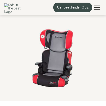
Car Seat Finder Quiz
Car Seat Finder Quiz