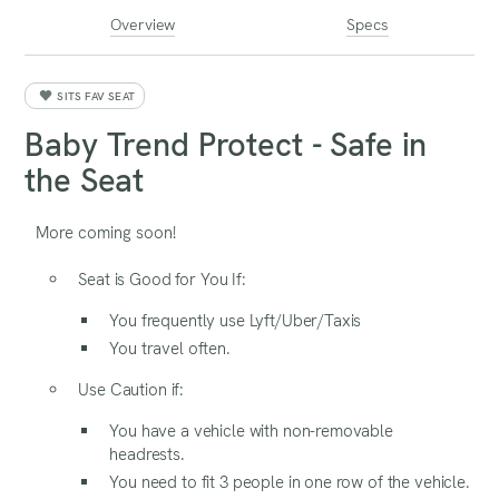
Overview
Specs
SITS FAV SEAT
Baby Trend Protect - Safe in
the Seat
More coming soon!
Seat is Good for You If:
You frequently use Lyft/Uber/Taxis
You travel often.
Use Caution if:
You have a vehicle with non-removable
headrests.
You need to fit 3 people in one row of the vehicle.