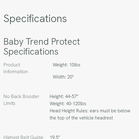
Specifications
Baby Trend Protect
Specifications
Product
Weight: 10lbs
Information
Width: 20"
No Back Booster
Height: 44-57"
Limits
Weight: 40-120lbs
Head Height Rules: ears must be below
the top of the vehicle headrest
Highest Belt Guide
19.5"