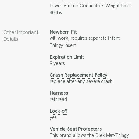
Lower Anchor Connectors Weight Limit:
40 lbs
Newborn Fit
Other Important
will work; requires separate
Infant
Details
Thingy
insert
Expiration Limit
9 years
Crash Replacement Policy
replace after any severe crash
Harness
rethread
Lock-off
yes
Vehicle Seat Protectors
This brand allows the
Clek Mat-Thingy