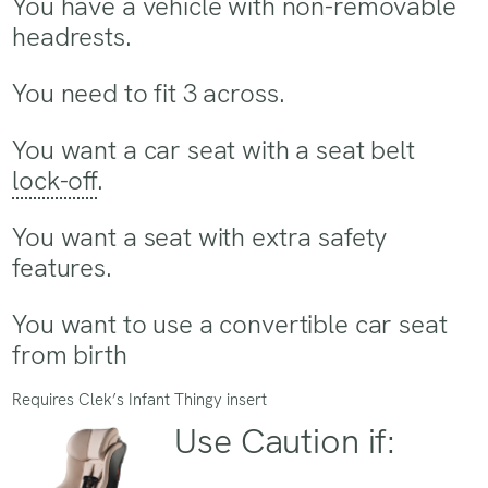
You have a vehicle with non-removable
headrests.
You need to fit 3 across.
You want a car seat with a seat belt
lock-off
.
You want a seat with extra safety
features.
You want to use a convertible car seat
from birth
Requires Clek’s Infant Thingy insert
Use Caution if: