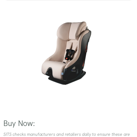
Buy Now:
SITS checks manufacturers and retailers daily to ensure these are