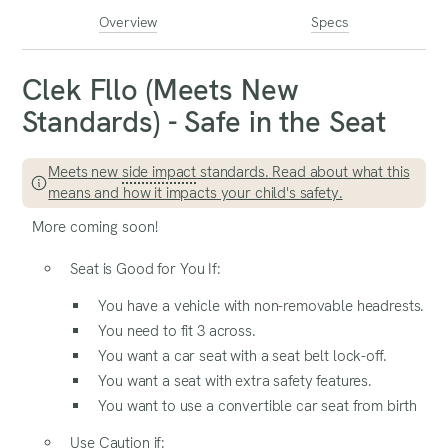
Overview
Specs
Clek Fllo (Meets New
Standards) - Safe in the Seat
Meets new
side impact
standards. Read about what this
means and how it impacts your child's safety.
More coming soon!
Seat is Good for You If:
You have a vehicle with non-removable headrests.
You need to fit 3 across.
You want a car seat with a seat belt lock-off.
You want a seat with extra safety features.
You want to use a convertible car seat from birth
Use Caution if: