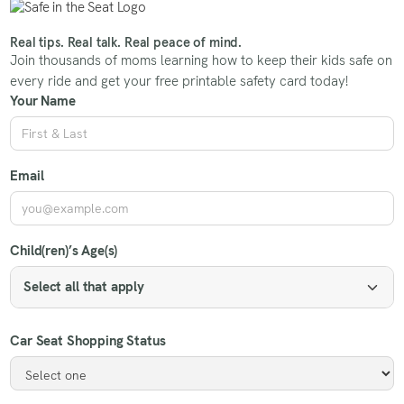
Real tips. Real talk. Real peace of mind.
Join thousands of moms learning how to keep their kids safe on
every ride and get your free printable safety card today!
Your Name
Email
Child(ren)’s Age(s)
Select all that apply
Car Seat Shopping Status