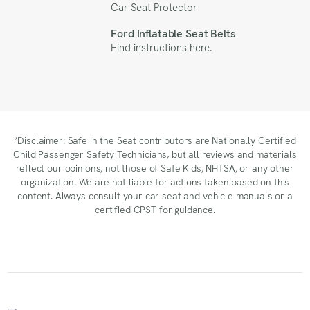
Car Seat Protector
Ford Inflatable Seat Belts
Find instructions
here
.
*Disclaimer: Safe in the Seat contributors are Nationally Certified
Child Passenger Safety Technicians, but all reviews and materials
reflect our opinions, not those of Safe Kids, NHTSA, or any other
organization. We are not liable for actions taken based on this
content. Always consult your car seat and vehicle manuals or a
certified CPST for guidance.