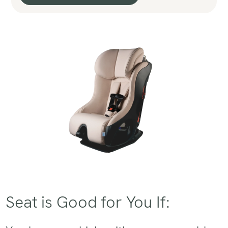
Seat is Good for You If: