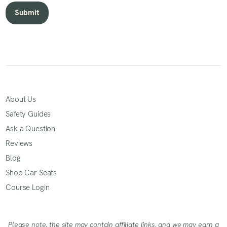
About Us
Safety Guides
Ask a Question
Reviews
Blog
Shop Car Seats
Course Login
Please note, the site may contain affiliate links, and we may earn a