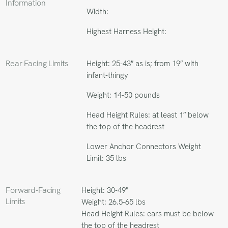
Information
Width:
Highest Harness Height:
Rear Facing Limits
Height: 25-43″ as is; from 19″ with
infant-thingy
Weight: 14-50 pounds
Head Height Rules: at least 1″ below
the top of the headrest
Lower Anchor Connectors Weight
Limit: 35 lbs
Forward-Facing
Height: 30-49"
Limits
Weight: 26.5-65 lbs
Head Height Rules: ears must be below
the top of the headrest