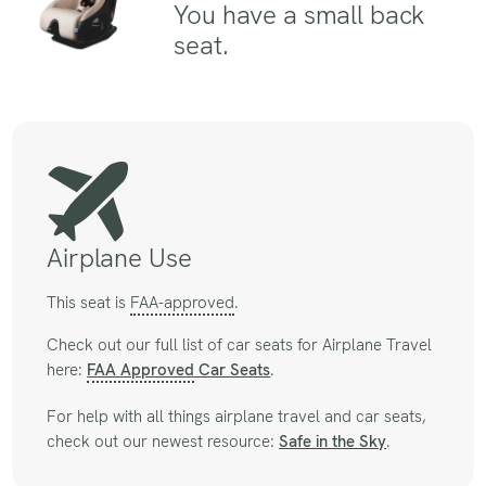
You have a small back
seat.
Airplane Use
This seat is
FAA-approved
.
Check out our full list of car seats for Airplane Travel
here:
FAA Approved
Car Seats
.
For help with all things airplane travel and car seats,
check out our newest resource:
Safe in the Sky
.