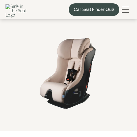
Car Seat Finder Quiz
Car Seat Finder Quiz