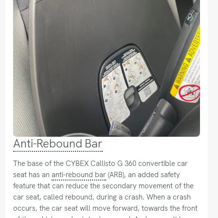
Anti-Rebound Bar
The base of the CYBEX Callisto G 360 convertible car
seat has an
anti-rebound bar
(ARB), an added safety
feature that can reduce the secondary movement of the
car seat, called rebound, during a crash. When a crash
occurs, the car seat will move forward, towards the front