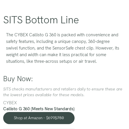
SITS Bottom Line
The CYBEX Callisto G 360 is packed with convenience and
safety features, including a unique canopy, 360-degree
swivel function, and the SensorSafe chest clip. However, its
weight and width can make it less practical for some
situations, like three-across setups or air travel.
Buy Now:
SITS checks manufacturers and retailers daily to ensure these are
the lowest prices available for these models.
CYBEX
Callisto G 360 (Meets New Standards)
Shop at Amazon - $699
$750
Shop at Amazon - $699