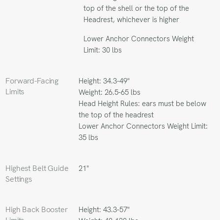
top of the shell or the top of the
Headrest, whichever is higher
Lower Anchor Connectors Weight
Limit: 30 lbs
Forward-Facing
Height: 34.3-49"
Limits
Weight: 26.5-65 lbs
Head Height Rules: ears must be below
the top of the headrest
Lower Anchor Connectors Weight Limit:
35 lbs
Highest Belt Guide
21"
Settings
High Back Booster
Height: 43.3-57"