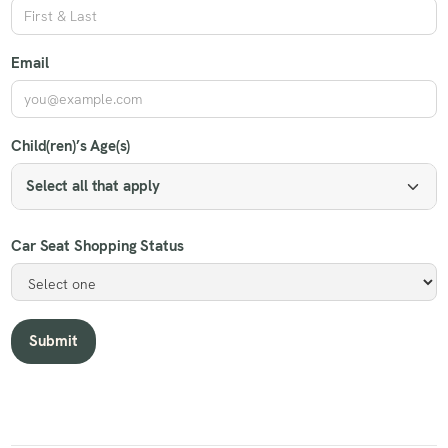
Email
Child(ren)’s Age(s)
Select all that apply
Car Seat Shopping Status