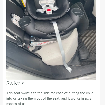
Swivels
This seat swivels to the side for ease of putting the child
into or taking them out of the seat, and it works in all 3
modes of use.