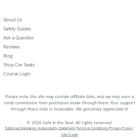
About Us
Safety Guides
Ask a Question
Reviews
Blog
Shop Car Seats
Course Login
Please note, the site may contain affiliate links, and we may earn a
small commission from purchases made through them. Your support
through these links is invaluable. We genuinely appreciate it!
© 2026 Safe in the Seat. All rights reserved.
Editorial Standards
/
Accessibility Statement
/
Terms & Conditions
/
Privacy Policy
/
Site Credit