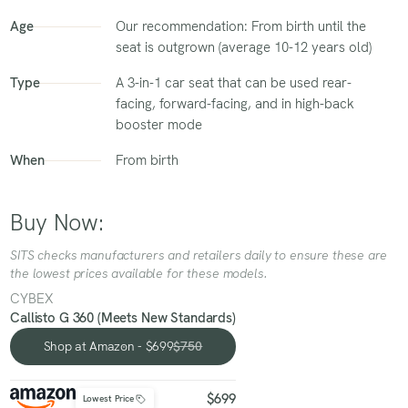
Age
Our recommendation: From birth until the
seat is outgrown (average 10-12 years old)
Type
A 3-in-1 car seat that can be used rear-
facing, forward-facing, and in high-back
booster mode
When
From birth
Buy Now:
SITS checks manufacturers and retailers daily to ensure these are
the lowest prices available for these models.
CYBEX
Callisto G 360 (Meets New Standards)
Shop at Amazon - $699
$750
Shop at Amazon - $699
$699
Lowest Price