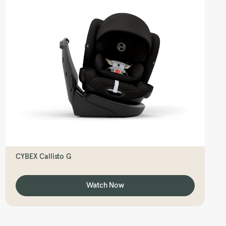
CYBEX Callisto G
Watch Now