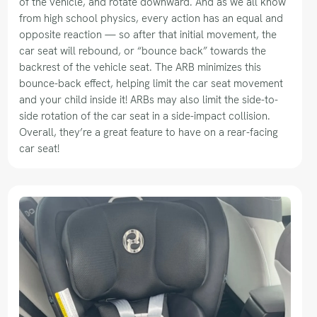
of the vehicle, and rotate downward. And as we all know
from high school physics, every action has an equal and
opposite reaction — so after that initial movement, the
car seat will rebound, or “bounce back” towards the
backrest of the vehicle seat. The ARB minimizes this
bounce-back effect, helping limit the car seat movement
and your child inside it! ARBs may also limit the side-to-
side rotation of the car seat in a side-impact collision.
Overall, they’re a great feature to have on a rear-facing
car seat!