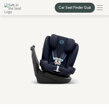
Car Seat Finder Quiz
Car Seat Finder Quiz