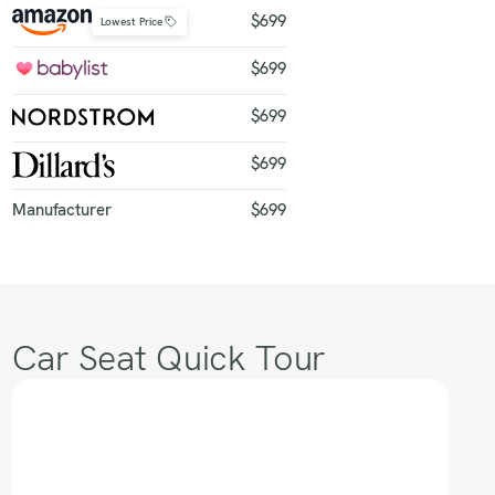
$699
Lowest Price
$699
$699
$699
Manufacturer
$699
Car Seat Quick Tour