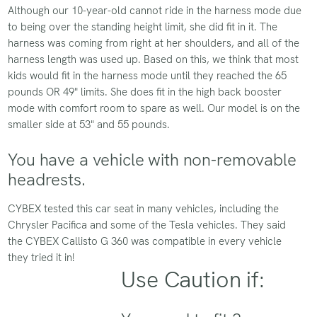
Although our 10-year-old cannot ride in the harness mode due
to being over the standing height limit, she did fit in it. The
harness was coming from right at her shoulders, and all of the
harness length was used up. Based on this, we think that most
kids would fit in the harness mode until they reached the 65
pounds OR 49" limits. She does fit in the high back booster
mode with comfort room to spare as well. Our model is on the
smaller side at 53" and 55 pounds.
You have a vehicle with non-removable
headrests.
CYBEX tested this car seat in many vehicles, including the
Chrysler Pacifica and some of the Tesla vehicles. They said
the CYBEX Callisto G 360 was compatible in every vehicle
they tried it in!
Use Caution if: