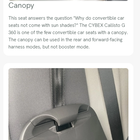
Canopy
This seat answers the question "Why do convertible car
seats not come with sun shades?" The CYBEX Callisto G
360 is one of the few convertible car seats with a canopy.
The canopy can be used in the rear and forward-facing
harness modes, but not booster mode.