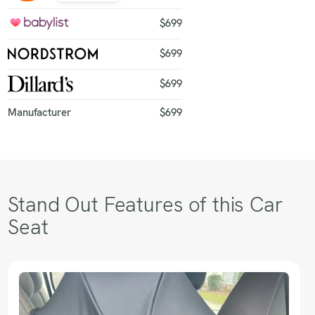
$699
$699
$699
Manufacturer
$699
Stand Out Features of this Car
Seat