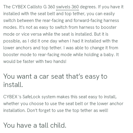
The CYBEX Callisto G 360
swivels 360
degrees. If you have it
installed with the seat belt and top tether, you can easily
switch between the rear-facing and forward-facing harness
modes. It's not as easy to switch from harness to booster
mode or vice versa while the seat is installed. But it is
possible, as I did it one day when I had it installed with the
lower anchors and top tether. I was able to change it from
booster mode to rear-facing mode while holding a baby. It
would be faster with two hands!
You want a car seat that’s easy to
install.
CYBEX 's SafeLock system makes this seat easy to install,
whether you choose to use the seat belt or the lower anchor
installation. Don't forget to use the top tether as well!
You have a tall child.