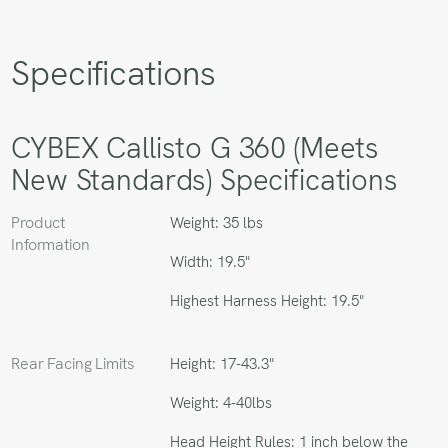
Specifications
CYBEX Callisto G 360 (Meets
New Standards) Specifications
Product
Weight: 35 lbs
Information
Width: 19.5"
Highest Harness Height: 19.5"
Rear Facing Limits
Height: 17-43.3"
Weight: 4-40lbs
Head Height Rules: 1 inch below the