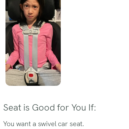
Seat is Good for You If:
You want a swivel car seat.