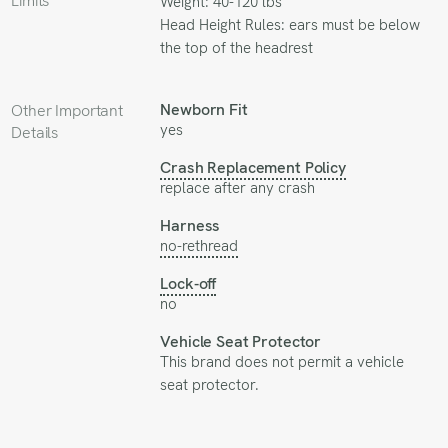
Limits
Weight: 40-120 lbs
Head Height Rules: ears must be below
the top of the headrest
Newborn Fit
Other Important
yes
Details
Crash Replacement Policy
replace after any crash
Harness
no-rethread
Lock-off
no
Vehicle Seat Protector
This brand does not permit a vehicle
seat protector.