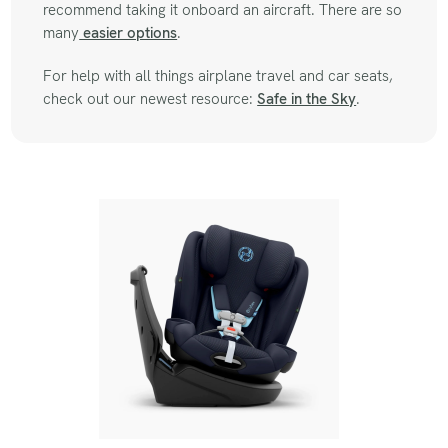
recommend taking it onboard an aircraft. There are so
many
easier options
.
For help with all things airplane travel and car seats,
check out our newest resource:
Safe in the Sky
.