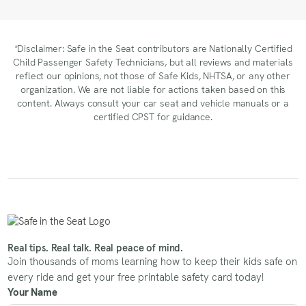
*Disclaimer: Safe in the Seat contributors are Nationally Certified
Child Passenger Safety Technicians, but all reviews and materials
reflect our opinions, not those of Safe Kids, NHTSA, or any other
organization. We are not liable for actions taken based on this
content. Always consult your car seat and vehicle manuals or a
certified CPST for guidance.
Real tips. Real talk. Real peace of mind.
Join thousands of moms learning how to keep their kids safe on
every ride and get your free printable safety card today!
Your Name