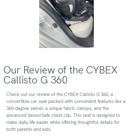
Our Review of the CYBEX
Callisto G 360
Check out our review of the CYBEX Callisto G 360, a
convertible car seat packed with convenient features like a
360-degree swivel, a unique fabric canopy, and the
advanced SensorSafe chest clip. This seat is designed to
make daily life easier while offering thoughtful details for
both parents and kids.