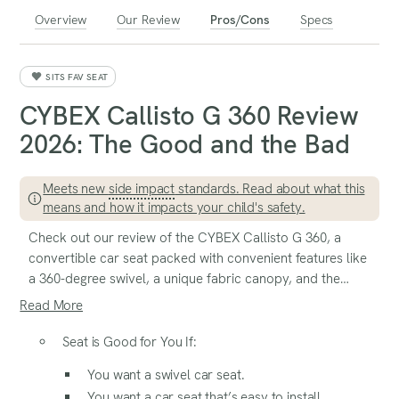
Overview
Our Review
Pros/Cons
Specs
SITS FAV SEAT
CYBEX Callisto G 360 Review
2026: The Good and the Bad
Meets new
side impact
standards. Read about what this
means and how it impacts your child's safety.
Check out our review of the CYBEX Callisto G 360, a
convertible car seat packed with convenient features like
a 360-degree swivel, a unique fabric canopy, and the
advanced
SensorSafe
chest clip. This seat is designed to
Read More
make daily life easier while offering thoughtful details for
both parents and kids.
Seat is Good for You If:
You want a swivel car seat.
You want a car seat that’s easy to install.