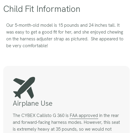
Child Fit Information
Our 5-month-old model is 15 pounds and 24 inches tall. It
was easy to get a good fit for her, and she enjoyed chewing
on the harness adjuster strap as pictured. She appeared to
be very comfortable!
Airplane Use
The CYBEX Callisto G 360 is
FAA approved
in the rear
and forward-facing harness modes. However, this seat
is extremely heavy at 35 pounds, so we would not