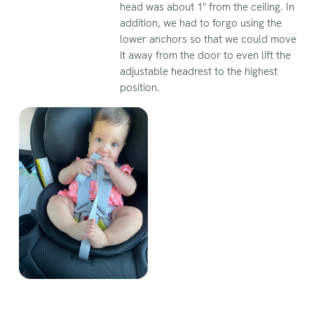
head was about 1" from the ceiling. In
addition, we had to forgo using the
lower anchors so that we could move
it away from the door to even lift the
adjustable headrest to the highest
position.