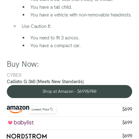
You have a tall child.
You have a vehicle with non-removable headrests.
Use Caution if:
You need to fit 3 across.
You have a compact car.
Buy Now:
CYBEX
Callisto G 360 (Meets New Standards)
Shop at Amazon - $699
$750
Shop at Amazon - $699
$699
Lowest Price
$699
$699