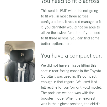
You need to fit 3 across.
This seat is 19.5″ wide. It’s not going
to fit well in most three across
configurations. If you did manage to fit
it, you definitely would not be able to
utilize the swivel function. If you need
to fit three across, you can find some
better options here.
You have a compact car.
We did not have an issue fitting this
seat in rear-facing mode in the Toyota
Corolla it was used in. It's compact
enough in that regard. We used it at
full recline for our 5-month-old model.
The problem we had was with the
booster mode. When the headrest
was in the highest position, the child's