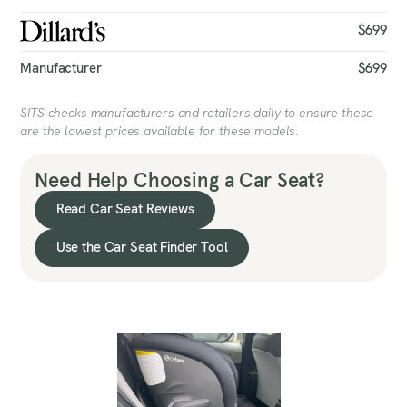
$699
Manufacturer
$699
SITS checks manufacturers and retailers daily to ensure these
are the lowest prices available for these models.
Need Help Choosing a Car Seat?
Read Car Seat Reviews
Use the Car Seat Finder Tool