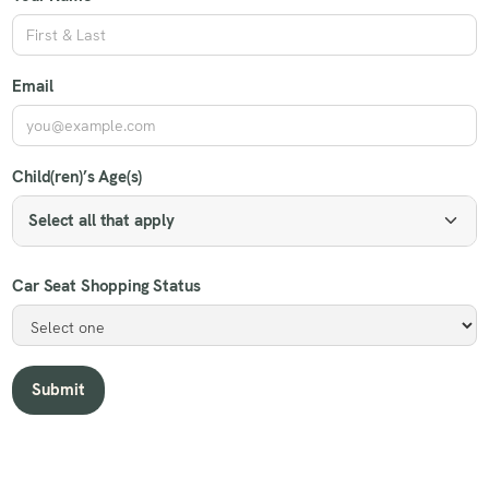
Email
Child(ren)’s Age(s)
Select all that apply
Car Seat Shopping Status