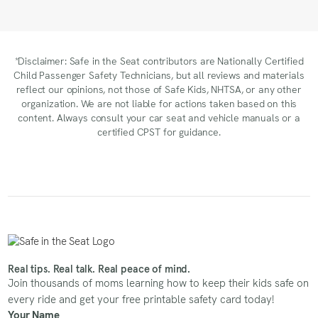
*Disclaimer: Safe in the Seat contributors are Nationally Certified
Child Passenger Safety Technicians, but all reviews and materials
reflect our opinions, not those of Safe Kids, NHTSA, or any other
organization. We are not liable for actions taken based on this
content. Always consult your car seat and vehicle manuals or a
certified CPST for guidance.
Real tips. Real talk. Real peace of mind.
Join thousands of moms learning how to keep their kids safe on
every ride and get your free printable safety card today!
Your Name