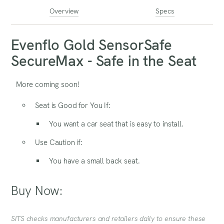
Overview
Specs
Evenflo Gold SensorSafe
SecureMax - Safe in the Seat
More coming soon!
Seat is Good for You If:
You want a car seat that is easy to install.
Use Caution if:
You have a small back seat.
Buy Now:
SITS checks manufacturers and retailers daily to ensure these