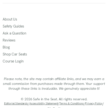
About Us
Safety Guides
Ask a Question
Reviews
Blog
Shop Car Seats
Course Login
Please note, the site may contain affiliate links, and we may earn a
small commission from purchases made through them. Your support
through these links is invaluable. We genuinely appreciate it!
© 2026 Safe in the Seat. All rights reserved.
Editorial Standards
/
Accessibility Statement
/
Terms & Conditions
/
Privacy Policy
/