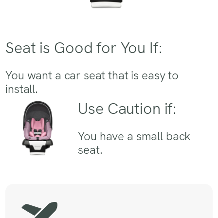
Seat is Good for You If:
You want a car seat that is easy to
install.
Use Caution if:
You have a small back
seat.