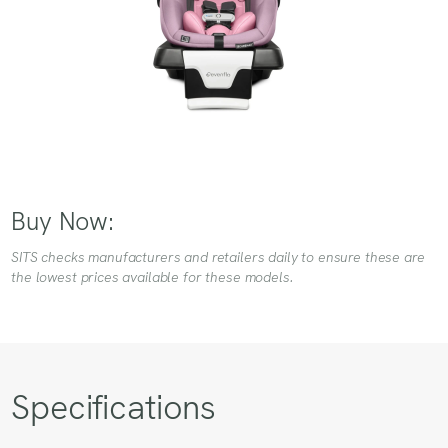
Buy Now:
SITS checks manufacturers and retailers daily to ensure these are
the lowest prices available for these models.
Specifications