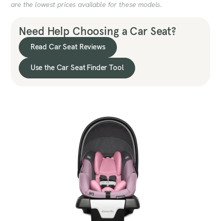
are the lowest prices available for these models.
Need Help Choosing a Car Seat?
Read Car Seat Reviews
Use the Car Seat Finder Tool