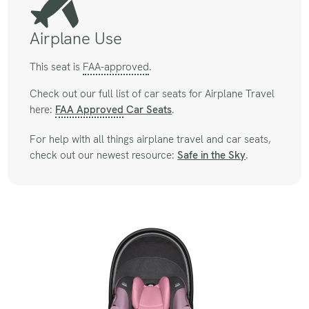
Airplane Use
This seat is
FAA-approved
.
Check out our full list of car seats for Airplane Travel
here:
FAA Approved
Car Seats
.
For help with all things airplane travel and car seats,
check out our newest resource:
Safe in the Sky
.