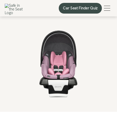
Car Seat Finder Quiz
Car Seat Finder Quiz