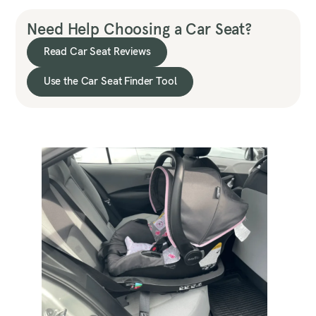
Need Help Choosing a Car Seat?
Read Car Seat Reviews
Use the Car Seat Finder Tool