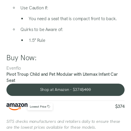
Use Caution if:
You need a seat that is compact front to back.
Quirks to be Aware of:
1.5″ Rule
Buy Now:
Evenflo
Pivot Troup Child and Pet Modular with Litemax Infant Car
Seat
Shop at Amazon - $374
$400
Shop at Amazon - $374
$374
Lowest Price
SITS checks manufacturers and retailers daily to ensure these
are the lowest prices available for these models.