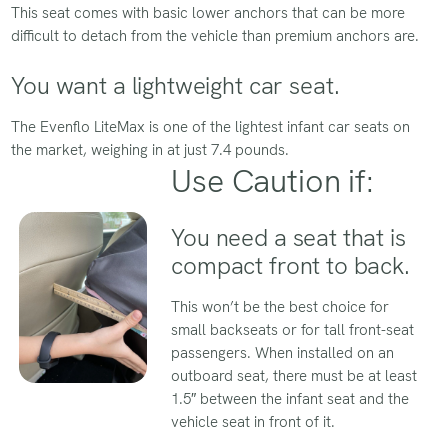
This seat comes with basic lower anchors that can be more
difficult to detach from the vehicle than premium anchors are.
You want a lightweight car seat.
The Evenflo LiteMax is one of the lightest infant car seats on
the market, weighing in at just 7.4 pounds.
Use Caution if:
You need a seat that is
compact front to back.
This won’t be the best choice for
small backseats or for tall front-seat
passengers. When installed on an
outboard seat, there must be at least
1.5″ between the infant seat and the
vehicle seat in front of it.