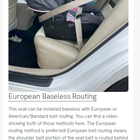
European Baseless Routing
This seat can be installed baseless with European or
American/Standard belt routing. You can find a video
showing both of those methods here. The European
routing method is preferred! European belt routing means
the shoulder belt portion of the seat belt is routed behind