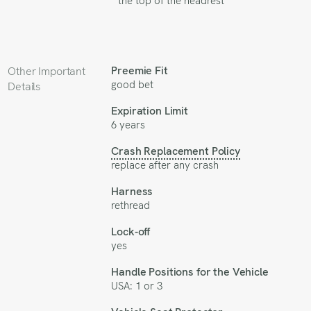
the top of the headrest
Preemie Fit
Other Important
good bet
Details
Expiration Limit
6 years
Crash Replacement Policy
replace after any crash
Harness
rethread
Lock-off
yes
Handle Positions for the Vehicle
USA: 1 or 3