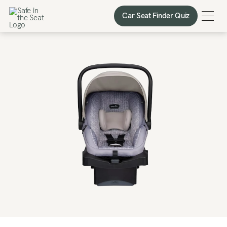
Car Seat Finder Quiz
Car Seat Finder Quiz