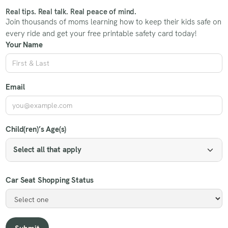
Real tips. Real talk. Real peace of mind.
Join thousands of moms learning how to keep their kids safe on
every ride and get your free printable safety card today!
Your Name
Email
Child(ren)’s Age(s)
Select all that apply
Car Seat Shopping Status