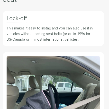
Lock-off
This makes it easy to install and you can also use it in
vehicles without locking seat belts (prior to 1996 for
US/Canada or in most international vehicles).