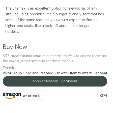
The Litemax is an excellent option for newborns of any
size, including preemies! It’s a budget-friendly seat that has
some of the same features you would expect to find on
higher-end seats, like a lock-off and buckle tongue
holders.
Buy Now:
SITS checks manufacturers and retailers daily to ensure these are
the lowest prices available for these models.
Evenflo
Pivot Troup Child and Pet Modular with Litemax Infant Car Seat
Shop at Amazon - $374
$400
Shop at Amazon - $374
$374
Lowest Price