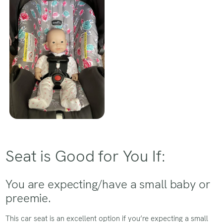
Seat is Good for You If:
You are expecting/have a small baby or
preemie.
This car seat is an excellent option if you’re expecting a small