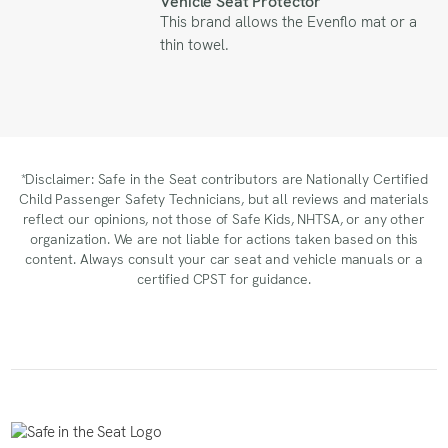
Vehicle Seat Protector
This brand allows the Evenflo mat or a
thin towel.
*Disclaimer: Safe in the Seat contributors are Nationally Certified
Child Passenger Safety Technicians, but all reviews and materials
reflect our opinions, not those of Safe Kids, NHTSA, or any other
organization. We are not liable for actions taken based on this
content. Always consult your car seat and vehicle manuals or a
certified CPST for guidance.