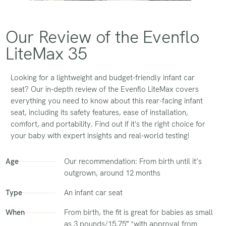
Our Review of the Evenflo
LiteMax 35
Looking for a lightweight and budget-friendly infant car
seat? Our in-depth review of the Evenflo LiteMax covers
everything you need to know about this rear-facing infant
seat, including its safety features, ease of installation,
comfort, and portability. Find out if it's the right choice for
your baby with expert insights and real-world testing!
Age
Our recommendation: From birth until it’s
outgrown, around 12 months
Type
An infant car seat
When
From birth, the fit is great for babies as small
as 3 pounds/15.75″ *with approval from