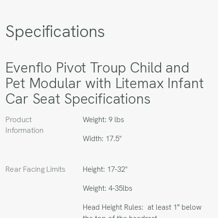
Specifications
Evenflo Pivot Troup Child and
Pet Modular with Litemax Infant
Car Seat Specifications
Product
Weight: 9 lbs
Information
Width: 17.5"
Rear Facing Limits
Height: 17-32"
Weight: 4-35lbs
Head Height Rules: at least 1″ below