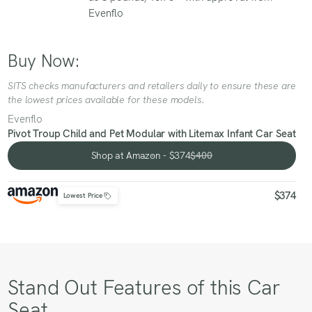
Evenflo
Buy Now:
SITS checks manufacturers and retailers daily to ensure these are
the lowest prices available for these models.
Evenflo
Pivot Troup Child and Pet Modular with Litemax Infant Car Seat
Shop at Amazon - $374
$400
Shop at Amazon - $374
$374
Lowest Price
Stand Out Features of this Car
Seat