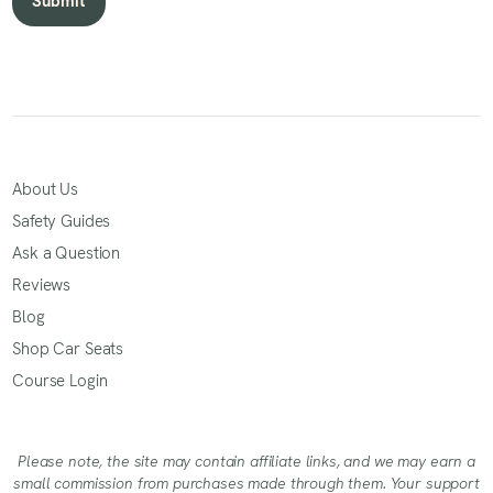
About Us
Safety Guides
Ask a Question
Reviews
Blog
Shop Car Seats
Course Login
Please note, the site may contain affiliate links, and we may earn a
small commission from purchases made through them. Your support