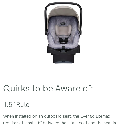
Quirks to be Aware of:
1.5″ Rule
When installed on an outboard seat, the Evenflo Litemax
requires at least 1.5″ between the infant seat and the seat in