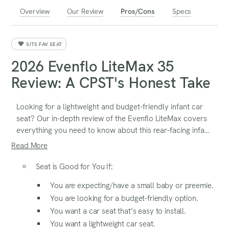
Overview
Our Review
Pros/Cons
Specs
SITS FAV SEAT
2026 Evenflo LiteMax 35
Review: A CPST's Honest Take
Looking for a lightweight and budget-friendly infant car
seat? Our in-depth review of the Evenflo LiteMax covers
everything you need to know about this rear-facing infant
seat, including its safety features, ease of installation,
Read More
comfort, and portability. Find out if it's the right choice
for your baby with expert insights and real-world testing!
Seat is Good for You If:
You are expecting/have a small baby or preemie.
You are looking for a budget-friendly option.
You want a car seat that’s easy to install.
You want a lightweight car seat.