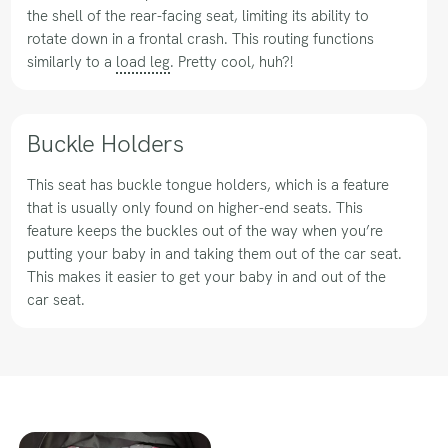
the shell of the rear-facing seat, limiting its ability to
rotate down in a frontal crash. This routing functions
similarly to a
load leg
. Pretty cool, huh?!
Buckle Holders
This seat has buckle tongue holders, which is a feature
that is usually only found on higher-end seats. This
feature keeps the buckles out of the way when you’re
putting your baby in and taking them out of the car seat.
This makes it easier to get your baby in and out of the
car seat.