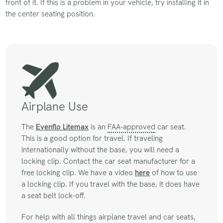
front of it. If this is a problem in your vehicle, try installing it in
the center seating position.
Airplane Use
The
Evenflo Litemax
is an
FAA-approved
car seat.
This is a good option for travel. If traveling
internationally without the base, you will need a
locking clip. Contact the car seat manufacturer for a
free locking clip. We have a video
here
of how to use
a locking clip. If you travel with the base, it does have
a seat belt lock-off.
For help with all things airplane travel and car seats,