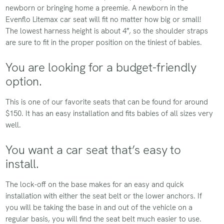
newborn or bringing home a preemie. A newborn in the
Evenflo Litemax car seat will fit no matter how big or small!
The lowest harness height is about 4″, so the shoulder straps
are sure to fit in the proper position on the tiniest of babies.
You are looking for a budget-friendly
option.
This is one of our favorite seats that can be found for around
$150. It has an easy installation and fits babies of all sizes very
well.
You want a car seat that’s easy to
install.
The lock-off on the base makes for an easy and quick
installation with either the seat belt or the lower anchors. If
you will be taking the base in and out of the vehicle on a
regular basis, you will find the seat belt much easier to use.