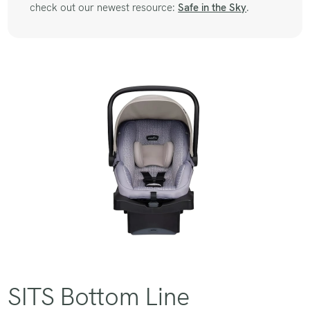
check out our newest resource:
Safe in the Sky
.
SITS Bottom Line