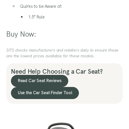
Quirks to be Aware of:
1.5″ Rule
Buy Now:
SITS checks manufacturers and retailers daily to ensure these
are the lowest prices available for these models.
Need Help Choosing a Car Seat?
Read Car Seat Reviews
Use the Car Seat Finder Tool