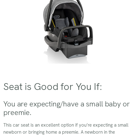
Seat is Good for You If:
You are expecting/have a small baby or
preemie.
This car seat is an excellent option if you’re expecting a small
newborn or bringing home a preemie. A newborn in the