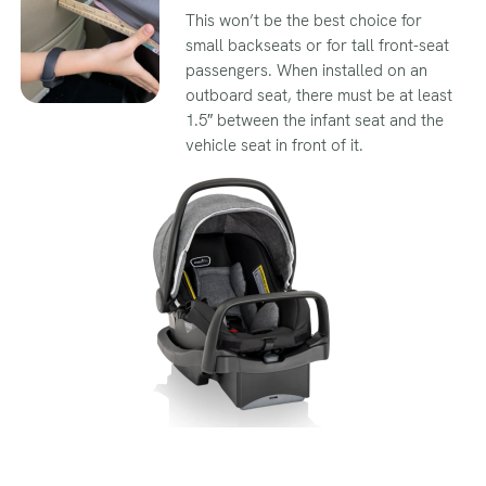
This won’t be the best choice for
small backseats or for tall front-seat
passengers. When installed on an
outboard seat, there must be at least
1.5″ between the infant seat and the
vehicle seat in front of it.