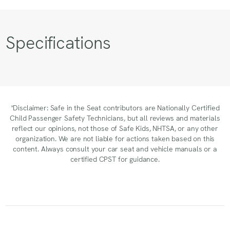
Specifications
*Disclaimer: Safe in the Seat contributors are Nationally Certified
Child Passenger Safety Technicians, but all reviews and materials
reflect our opinions, not those of Safe Kids, NHTSA, or any other
organization. We are not liable for actions taken based on this
content. Always consult your car seat and vehicle manuals or a
certified CPST for guidance.