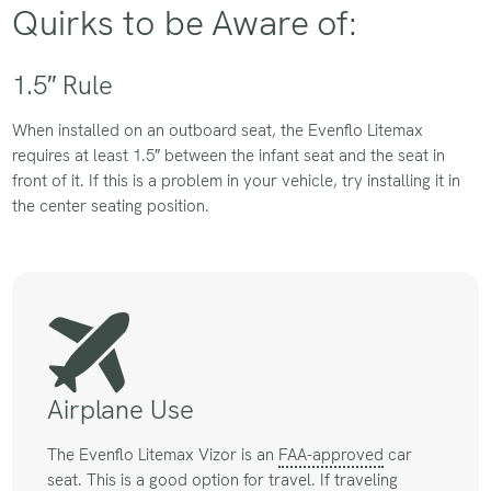
Quirks to be Aware of:
1.5″ Rule
When installed on an outboard seat, the Evenflo Litemax
requires at least 1.5″ between the infant seat and the seat in
front of it. If this is a problem in your vehicle, try installing it in
the center seating position.
Airplane Use
The Evenflo Litemax Vizor is an
FAA-approved
car
seat. This is a good option for travel. If traveling