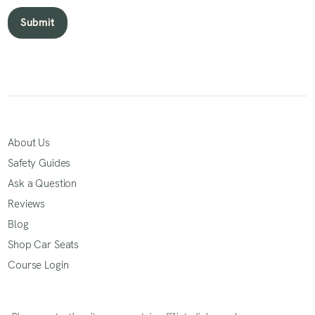
About Us
Safety Guides
Ask a Question
Reviews
Blog
Shop Car Seats
Course Login