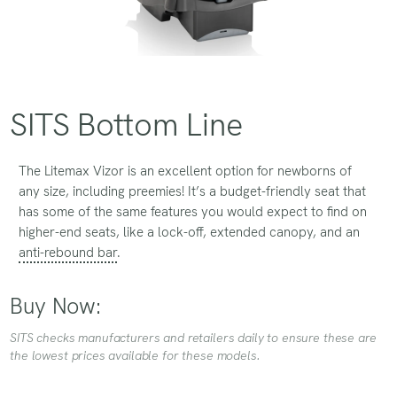
SITS Bottom Line
The Litemax Vizor is an excellent option for newborns of
any size, including preemies! It’s a budget-friendly seat that
has some of the same features you would expect to find on
higher-end seats, like a lock-off, extended canopy, and an
anti-rebound bar
.
Buy Now:
SITS checks manufacturers and retailers daily to ensure these are
the lowest prices available for these models.