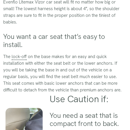
Evenflo Litemax Vizor car seat will fit no matter how big or
small! The lowest harness height is about 4″, so the shoulder
straps are sure to fit in the proper position on the tiniest of
babies.
You want a car seat that’s easy to
install.
The
lock-off
on the base makes for an easy and quick
installation with either the seat belt or the lower anchors. If
you will be taking the base in and out of the vehicle on a
regular basis, you will find the seat belt much easier to use.
This seat comes with basic lower anchors that can be more
difficult to detach from the vehicle than premium anchors are.
Use Caution if:
You need a seat that is
compact front to back.