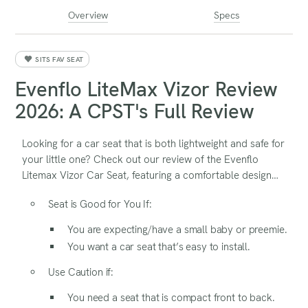
Overview
Specs
SITS FAV SEAT
Evenflo LiteMax Vizor Review
2026: A CPST's Full Review
Looking for a car seat that is both lightweight and safe for
your little one? Check out our review of the Evenflo
Litemax Vizor Car Seat, featuring a comfortable design
and safety features.
Seat is Good for You If:
You are expecting/have a small baby or preemie.
You want a car seat that’s easy to install.
Use Caution if:
You need a seat that is compact front to back.