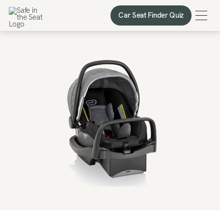
Car Seat Finder Quiz
Car Seat Finder Quiz