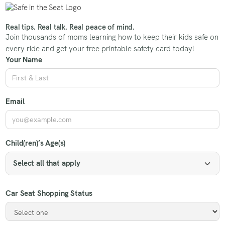
Real tips. Real talk. Real peace of mind.
Join thousands of moms learning how to keep their kids safe on
every ride and get your free printable safety card today!
Your Name
Email
Child(ren)’s Age(s)
Select all that apply
Car Seat Shopping Status