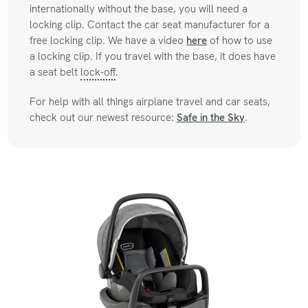
internationally without the base, you will need a
locking clip. Contact the car seat manufacturer for a
free locking clip. We have a video
here
of how to use
a locking clip. If you travel with the base, it does have
a seat belt
lock-off
.
For help with all things airplane travel and car seats,
check out our newest resource:
Safe in the Sky
.