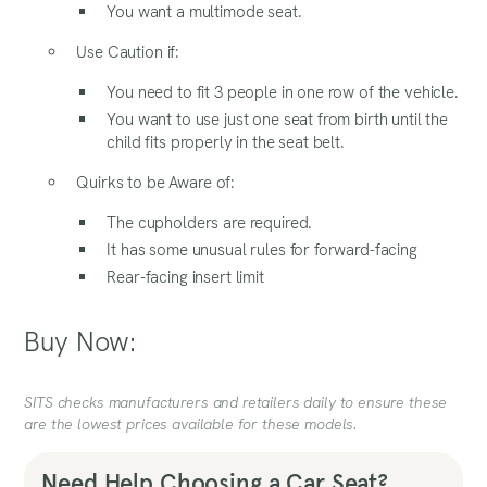
You want a multimode seat.
Use Caution if:
You need to fit 3 people in one row of the vehicle.
You want to use just one seat from birth until the
child fits properly in the seat belt.
Quirks to be Aware of:
The cupholders are required.
It has some unusual rules for forward-facing
Rear-facing insert limit
Buy Now:
SITS checks manufacturers and retailers daily to ensure these
are the lowest prices available for these models.
Need Help Choosing a Car Seat?