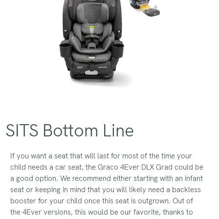
SITS Bottom Line
If you want a seat that will last for most of the time your
child needs a car seat, the Graco 4Ever DLX Grad could be
a good option. We recommend either starting with an infant
seat or keeping in mind that you will likely need a backless
booster for your child once this seat is outgrown. Out of
the 4Ever versions, this would be our favorite, thanks to