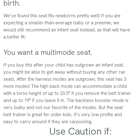
birth.
We’ve found this seat fits newborns pretty well! If you are
expecting a smaller-than-average baby or a preemie, we
would still recommend an infant seat instead, as that will have
a better fit.
You want a multimode seat.
If you buy this after your child has outgrown an infant seat,
you might be able to get away without buying any other car
seats. After the harness modes are outgrown, this seat has 3
more modes! The high back mode can accommodate a child
with a torso height of up to 20.5″ if you remove the belt trainer
and up to 19″ if you leave it in. The backless booster mode is
very bulky and not our favorite of the modes. But the seat
belt trainer is great for older kids. It’s very low profile and
easy to carry around if they are carpooling.
Use Caution if: