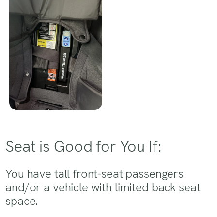
Seat is Good for You If:
You have tall front-seat passengers
and/or a vehicle with limited back seat
space.