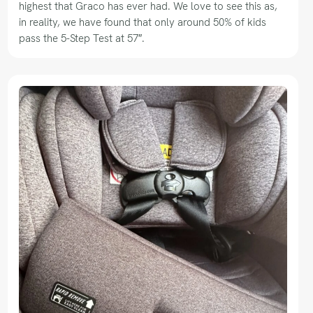
highest that Graco has ever had. We love to see this as,
in reality, we have found that only around 50% of kids
pass the 5-Step Test at 57″.