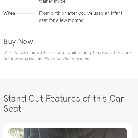
trainer mode
When
From birth or after you’ve used an infant
seat for a few months
Buy Now:
SITS checks manufacturers and retailers daily to ensure these are
the lowest prices available for these models.
Stand Out Features of this Car
Seat