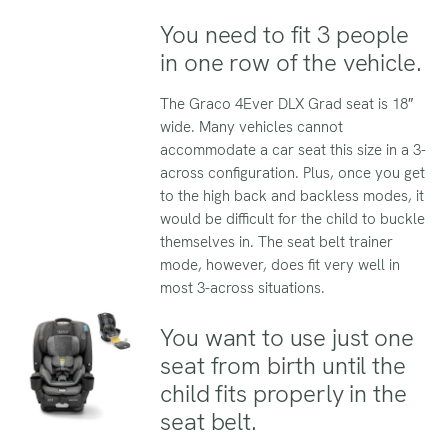
You need to fit 3 people
in one row of the vehicle.
The Graco 4Ever DLX Grad seat is 18″
wide. Many vehicles cannot
accommodate a car seat this size in a 3-
across configuration. Plus, once you get
to the high back and backless modes, it
would be difficult for the child to buckle
themselves in. The seat belt trainer
mode, however, does fit very well in
most 3-across situations.
You want to use just one
seat from birth until the
child fits properly in the
seat belt.