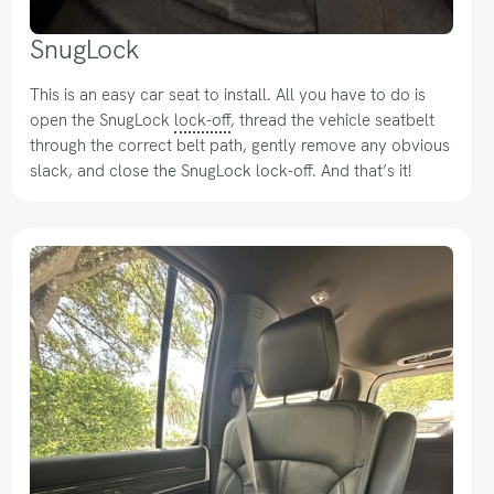
SnugLock
This is an easy car seat to install. All you have to do is
open the SnugLock
lock-off
, thread the vehicle seatbelt
through the correct belt path, gently remove any obvious
slack, and close the SnugLock lock-off. And that’s it!