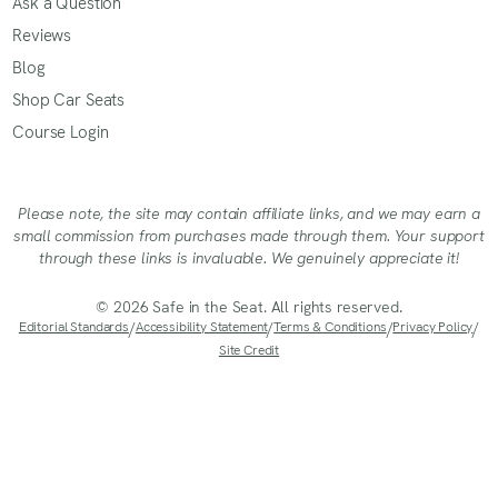
Ask a Question
Reviews
Blog
Shop Car Seats
Course Login
Please note, the site may contain affiliate links, and we may earn a
small commission from purchases made through them. Your support
through these links is invaluable. We genuinely appreciate it!
© 2026 Safe in the Seat. All rights reserved.
Editorial Standards
/
Accessibility Statement
/
Terms & Conditions
/
Privacy Policy
/
Site Credit