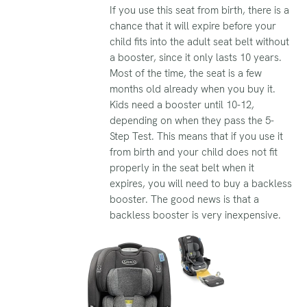
If you use this seat from birth, there is a
chance that it will expire before your
child fits into the adult seat belt without
a booster, since it only lasts 10 years.
Most of the time, the seat is a few
months old already when you buy it.
Kids need a booster until 10-12,
depending on when they pass the 5-
Step Test. This means that if you use it
from birth and your child does not fit
properly in the seat belt when it
expires, you will need to buy a backless
booster. The good news is that a
backless booster is very inexpensive.