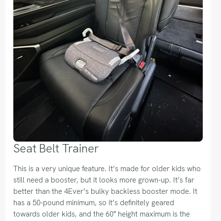
Seat Belt Trainer
This is a very unique feature. It’s made for older kids who
still need a booster, but it looks more grown-up. It’s far
better than the 4Ever’s bulky backless booster mode. It
has a 50-pound minimum, so it’s definitely geared
towards older kids, and the 60″ height maximum is the