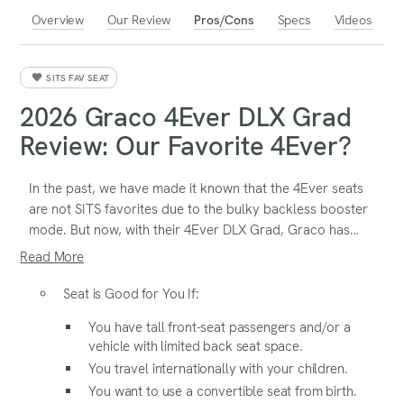
Overview
Our Review
Pros/Cons
Specs
Videos
SITS FAV SEAT
2026 Graco 4Ever DLX Grad
Review: Our Favorite 4Ever?
In the past, we have made it known that the 4Ever seats
are not SITS favorites due to the bulky backless booster
mode. But now, with their 4Ever DLX Grad, Graco has
added a 5th mode, with a seat belt trainer that’s very
Read More
similar to the Graco Right Guide. This is a very low-profile
backless booster that we really like. This version also
Seat is Good for You If:
features SnugLock, which makes the installation in the
You have tall front-seat passengers and/or a
rear and forward-facing harness modes very simple.
vehicle with limited back seat space.
You travel internationally with your children.
You want to use a convertible seat from birth.