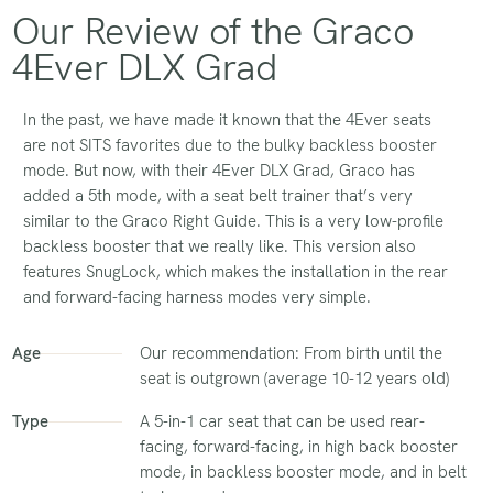
Our Review of the Graco
4Ever DLX Grad
In the past, we have made it known that the 4Ever seats
are not SITS favorites due to the bulky backless booster
mode. But now, with their 4Ever DLX Grad, Graco has
added a 5th mode, with a seat belt trainer that’s very
similar to the Graco Right Guide. This is a very low-profile
backless booster that we really like. This version also
features SnugLock, which makes the installation in the rear
and forward-facing harness modes very simple.
Age
Our recommendation: From birth until the
seat is outgrown (average 10-12 years old)
Type
A 5-in-1 car seat that can be used rear-
facing, forward-facing, in high back booster
mode, in backless booster mode, and in belt