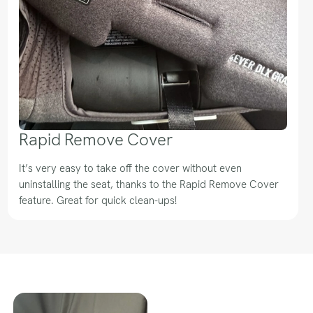
Rapid Remove Cover
It’s very easy to take off the cover without even
uninstalling the seat, thanks to the Rapid Remove Cover
feature. Great for quick clean-ups!