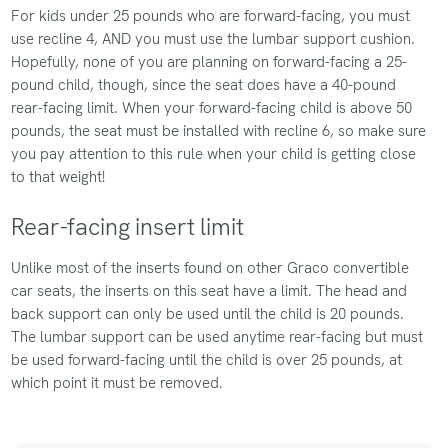
For kids under 25 pounds who are forward-facing, you must
use recline 4, AND you must use the lumbar support cushion.
Hopefully, none of you are planning on forward-facing a 25-
pound child, though, since the seat does have a 40-pound
rear-facing limit. When your forward-facing child is above 50
pounds, the seat must be installed with recline 6, so make sure
you pay attention to this rule when your child is getting close
to that weight!
Rear-facing insert limit
Unlike most of the inserts found on other Graco convertible
car seats, the inserts on this seat have a limit. The head and
back support can only be used until the child is 20 pounds.
The lumbar support can be used anytime rear-facing but must
be used forward-facing until the child is over 25 pounds, at
which point it must be removed.