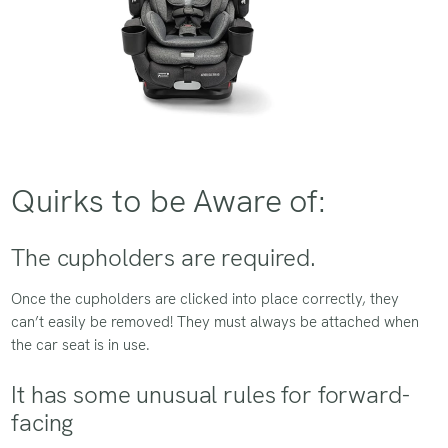
Quirks to be Aware of:
The cupholders are required.
Once the cupholders are clicked into place correctly, they
can’t easily be removed! They must always be attached when
the car seat is in use.
It has some unusual rules for forward-
facing