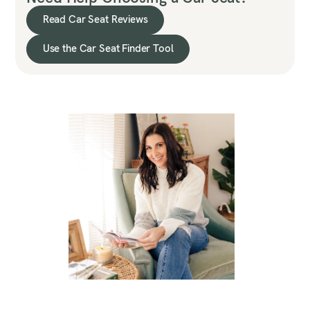
Read Car Seat Reviews
Use the Car Seat Finder Tool