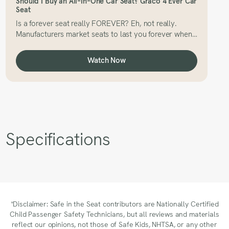
Should I Buy an All-In-One Car Seat? Graco 4 Ever Car
Seat
Is a forever seat really FOREVER? Eh, not really.
Manufacturers market seats to last you forever when
in reality, that’s not the case. So, how long can you
use your Graco 4 Ever car seat?
Watch Now
Specifications
*Disclaimer: Safe in the Seat contributors are Nationally Certified
Child Passenger Safety Technicians, but all reviews and materials
reflect our opinions, not those of Safe Kids, NHTSA, or any other