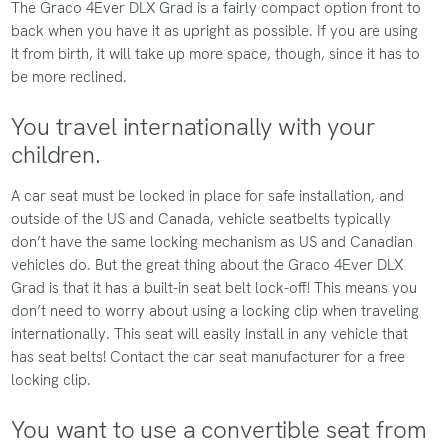
The Graco 4Ever DLX Grad is a fairly compact option front to
back when you have it as upright as possible. If you are using
it from birth, it will take up more space, though, since it has to
be more reclined.
You travel internationally with your
children.
A car seat must be locked in place for safe installation, and
outside of the US and Canada, vehicle seatbelts typically
don’t have the same locking mechanism as US and Canadian
vehicles do. But the great thing about the Graco 4Ever DLX
Grad is that it has a built-in seat belt lock-off! This means you
don’t need to worry about using a locking clip when traveling
internationally. This seat will easily install in any vehicle that
has seat belts! Contact the car seat manufacturer for a free
locking clip.
You want to use a convertible seat from