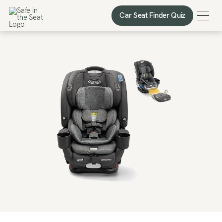
Car Seat Finder Quiz
Car Seat Finder Quiz