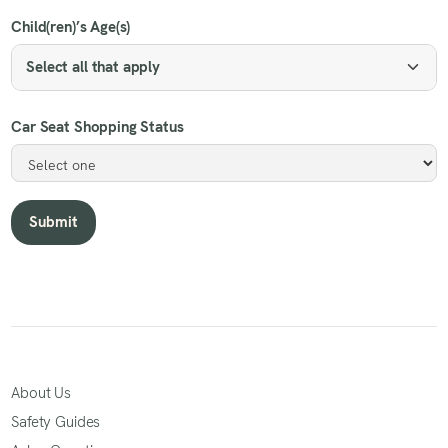
Child(ren)’s Age(s)
Select all that apply
Car Seat Shopping Status
About Us
Safety Guides