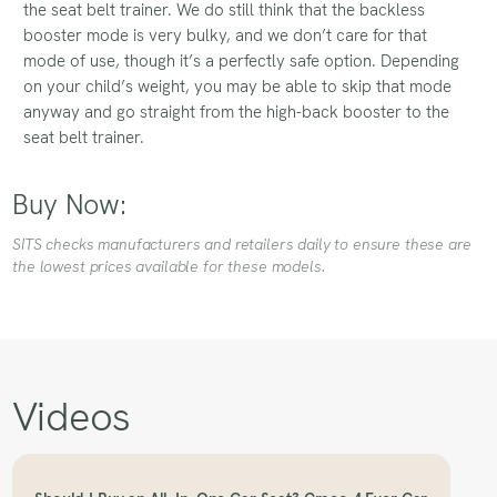
the seat belt trainer. We do still think that the backless
booster mode is very bulky, and we don’t care for that
mode of use, though it’s a perfectly safe option. Depending
on your child’s weight, you may be able to skip that mode
anyway and go straight from the high-back booster to the
seat belt trainer.
Buy Now:
SITS checks manufacturers and retailers daily to ensure these are
the lowest prices available for these models.
Videos