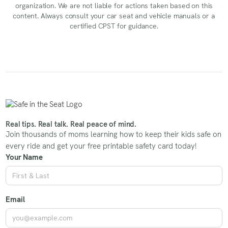
organization. We are not liable for actions taken based on this
content. Always consult your car seat and vehicle manuals or a
certified CPST for guidance.
Real tips. Real talk. Real peace of mind.
Join thousands of moms learning how to keep their kids safe on
every ride and get your free printable safety card today!
Your Name
Email