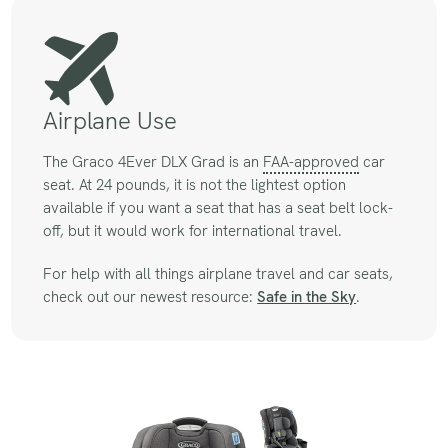
Airplane Use
The Graco 4Ever DLX Grad is an
FAA-approved
car
seat. At 24 pounds, it is not the lightest option
available if you want a seat that has a seat belt lock-
off, but it would work for international travel.
For help with all things airplane travel and car seats,
check out our newest resource:
Safe in the Sky
.