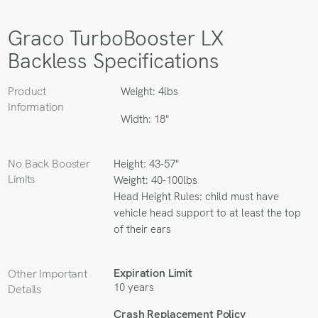
Graco TurboBooster LX
Backless Specifications
Product
Weight: 4lbs
Information
Width: 18"
No Back Booster
Height: 43-57"
Limits
Weight: 40-100lbs
Head Height Rules: child must have
vehicle head support to at least the top
of their ears
Expiration Limit
Other Important
10 years
Details
Crash Replacement Policy