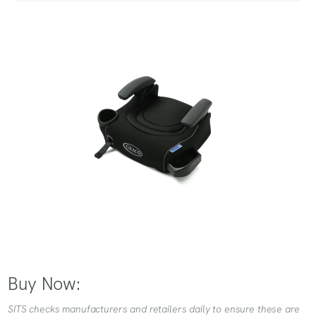
Buy Now:
SITS checks manufacturers and retailers daily to ensure these are