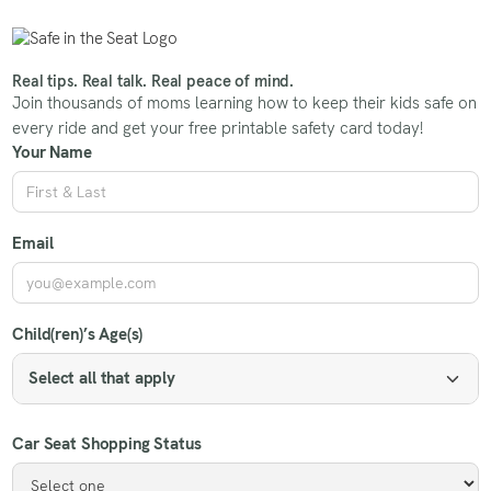
Real tips. Real talk. Real peace of mind.
Join thousands of moms learning how to keep their kids safe on
every ride and get your free printable safety card today!
Your Name
Email
Child(ren)’s Age(s)
Select all that apply
Car Seat Shopping Status