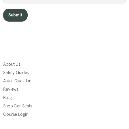
About Us
Safety Guides
Ask a Question
Reviews
Blog
Shop Car Seats
Course Login