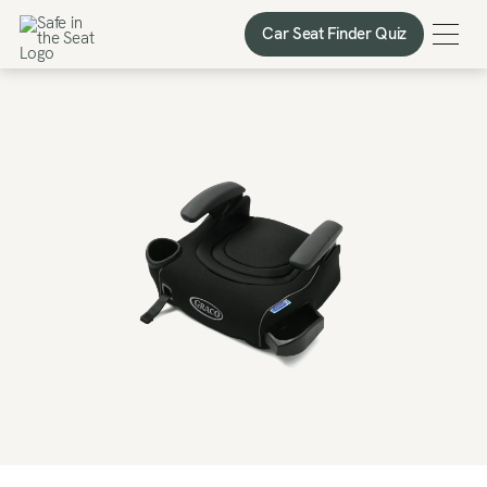
Car Seat Finder Quiz
Car Seat Finder Quiz