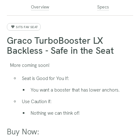
Overview
Specs
SITS FAV SEAT
Graco TurboBooster LX
Backless - Safe in the Seat
More coming soon!
Seat is Good for You If:
You want a booster that has lower anchors.
Use Caution if:
Nothing we can think of!
Buy Now: