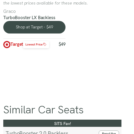
the lowest prices available for these models.
Graco
TurboBooster LX Backless
Shop at Target - $49
Shop at Target - $49
Target
$49
Lowest Price
Similar Car Seats
SITS Fav!
TurboBooster 2.0 Backless
Read the