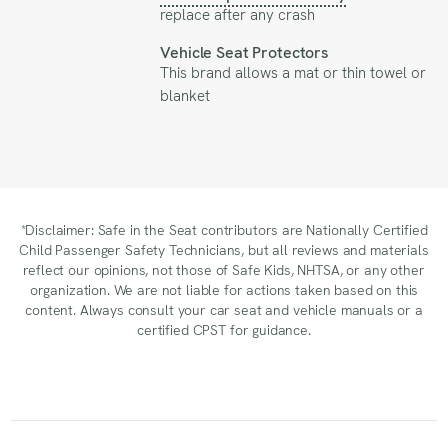
replace after any crash
Vehicle Seat Protectors
This brand allows a mat or thin towel or
blanket
*Disclaimer: Safe in the Seat contributors are Nationally Certified
Child Passenger Safety Technicians, but all reviews and materials
reflect our opinions, not those of Safe Kids, NHTSA, or any other
organization. We are not liable for actions taken based on this
content. Always consult your car seat and vehicle manuals or a
certified CPST for guidance.