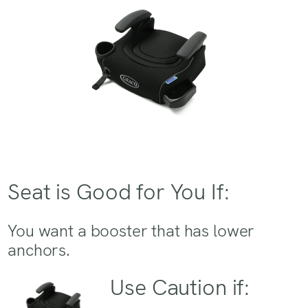
Seat is Good for You If:
You want a booster that has lower
anchors.
Use Caution if: