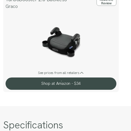
Review
Graco
See prices from all retailers
Shop at Amazon - $34
Shop at Amazon - $34
Specifications