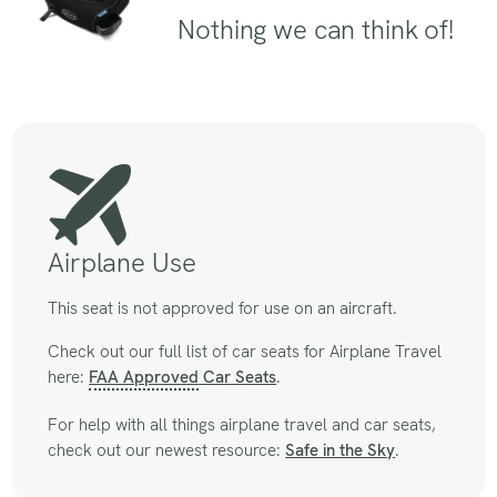
Nothing we can think of!
Airplane Use
This seat is not approved for use on an aircraft.
Check out our full list of car seats for Airplane Travel
here:
FAA Approved
Car Seats
.
For help with all things airplane travel and car seats,
check out our newest resource:
Safe in the Sky
.