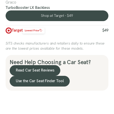
Graco
TurboBooster LX Backless
Shop at Target - $49
Shop at Target - $49
Target
$49
Lowest Price
SITS checks manufacturers and retailers daily to ensure these
are the lowest prices available for these models.
Need Help Choosing a Car Seat?
Read Car Seat Reviews
Use the Car Seat Finder Tool