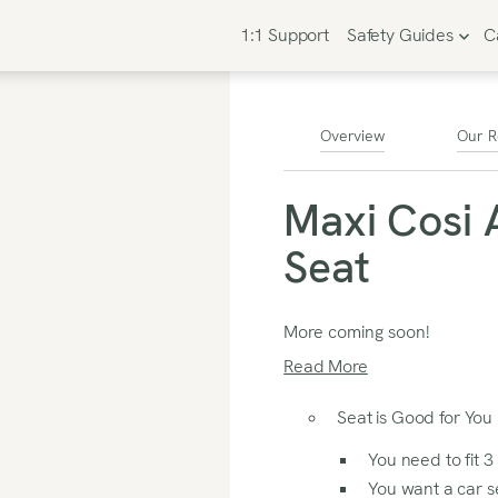
1:1 Support
Safety Guides
C
Overview
Our R
Maxi Cosi 
Seat
More coming soon!
Read More
Seat is Good for You I
You need to fit 3
You want a car se