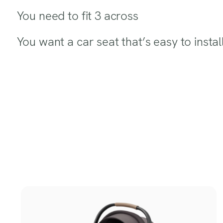
You need to fit 3 across
You want a car seat that’s easy to install