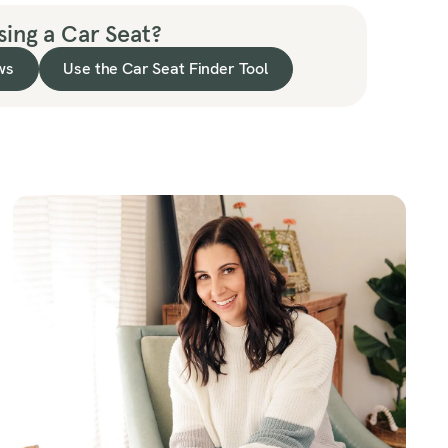
ing a Car Seat?
ws
Use the Car Seat Finder Tool