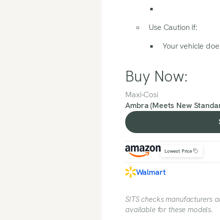
Use Caution if:
Your vehicle does
Buy Now:
Maxi-Cosi
Ambra (Meets New Standar
Lowest Price
Walmart
SITS checks manufacturers and
available for these models.