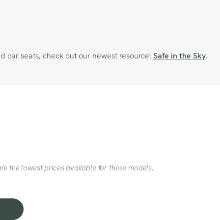
and car seats, check out our newest resource:
Safe in the Sky
.
re the lowest prices available for these models.