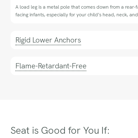
A load leg is a metal pole that comes down from a rear-fac
facing infants, especially for your child’s head, neck, and
Rigid Lower Anchors
Flame-Retardant-Free
Seat is Good for You If: