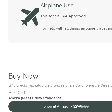
Airplane Use
This seat is
FAA-Approved
.
For help with all things airplane travel 
Buy Now:
SITS checks manufacturers and retailers daily to ensure these a
Maxi-Cosi
Ambra (Meets New Standards)
Shop at Amazon - $299
$400
Shop