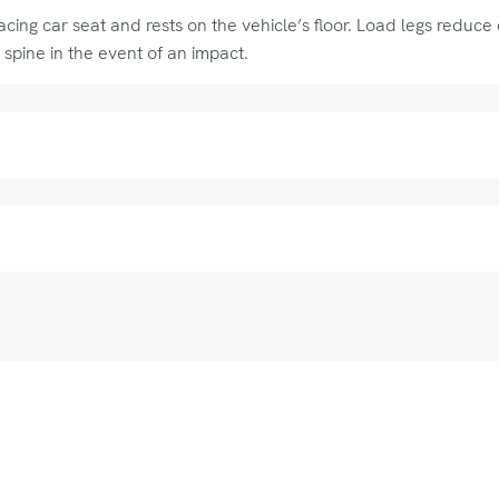
ing car seat and rests on the vehicle’s floor. Load legs reduce c
 spine in the event of an impact.