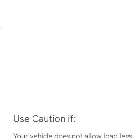
.
Use Caution if:
Your vehicle does not allow load legs.