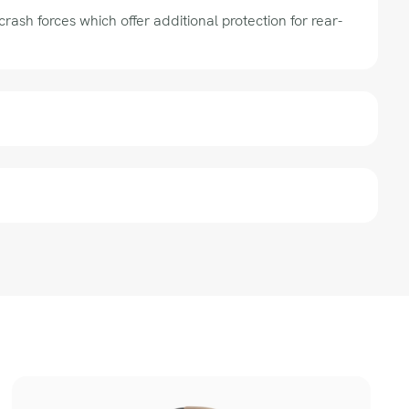
rash forces which offer additional protection for rear-