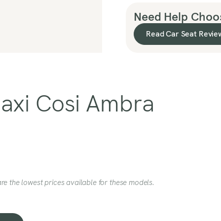
Need Help Choos
Read Car Seat Revie
Maxi Cosi Ambra
re the lowest prices available for these models.