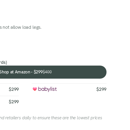
 not allow load legs.
ds)
Shop at Amazon - $299
$400
Shop
at
Amazon
$299
$299
-
$299
$299
 retailers daily to ensure these are the lowest prices