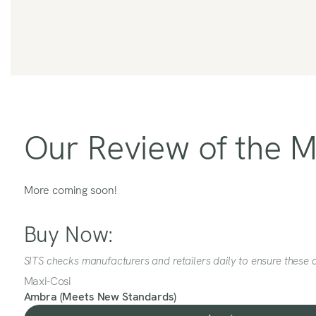
Our Review of the 
More coming soon!
Buy Now:
SITS checks manufacturers and retailers daily to ensure these a
Maxi-Cosi
Ambra (Meets New Standards)