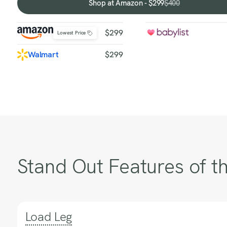
Shop at Amazon - $299
$400
Shop
at
Amazon
$299
Lowest Price
-
$299
Walmart
$299
Stand Out Features of th
Load Leg