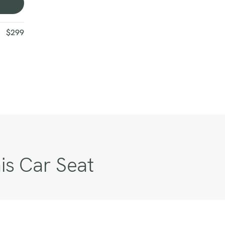
$299
is Car Seat