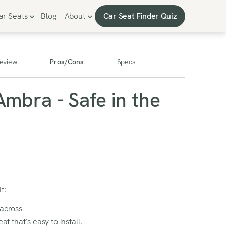
Car Seat Finder Quiz
ar Seats
Blog
About
Car Seat Finder Quiz
eview
Pros/Cons
Specs
Ambra - Safe in the
f:
 across
at that’s easy to install.