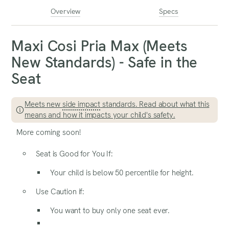
Overview
Specs
Maxi Cosi Pria Max (Meets
New Standards) - Safe in the
Seat
Meets new
side impact
standards. Read about what this
means and how it impacts your child's safety.
More coming soon!
Seat is Good for You If:
Your child is below 50 percentile for height.
Use Caution if:
You want to buy only one seat ever.