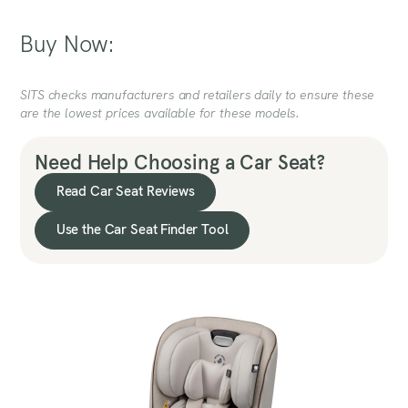
Buy Now:
SITS checks manufacturers and retailers daily to ensure these
are the lowest prices available for these models.
Need Help Choosing a Car Seat?
Read Car Seat Reviews
Use the Car Seat Finder Tool