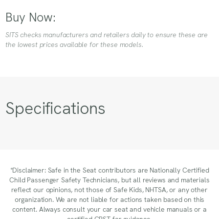
Buy Now:
SITS checks manufacturers and retailers daily to ensure these are
the lowest prices available for these models.
Specifications
*Disclaimer: Safe in the Seat contributors are Nationally Certified
Child Passenger Safety Technicians, but all reviews and materials
reflect our opinions, not those of Safe Kids, NHTSA, or any other
organization. We are not liable for actions taken based on this
content. Always consult your car seat and vehicle manuals or a
certified CPST for guidance.