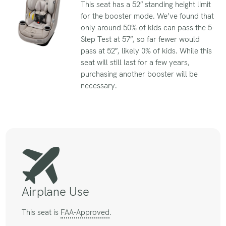
This seat has a 52″ standing height limit
for the booster mode. We’ve found that
only around 50% of kids can pass the 5-
Step Test at 57″, so far fewer would
pass at 52″, likely 0% of kids. While this
seat will still last for a few years,
purchasing another booster will be
necessary.
Airplane Use
This seat is
FAA-Approved
.