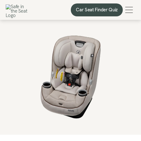
Car Seat Finder Quiz
Car Seat Finder Quiz