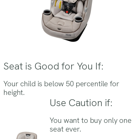
Seat is Good for You If:
Your child is below 50 percentile for
height.
Use Caution if:
You want to buy only one
seat ever.