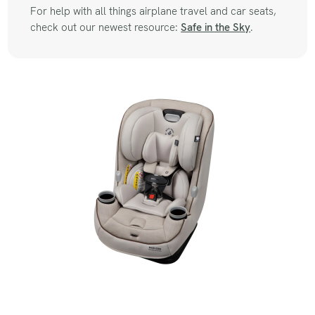
For help with all things airplane travel and car seats,
check out our newest resource:
Safe in the Sky
.