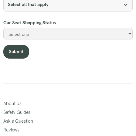
Select all that apply
Car Seat Shopping Status
About Us
Safety Guides
Ask a Question
Reviews