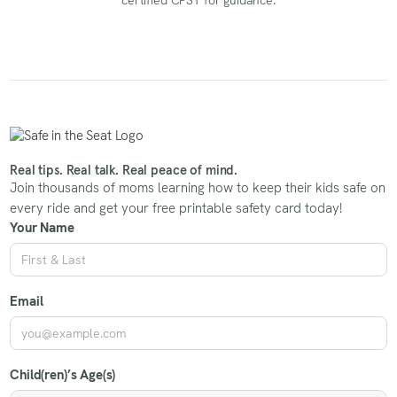
Real tips. Real talk. Real peace of mind.
Join thousands of moms learning how to keep their kids safe on
every ride and get your free printable safety card today!
Your Name
Email
Child(ren)’s Age(s)