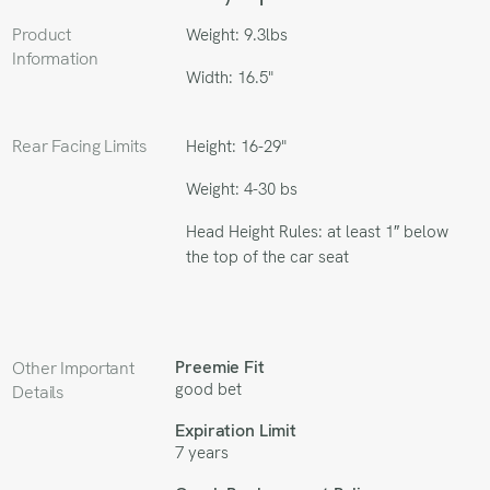
Product
Weight: 9.3lbs
Information
Width: 16.5"
Rear Facing Limits
Height: 16-29"
Weight: 4-30 bs
Head Height Rules: at least 1″ below
the top of the car seat
Preemie Fit
Other Important
good bet
Details
Expiration Limit
7 years