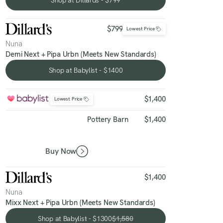
Shop at Dillards - $799
$799
Lowest Price
Nuna
Demi Next + Pipa Urbn (Meets New Standards)
Shop at Babylist - $1400
Shop at Babylist - $1400
$1,400
Lowest Price
Pottery Barn
$1,400
Buy Now
$1,400
Nuna
Mixx Next + Pipa Urbn (Meets New Standards)
Shop at Babylist - $1300
$1,580