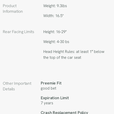
Product
Weight: 9.3lbs
Information
Width: 16.5"
Rear Facing Limits
Height: 16-29"
Weight: 4-30 bs
Head Height Rules: at least 1″ below
the top of the car seat
Preemie Fit
Other Important
good bet
Details
Expiration Limit
7 years
Crash Replacement Policy