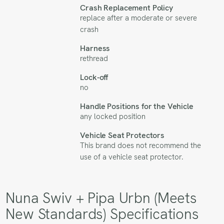
Crash Replacement Policy
replace after a moderate or severe
crash
Harness
rethread
Lock-off
no
Handle Positions for the Vehicle
any locked position
Vehicle Seat Protectors
This brand does not recommend the
use of a vehicle seat protector.
Nuna Swiv + Pipa Urbn (Meets
New Standards) Specifications