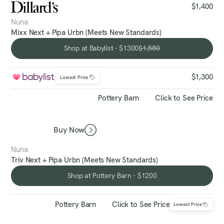
$1,400
Nuna
Mixx Next + Pipa Urbn (Meets New Standards)
Shop at Babylist - $1300
$1,580
Shop at Babylist - $1300
$1,300
Lowest Price
Pottery Barn
Click to See Price
Buy Now
Nuna
Triv Next + Pipa Urbn (Meets New Standards)
Shop at Pottery Barn - $1200
Shop at Pottery Barn - $1200
Pottery Barn
Click to See Price
Lowest Price