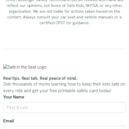
reflect our opinions, not those of Safe Kids, NHTSA, or any other
organization. We are not liable for actions taken based on this
content. Always consult your car seat and vehicle manuals or a
certified CPST for guidance.
Real tips. Real talk. Real peace of mind.
Join thousands of moms learning how to keep their kids safe on
every ride and get your free printable safety card today!
Your Name
Email