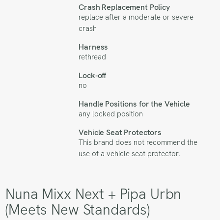
Crash Replacement Policy
replace after a moderate or severe
crash
Harness
rethread
Lock-off
no
Handle Positions for the Vehicle
any locked position
Vehicle Seat Protectors
This brand does not recommend the
use of a vehicle seat protector.
Nuna Mixx Next + Pipa Urbn
(Meets New Standards)