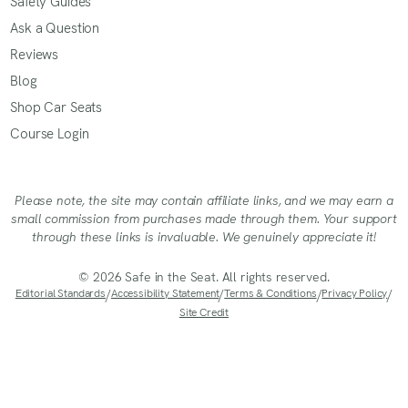
Safety Guides
Ask a Question
Reviews
Blog
Shop Car Seats
Course Login
Please note, the site may contain affiliate links, and we may earn a
small commission from purchases made through them. Your support
through these links is invaluable. We genuinely appreciate it!
© 2026 Safe in the Seat. All rights reserved.
Editorial Standards
/
Accessibility Statement
/
Terms & Conditions
/
Privacy Policy
/
Site Credit