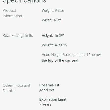
Product
Weight: 9.3lbs
Information
Width: 16.5"
Rear Facing Limits
Height: 16-29"
Weight: 4-30 bs
Head Height Rules: at least 1″ below
the top of the car seat
Preemie Fit
Other Important
good bet
Details
Expiration Limit
7 years