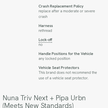
Crash Replacement Policy
replace after a moderate or severe
crash
Harness
rethread
Lock-off
no
Handle Positions for the Vehicle
any locked position
Vehicle Seat Protectors
This brand does not recommend the
use of a vehicle seat protector.
Nuna Triv Next + Pipa Urbn
(Meets New Standards)