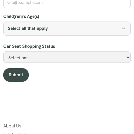
Child(ren)’s Age(s)
Select all that apply
Car Seat Shopping Status
About Us