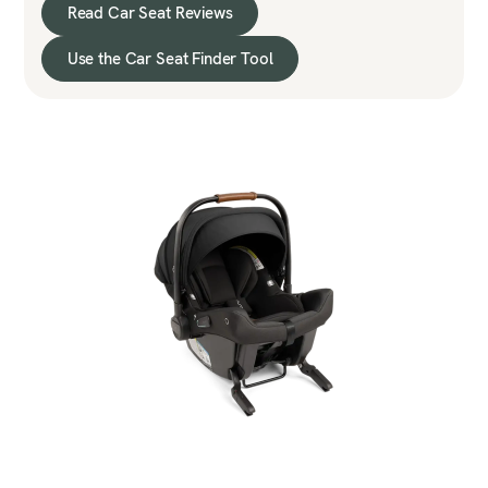
Read Car Seat Reviews
Use the Car Seat Finder Tool