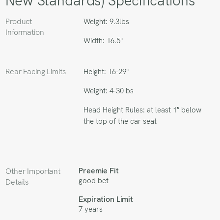
New Standards) Specifications
Product
Weight: 9.3lbs
Information
Width: 16.5"
Rear Facing Limits
Height: 16-29"
Weight: 4-30 bs
Head Height Rules: at least 1″ below
the top of the car seat
Preemie Fit
Other Important
good bet
Details
Expiration Limit
7 years