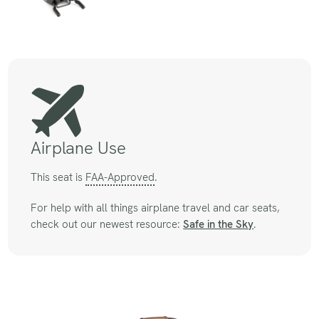
Airplane Use
This seat is
FAA-Approved
.
For help with all things airplane travel and car seats,
check out our newest resource:
Safe in the Sky
.