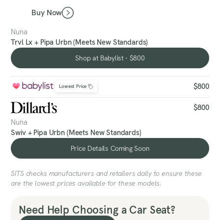
Buy Now
Nuna
Trvl Lx + Pipa Urbn (Meets New Standards)
Shop at Babylist - $800
Shop at Babylist - $800
$800
Lowest Price
$800
Nuna
Swiv + Pipa Urbn (Meets New Standards)
Price Details Coming Soon
Price Details Coming Soon
SITS checks manufacturers and retailers daily to ensure these
are the lowest prices available for these models.
Need Help Choosing a Car Seat?