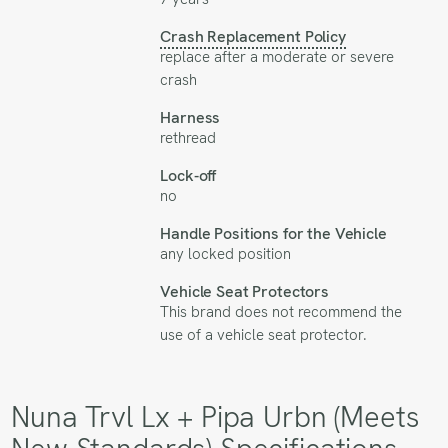
Crash Replacement Policy
replace after a moderate or severe
crash
Harness
rethread
Lock-off
no
Handle Positions for the Vehicle
any locked position
Vehicle Seat Protectors
This brand does not recommend the
use of a vehicle seat protector.
Nuna Trvl Lx + Pipa Urbn (Meets