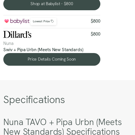
Shop at Babylist - $800
Shop at Babylist - $800
$800
Lowest Price
$800
Nuna
Swiv + Pipa Urbn (Meets New Standards)
Price Details Coming Soon
Price Details Coming Soon
Specifications
Nuna TAVO + Pipa Urbn (Meets
New Standards) Specifications