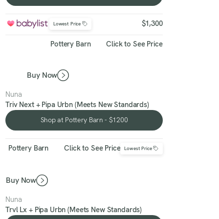
Shop at Babylist - $1300
$1,300
Lowest Price
Pottery Barn
Click to See Price
Buy Now
Nuna
Triv Next + Pipa Urbn (Meets New Standards)
Shop at Pottery Barn - $1200
Shop at Pottery Barn - $1200
Pottery Barn
Click to See Price
Lowest Price
Buy Now
Nuna
Trvl Lx + Pipa Urbn (Meets New Standards)