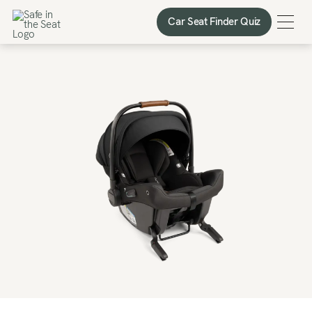
Car Seat Finder Quiz
Car Seat Finder Quiz