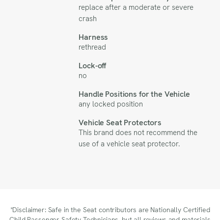
replace after a moderate or severe
crash
Harness
rethread
Lock-off
no
Handle Positions for the Vehicle
any locked position
Vehicle Seat Protectors
This brand does not recommend the
use of a vehicle seat protector.
*Disclaimer: Safe in the Seat contributors are Nationally Certified
Child Passenger Safety Technicians, but all reviews and materials