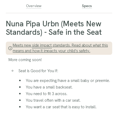
Overview
Specs
Nuna Pipa Urbn (Meets New
Standards) - Safe in the Seat
Meets new
side impact
standards. Read about what this
means and how it impacts your child's safety.
More coming soon!
Seat is Good for You If:
You are expecting/have a small baby or preemie.
You have a small backseat.
You need to fit 3 across.
You travel often with a car seat.
You want a car seat that is easy to install.