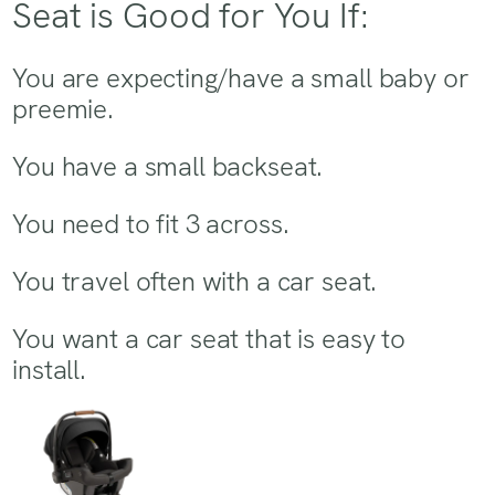
Seat is Good for You If:
You are expecting/have a small baby or
preemie.
You have a small backseat.
You need to fit 3 across.
You travel often with a car seat.
You want a car seat that is easy to
install.