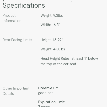
Specifications
Product
Weight: 9.3lbs
Information
Width: 16.5"
Rear Facing Limits
Height: 16-29"
Weight: 4-30 bs
Head Height Rules: at least 1″ below
the top of the car seat
Preemie Fit
Other Important
good bet
Details
Expiration Limit
7 years