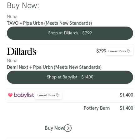
Buy Now:
Nuna
TAVO + Pipa Urbn (Meets New Standards)
Shop at Dillards - $799
Shop at Dillards - $799
$799
Lowest Price
Nuna
Demi Next + Pipa Urbn (Meets New Standards)
Shop at Babylist - $1400
Shop at Babylist - $1400
$1,400
Lowest Price
Pottery Barn
$1,400
Buy Now