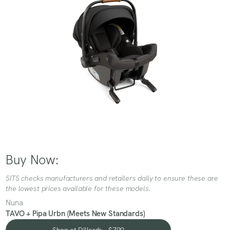
Buy Now:
SITS checks manufacturers and retailers daily to ensure these are
the lowest prices available for these models.
Nuna
TAVO + Pipa Urbn (Meets New Standards)
Shop at Dillards - $799