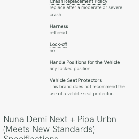
Crash Replacement Policy
replace after a moderate or severe
crash
Harness
rethread
Lock-off
no
Handle Positions for the Vehicle
any locked position
Vehicle Seat Protectors
This brand does not recommend the
use of a vehicle seat protector.
Nuna Demi Next + Pipa Urbn
(Meets New Standards)
Specifications