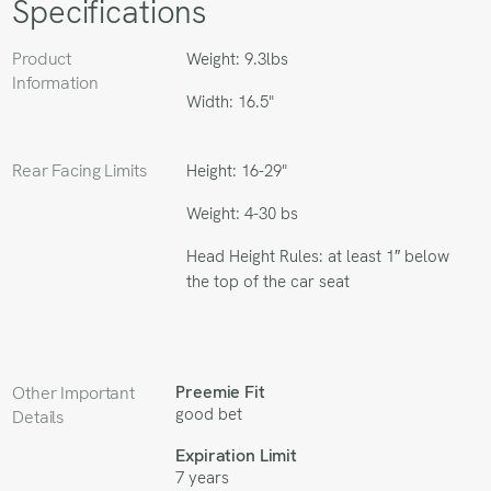
Specifications
Product
Weight: 9.3lbs
Information
Width: 16.5"
Rear Facing Limits
Height: 16-29"
Weight: 4-30 bs
Head Height Rules: at least 1″ below
the top of the car seat
Preemie Fit
Other Important
good bet
Details
Expiration Limit
7 years