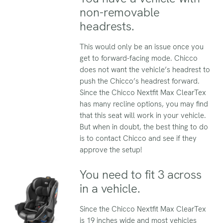
non-removable
headrests.
This would only be an issue once you
get to forward-facing mode. Chicco
does not want the vehicle’s headrest to
push the Chicco’s headrest forward.
Since the Chicco Nextfit Max ClearTex
has many recline options, you may find
that this seat will work in your vehicle.
But when in doubt, the best thing to do
is to contact Chicco and see if they
approve the setup!
You need to fit 3 across
in a vehicle.
Since the Chicco Nextfit Max ClearTex
is 19 inches wide and most vehicles