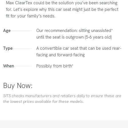
Max ClearTex could be the solution you’ve been searching
for. Let’s explore why this car seat might just be the perfect
fit for your family’s needs.
Age
Our recommendation: sitting unassisted*
until the seat is outgrown (5-6 years old)
Type
A convertible car seat that can be used rear-
facing and forward-facing
When
Possibly from birth*
Buy Now:
SITS checks manufacturers and retailers daily to ensure these are
the lowest prices available for these models.