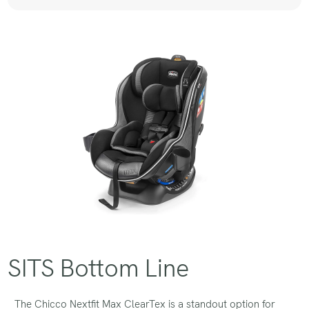
SITS Bottom Line
The Chicco Nextfit Max ClearTex is a standout option for