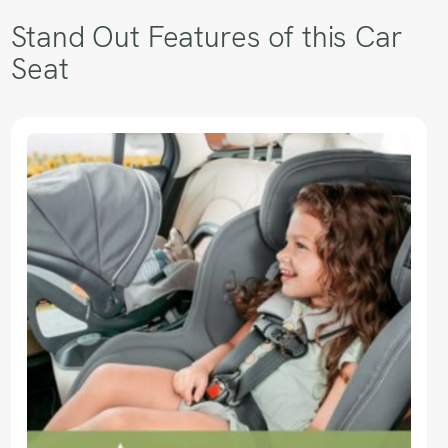
Stand Out Features of this Car
Seat