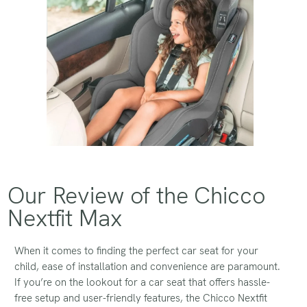
Our Review of the Chicco
Nextfit Max
When it comes to finding the perfect car seat for your
child, ease of installation and convenience are paramount.
If you’re on the lookout for a car seat that offers hassle-
free setup and user-friendly features, the Chicco Nextfit