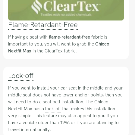
Flame-Retardant-Free
If having a seat with
flame-retardant-free
fabric is
important to you, you will want to grab the
Chicco
Nextfit Max
in the ClearTex fabric.
Lock-off
If you want to install your car seat in the middle and your
middle seat does not have lower anchor points, then you
will need to do a seat belt installation. The Chicco
NextFit Max has a
lock-off
that makes this installation
very simple. This feature may also appeal to you if you
have a vehicle older than 1996 or if you are planning to
travel internationally.