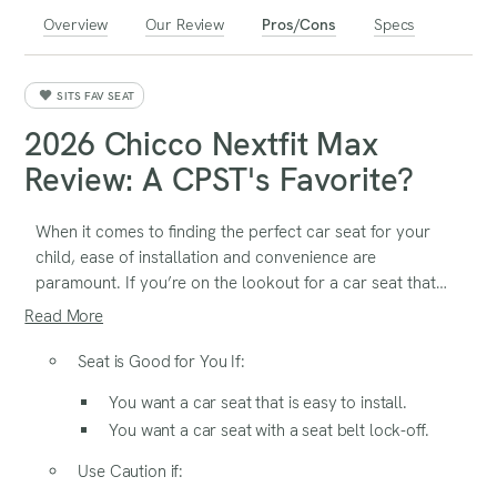
Overview
Our Review
Pros/Cons
Specs
SITS FAV SEAT
2026 Chicco Nextfit Max
Review: A CPST's Favorite?
When it comes to finding the perfect car seat for your
child, ease of installation and convenience are
paramount. If you’re on the lookout for a car seat that
offers hassle-free setup and user-friendly features, the
Read More
Chicco Nextfit Max ClearTex could be the solution
you’ve been searching for. Let’s explore why this car seat
Seat is Good for You If:
might just be the perfect fit for your family’s needs.
You want a car seat that is easy to install.
You want a car seat with a seat belt lock-off.
Use Caution if: