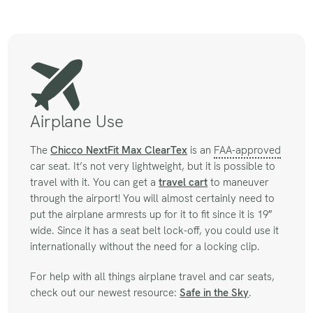
Airplane Use
The
Chicco NextFit Max ClearTex
is an
FAA-approved
car seat. It’s not very lightweight, but it is possible to
travel with it. You can get a
travel cart
to maneuver
through the airport! You will almost certainly need to
put the airplane armrests up for it to fit since it is 19″
wide. Since it has a seat belt lock-off, you could use it
internationally without the need for a locking clip.
For help with all things airplane travel and car seats,
check out our newest resource:
Safe in the Sky
.