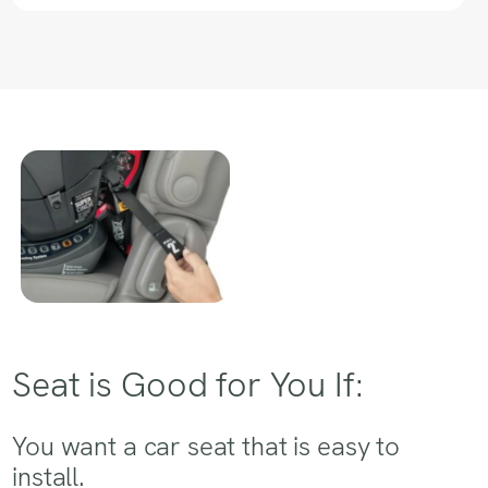
Seat is Good for You If:
You want a car seat that is easy to
install.