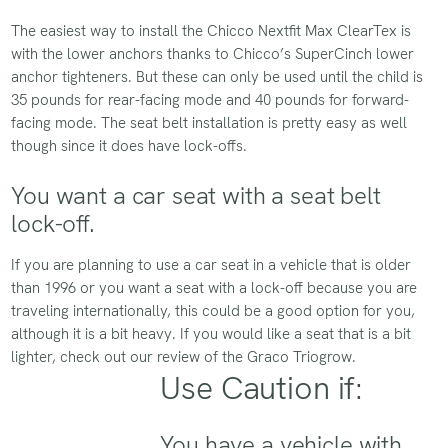
The easiest way to install the Chicco Nextfit Max ClearTex is
with the lower anchors thanks to Chicco’s SuperCinch lower
anchor tighteners. But these can only be used until the child is
35 pounds for rear-facing mode and 40 pounds for forward-
facing mode. The seat belt installation is pretty easy as well
though since it does have lock-offs.
You want a car seat with a seat belt
lock-off.
If you are planning to use a car seat in a vehicle that is older
than 1996 or you want a seat with a lock-off because you are
traveling internationally, this could be a good option for you,
although it is a bit heavy. If you would like a seat that is a bit
lighter, check out our review of the Graco Triogrow.
Use Caution if:
You have a vehicle with