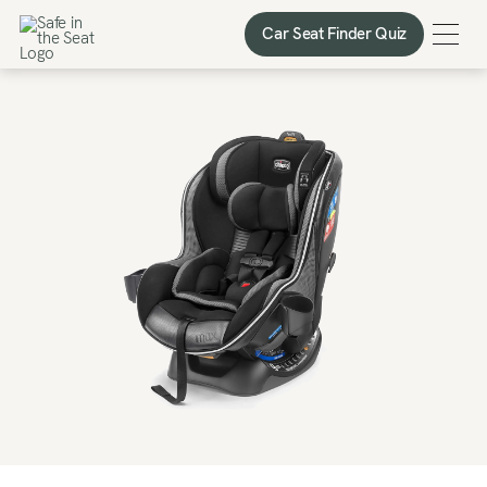
Car Seat Finder Quiz
Car Seat Finder Quiz