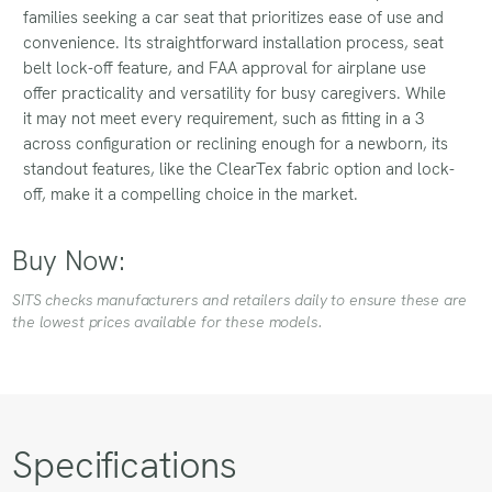
families seeking a car seat that prioritizes ease of use and
convenience. Its straightforward installation process, seat
belt lock-off feature, and FAA approval for airplane use
offer practicality and versatility for busy caregivers. While
it may not meet every requirement, such as fitting in a 3
across configuration or reclining enough for a newborn, its
standout features, like the ClearTex fabric option and lock-
off, make it a compelling choice in the market.
Buy Now:
SITS checks manufacturers and retailers daily to ensure these are
the lowest prices available for these models.
Specifications