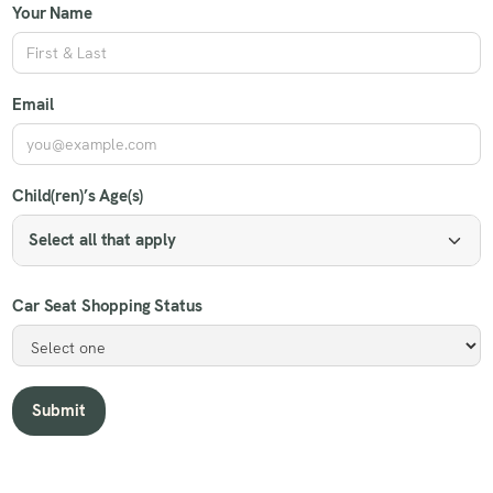
Your Name
Email
Child(ren)’s Age(s)
Select all that apply
Car Seat Shopping Status