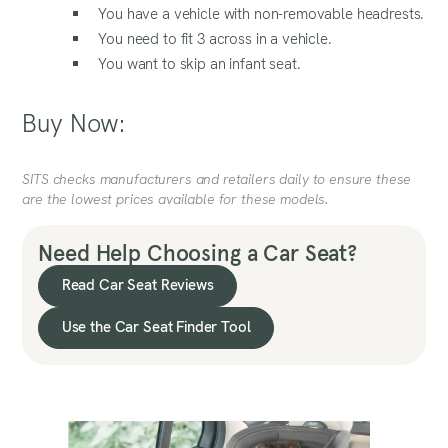
You have a vehicle with non-removable headrests.
You need to fit 3 across in a vehicle.
You want to skip an infant seat.
Buy Now:
SITS checks manufacturers and retailers daily to ensure these
are the lowest prices available for these models.
Need Help Choosing a Car Seat?
Read Car Seat Reviews
Use the Car Seat Finder Tool