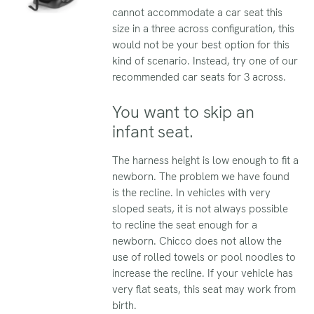
cannot accommodate a car seat this
size in a three across configuration, this
would not be your best option for this
kind of scenario. Instead, try one of our
recommended car seats for 3 across.
You want to skip an
infant seat.
The harness height is low enough to fit a
newborn. The problem we have found
is the recline. In vehicles with very
sloped seats, it is not always possible
to recline the seat enough for a
newborn. Chicco does not allow the
use of rolled towels or pool noodles to
increase the recline. If your vehicle has
very flat seats, this seat may work from
birth.