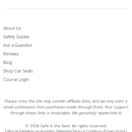
About Us
Safety Guides
Ask a Question
Reviews
Blog
Shop Car Seats
Course Login
Please note, the site may contain affiliate links, and we may earn a
small commission from purchases made through them. Your support
through these links is invaluable. We genuinely appreciate it!
© 2026 Safe in the Seat. All rights reserved.
Editorial Standards
/
Accessibility Statement
/
Terms & Conditions
/
Privacy Policy
/