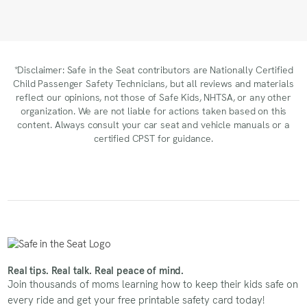
*Disclaimer: Safe in the Seat contributors are Nationally Certified
Child Passenger Safety Technicians, but all reviews and materials
reflect our opinions, not those of Safe Kids, NHTSA, or any other
organization. We are not liable for actions taken based on this
content. Always consult your car seat and vehicle manuals or a
certified CPST for guidance.
Real tips. Real talk. Real peace of mind.
Join thousands of moms learning how to keep their kids safe on
every ride and get your free printable safety card today!