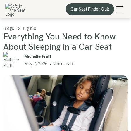
Car Seat Finder Quiz
Car Seat Finder Quiz
Blogs
Big Kid
Everything You Need to Know
About Sleeping in a Car Seat
Michelle Pratt
May 7, 2026
•
9
min read