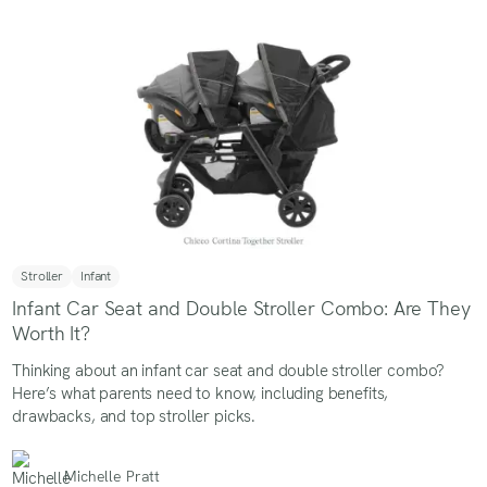
Stroller
Infant
Infant Car Seat and Double Stroller Combo: Are They
Worth It?
Thinking about an infant car seat and double stroller combo?
Here’s what parents need to know, including benefits,
drawbacks, and top stroller picks.
Michelle Pratt