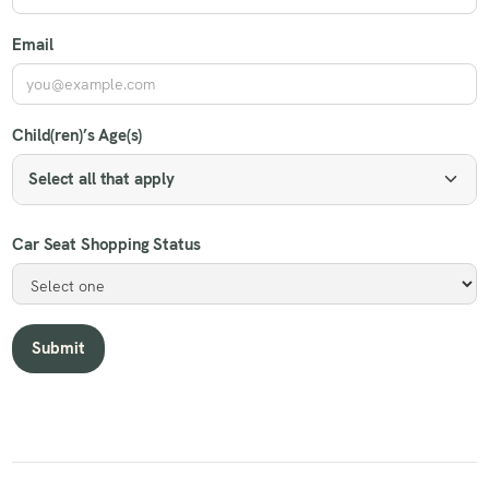
Email
Child(ren)’s Age(s)
Select all that apply
Car Seat Shopping Status