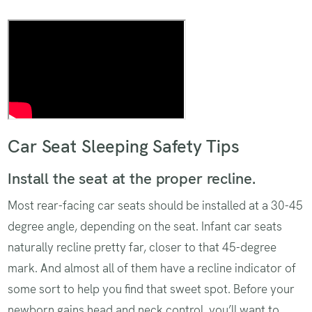
The pinch test
Car Seat Sleeping Safety Tips
Install the seat at the proper recline.
Most rear-facing car seats should be installed at a 30-45
degree angle, depending on the seat. Infant car seats
naturally recline pretty far, closer to that 45-degree
mark. And almost all of them have a recline indicator of
some sort to help you find that sweet spot. Before your
newborn gains head and neck control, you’ll want to