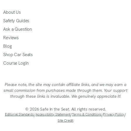
About Us
Safety Guides
Ask a Question
Reviews
Blog
Shop Car Seats
Course Login
Please note, the site may contain affiliate links, and we may earn a
small commission from purchases made through them. Your support
through these links is invaluable. We genuinely appreciate it!
© 2026 Safe in the Seat. All rights reserved.
Editorial Standards
/
Accessibility Statement
/
Terms & Conditions
/
Privacy Policy
/
Site Credit