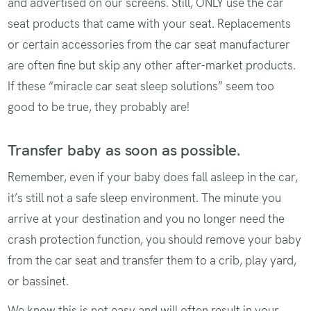
and advertised on our screens. Still, ONLY use the car
seat products that came with your seat. Replacements
or certain accessories from the car seat manufacturer
are often fine but skip any other after-market products.
If these “miracle car seat sleep solutions” seem too
good to be true, they probably are!
Transfer baby as soon as possible.
Remember, even if your baby does fall asleep in the car,
it’s still not a safe sleep environment. The minute you
arrive at your destination and you no longer need the
crash protection function, you should remove your baby
from the car seat and transfer them to a crib, play yard,
or bassinet.
We know this is not easy and will often result in your