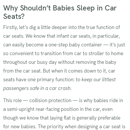
Why Shouldn’t Babies Sleep in Car
Seats?
Firstly, let’s dig a little deeper into the true function of
car seats. We know that infant car seats, in particular,
can easily become a one-step baby container — it’s just
so convenient to transition from car to stroller to home
throughout our busy day without removing the baby
from the car seat. But when it comes down to it, car
seats have one primary function:
to keep our littlest
passengers safe in a car crash
.
This role — collision protection — is why babies ride in
a semi-upright rear-facing position in the car, even
though we know that laying flat is generally preferable
for new babies. The priority when designing a car seat is