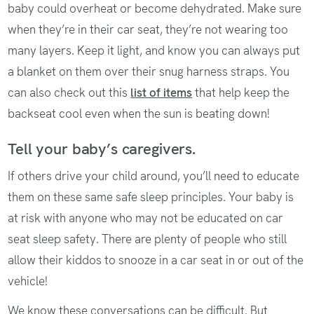
baby could overheat or become dehydrated. Make sure
when they’re in their car seat, they’re not wearing too
many layers. Keep it light, and know you can always put
a blanket on them over their snug harness straps. You
can also check out this
list of items
that help keep the
backseat cool even when the sun is beating down!
Tell your baby’s caregivers.
If others drive your child around, you’ll need to educate
them on these same safe sleep principles. Your baby is
at risk with anyone who may not be educated on car
seat sleep safety. There are plenty of people who still
allow their kiddos to snooze in a car seat in or out of the
vehicle!
We know these conversations can be difficult. But