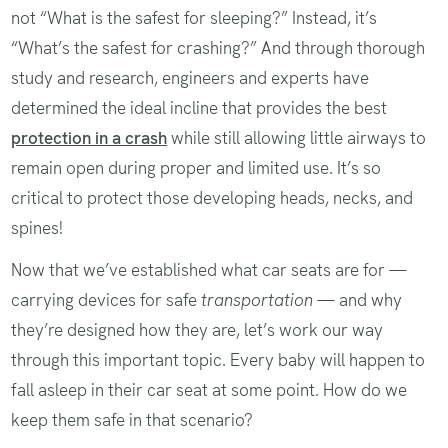
not “What is the safest for sleeping?” Instead, it’s
“What’s the safest for crashing?” And through thorough
study and research, engineers and experts have
determined the ideal incline that provides the best
protection in a crash
while still allowing little airways to
remain open during proper and limited use. It’s so
critical to protect those developing heads, necks, and
spines!
Now that we’ve established what car seats are for —
carrying devices for safe
transportation
— and why
they’re designed how they are, let’s work our way
through this important topic. Every baby will happen to
fall asleep in their car seat at some point. How do we
keep them safe in that scenario?