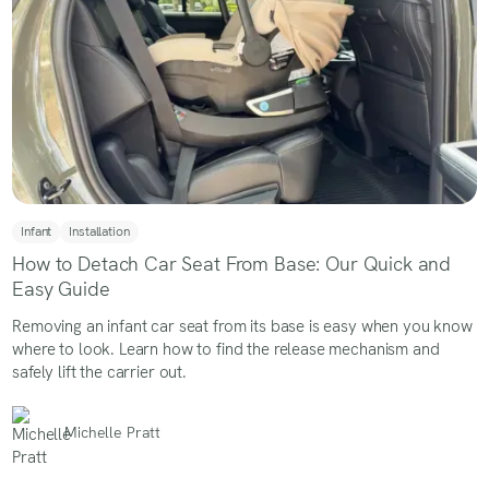
Infant
Installation
How to Detach Car Seat From Base: Our Quick and
Easy Guide
Removing an infant car seat from its base is easy when you know
where to look. Learn how to find the release mechanism and
safely lift the carrier out.
Michelle Pratt