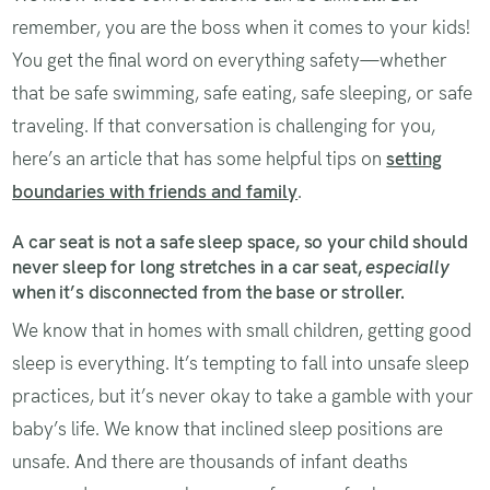
remember, you are the boss when it comes to your kids!
You get the final word on everything safety—whether
that be safe swimming, safe eating, safe sleeping, or safe
traveling. If that conversation is challenging for you,
here’s an article that has some helpful tips on
setting
boundaries with friends and family
.
A car seat is not a safe sleep space, so your child should
never sleep for long stretches in a car seat,
especially
when it’s disconnected from the base or stroller.
We know that in homes with small children, getting good
sleep is everything. It’s tempting to fall into unsafe sleep
practices, but it’s never okay to take a gamble with your
baby’s life. We know that inclined sleep positions are
unsafe. And there are thousands of infant deaths