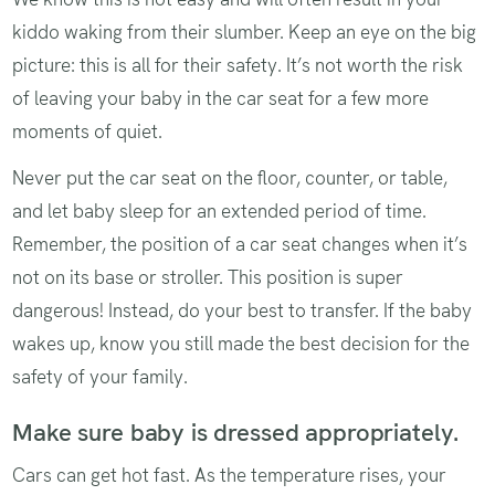
kiddo waking from their slumber. Keep an eye on the big
picture: this is all for their safety. It’s not worth the risk
of leaving your baby in the car seat for a few more
moments of quiet.
Never put the car seat on the floor, counter, or table,
and let baby sleep for an extended period of time.
Remember, the position of a car seat changes when it’s
not on its base or stroller. This position is super
dangerous! Instead, do your best to transfer. If the baby
wakes up, know you still made the best decision for the
safety of your family.
Make sure baby is dressed appropriately.
Cars can get hot fast. As the temperature rises, your