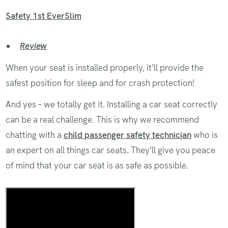
Safety 1st EverSlim
Review
When your seat is installed properly, it’ll provide the
safest position for sleep and for crash protection!
And yes – we totally get it. Installing a car seat correctly
can be a real challenge. This is why we recommend
chatting with a
child passenger safety technician
who is
an expert on all things car seats. They’ll give you peace
of mind that your car seat is as safe as possible.
Installing and using a car seat