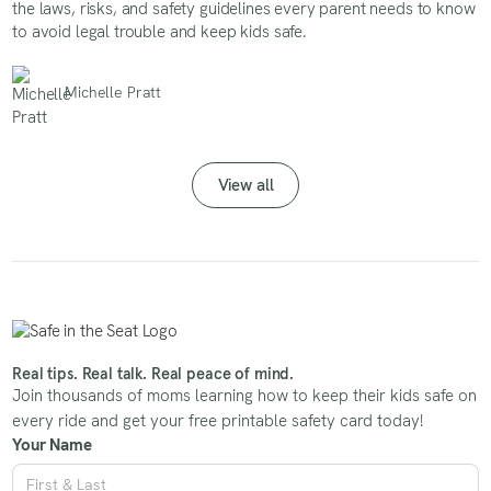
the laws, risks, and safety guidelines every parent needs to know
to avoid legal trouble and keep kids safe.
Michelle Pratt
View all
Real tips. Real talk. Real peace of mind.
Join thousands of moms learning how to keep their kids safe on
every ride and get your free printable safety card today!
Your Name