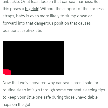
unbuckle. Or at least loosen that car seat harness. But
this poses a
big risk
! Without the support of the harness
straps, baby is even more likely to slump down or
forward into that dangerous position that causes
positional asphyxiation.
Always keep baby buckled!
Now that we’ve covered why car seats aren’t safe for
routine sleep let’s go through some car seat sleeping tips
to keep your little one safe during those unavoidable
naps on the go!