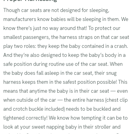
Though car seats are not designed for sleeping,
manufacturers know ‌babies will be sleeping in them. We
know there’s just no way around that! To protect our
smallest passengers, the harness straps on that car seat
play two roles: they keep the baby contained in a crash.
And they’re also designed to keep the baby’s body in a
safe position during routine use of the car seat. When
the baby does fall asleep in the car seat, their snug
harness keeps them in the safest position possible! This
means that anytime the baby is in their car seat — even
when outside of the car — the entire harness (chest clip
and crotch buckle included) needs to be buckled and
tightened correctly! We know how tempting it can be to
look at your sweet napping baby in their stroller and