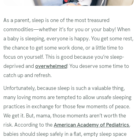
As a parent, sleep is one of the most treasured
commodities—whether it’s for you or your baby! When
a baby is sleeping, everyone is happy. You get some rest,
the chance to get some work done, or a little time to
focus on yourself. This is good because you’re sleep-
deprived and
overwhelmed
! You deserve some time to
catch up and refresh.
Unfortunately, because sleep is such a valuable thing,
many loving moms are tempted to allow unsafe sleeping
practices in exchange for those few moments of peace.
We get it. But, mama, those moments aren’t worth the
risk. According to the
American Academy of Pediatrics
,
babies should sleep safely in a flat, empty sleep space