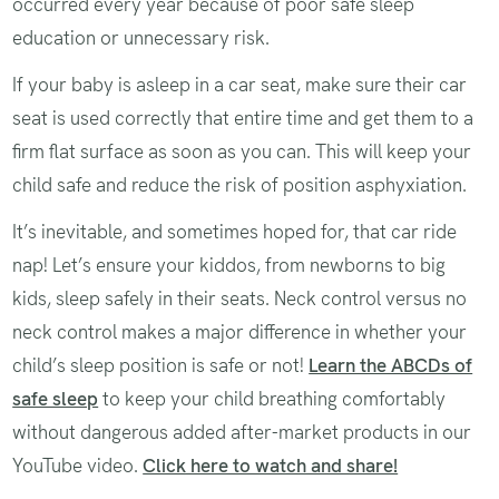
occurred every year because of poor safe sleep
education or unnecessary risk.
If your baby is asleep in a car seat, make sure their car
seat is used correctly that entire time and get them to a
firm flat surface as soon as you can. This will keep your
child safe and reduce the risk of position asphyxiation.
It’s inevitable, and sometimes hoped for, that car ride
nap! Let’s ensure your kiddos, from newborns to big
kids, sleep safely in their seats. Neck control versus no
neck control makes a major difference in whether your
child’s sleep position is safe or not!
Learn the ABCDs of
safe sleep
to keep your child breathing comfortably
without dangerous added after-market products in our
YouTube video.
Click here to watch and share!