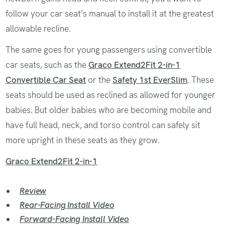
follow your car seat’s manual to install it at the greatest
allowable recline.
The same goes for young passengers using convertible
car seats, such as the
Graco Extend2Fit 2-in-1
Convertible Car Seat
or the
Safety 1st EverSlim
. These
seats should be used as reclined as allowed for younger
babies. But older babies who are becoming mobile and
have full head, neck, and torso control can safely sit
more upright in these seats as they grow.
Graco Extend2Fit 2-in-1
Review
Rear-Facing Install Video
Forward-Facing Install Video