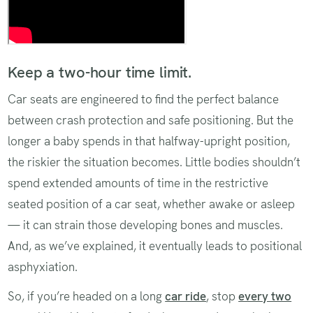
Keep a two-hour time limit.
Car seats are engineered to find the perfect balance
between crash protection and safe positioning. But the
longer a baby spends in that halfway-upright position,
the riskier the situation becomes. Little bodies shouldn’t
spend extended amounts of time in the restrictive
seated position of a car seat, whether awake or asleep
— it can strain those developing bones and muscles.
And, as we’ve explained, it eventually leads to positional
asphyxiation.
So, if you’re headed on a long
car ride
, stop
every two