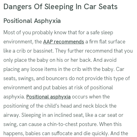
Dangers Of Sleeping In Car Seats
Positional Asphyxia
Most of you probably know that for a safe sleep
environment, the
AAP recommends
a firm flat surface
like a crib or bassinet. They further recommend that you
only place the baby on his or her back. And avoid
placing any loose items in the crib with the baby. Car
seats, swings, and bouncers do not provide this type of
environment and put babies at risk of positional
asphyxia.
Positional asphyxia
occurs when the
positioning of the child’s head and neck block the
airway. Sleeping in an inclined seat, like a car seat or
swing, can cause a chin-to-chest posture. When this
happens, babies can suffocate and die quickly. And the