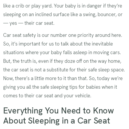
like a crib or play yard. Your baby is in danger if they’re
sleeping on an inclined surface like a swing, bouncer, or
— yes — their car seat.
Car seat safety is our number one priority around here.
So, it’s important for us to talk about the inevitable
situations where your baby falls asleep in moving cars.
But, the truth is, even if they doze off on the way home,
the car seat is not a substitute for their safe sleep space.
Now, there’s a little more to it than that. So, today we’re
giving you all the safe sleeping tips for babies when it
comes to their car seat and your vehicle.
Everything You Need to Know
About Sleeping in a Car Seat