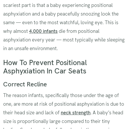
scariest part is that a baby experiencing positional
asphyxiation and a baby peacefully snoozing look the
same — even to the most watchful, loving eye. This is
why almost
4,000 infants
die from positional
asphyxiation every year — most typically while sleeping
in an unsafe environment.
How To Prevent Positional
Asphyxiation In Car Seats
Correct Recline
The reason infants, specifically those under the age of
one, are more at risk of positional asphyxiation is due to
their head size and lack of
neck strength
. A baby’s head
size is proportionally large compared to their tiny