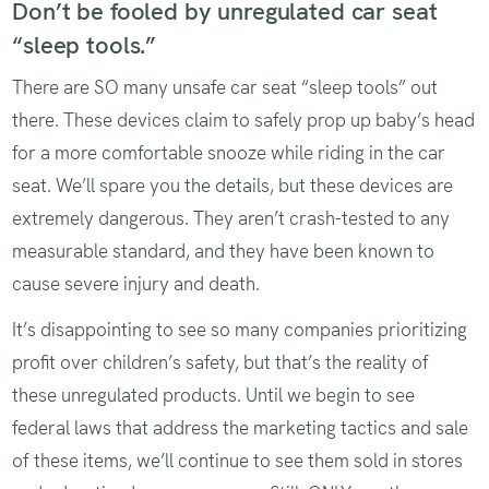
Don’t be fooled by unregulated car seat
“sleep tools.”
There are SO many unsafe car seat “sleep tools” out
there. These devices claim to safely prop up baby’s head
for a more comfortable snooze while riding in the car
seat. We’ll spare you the details, but these devices are
extremely dangerous. They aren’t crash-tested to any
measurable standard, and they have been known to
cause severe injury and death.
It’s disappointing to see so many companies prioritizing
profit over children’s safety, but that’s the reality of
these unregulated products. Until we begin to see
federal laws that address the marketing tactics and sale
of these items, we’ll continue to see them sold in stores