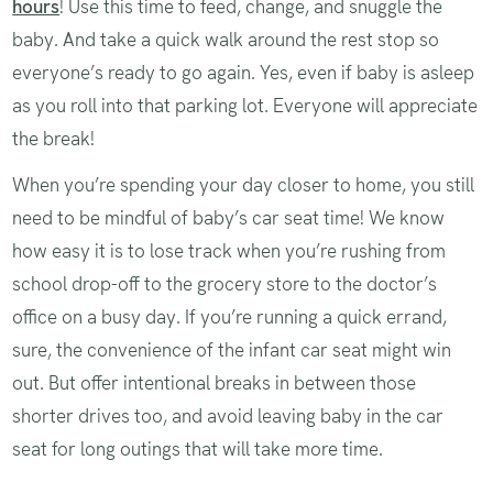
hours
! Use this time to feed, change, and snuggle the
baby. And take a quick walk around the rest stop so
everyone’s ready to go again. Yes, even if baby is asleep
as you roll into that parking lot. Everyone will appreciate
the break!
When you’re spending your day closer to home, you still
need to be mindful of baby’s car seat time! We know
how easy it is to lose track when you’re rushing from
school drop-off to the grocery store to the doctor’s
office on a busy day. If you’re running a quick errand,
sure, the convenience of the infant car seat might win
out. But offer intentional breaks in between those
shorter drives too, and avoid leaving baby in the car
seat for long outings that will take more time.