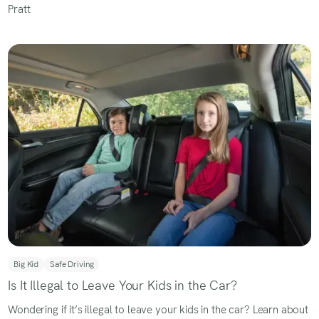
Big Kid
Safe Driving
Is It Illegal to Leave Your Kids in the Car?
Wondering if it’s illegal to leave your kids in the car? Learn about