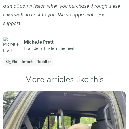
a small commission when you purchase through these
links with no cost to you. We so appreciate your
support.
Michelle Pratt
Founder of Safe in the Seat
Big Kid
Infant
Toddler
More articles like this