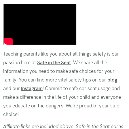
Safe Sleep in a Car Seat
Teaching parents like you about all things safety is our
passion here at
Safe in the Seat
. We share all the
information you need to make safe choices for your
family. You can find more vital safety tips on our
blog
and our
Instagram
! Commit to safe car seat usage and
make a difference in the life of your child and everyone
you educate on the dangers. We’re proud of your safe
choice!
Affiliate links are included above. Safe in the Seat earns