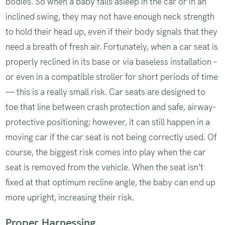
bodies. So when a baby falls asleep in the car or in an
inclined swing, they may not have enough neck strength
to hold their head up, even if their body signals that they
need a breath of fresh air. Fortunately, when a car seat is
properly reclined in its base or via baseless installation –
or even in a compatible stroller for short periods of time
— this is a really small risk. Car seats are designed to
toe that line between crash protection and safe, airway-
protective positioning; however, it can still happen in a
moving car if the car seat is not being correctly used. Of
course, the biggest risk comes into play when the car
seat is removed from the vehicle. When the seat isn’t
fixed at that optimum recline angle, the baby can end up
more upright, increasing their risk.
Proper Harnessing