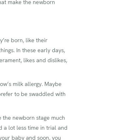
 that make the newborn
’re born, like their
hings. In these early days,
rament, likes and dislikes,
cow’s milk allergy. Maybe
prefer to be swaddled with
make the newborn stage much
 lot less time in trial and
t your baby and soon, you