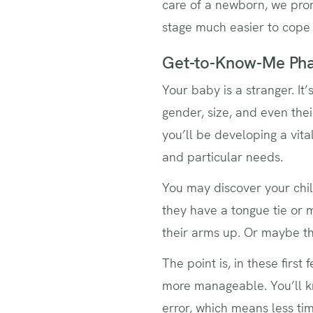
care of a newborn, we pro
stage much easier to cope
Get-to-Know-Me Ph
Your baby is a stranger. It’
gender, size, and even thei
you’ll be developing a vita
and particular needs.
You may discover your chil
they have a tongue tie or
their arms up. Or maybe th
The point is, in these firs
more manageable. You’ll kn
error, which means less ti