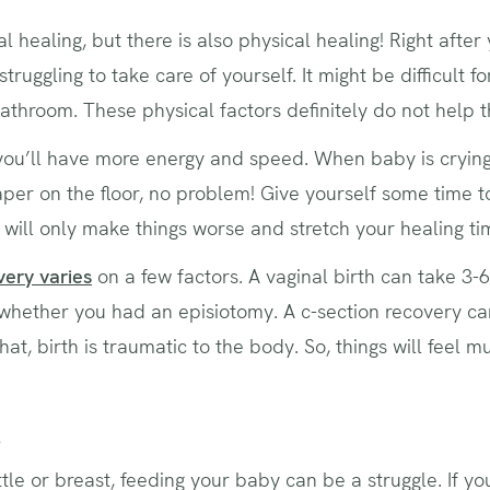
l healing, but there is also physical healing! Right afte
struggling to take care of yourself. It might be difficult fo
athroom. These physical factors definitely do not help 
you’ll have more energy and speed. When baby is crying,
aper on the floor, no problem! Give yourself some time 
 will only make things worse and stretch your healing ti
very varies
on a few factors. A vaginal birth can take 3-6
whether you had an episiotomy. A c-section recovery ca
hat, birth is traumatic to the body. So, things will feel 
s
le or breast, feeding your baby can be a struggle. If yo