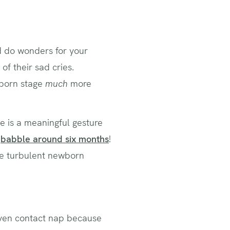
ld do wonders for your
f their sad cries.
wborn stage
much
more
ile is a meaningful gesture
d
babble around six months
!
the turbulent newborn
even contact nap because