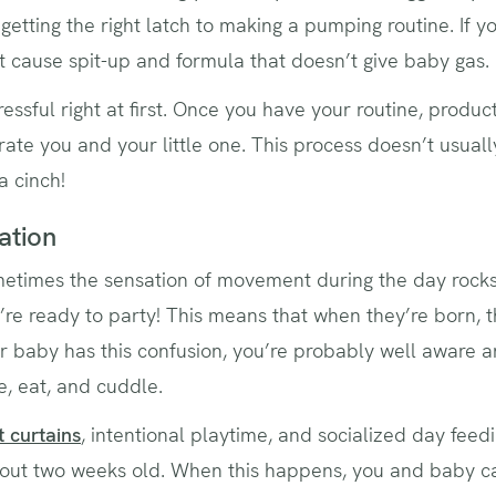
getting the right latch to making a pumping routine. If yo
’t cause spit-up and formula that doesn’t give baby gas. E
stressful right at first. Once you have your routine, prod
trate you and your little one. This process doesn’t usual
 a cinch!
ation
etimes the sensation of movement during the day rock
y’re ready to party! This means that when they’re born, 
ur baby has this confusion, you’re probably well aware a
e, eat, and cuddle.
 curtains
, intentional playtime, and socialized day feed
about two weeks old. When this happens, you and baby 