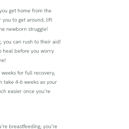
r you get home from the
r you to get around, lift
the newborn struggle!
 you can rush to their aid!
to heal before you worry
me!
 weeks for full recovery,
n take 4-6 weeks as your
much easier once you’re
u’re breastfeeding, you’re