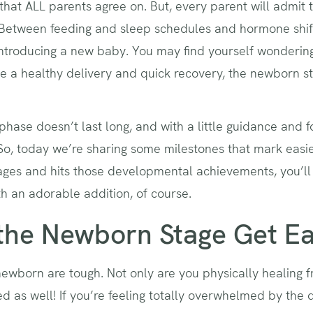
that ALL parents agree on. But, every parent will admit 
 Between feeding and sleep schedules and hormone shift
 introducing a new baby. You may find yourself wonderi
e a healthy delivery and quick recovery, the newborn sta
phase doesn’t last long, and with a little guidance and f
e. So, today we’re sharing some milestones that mark eas
ages and hits those developmental achievements, you’ll 
h an adorable addition, of course.
he Newborn Stage Get Ea
ewborn are tough. Not only are you physically healing f
 as well! If you’re feeling totally overwhelmed by the d