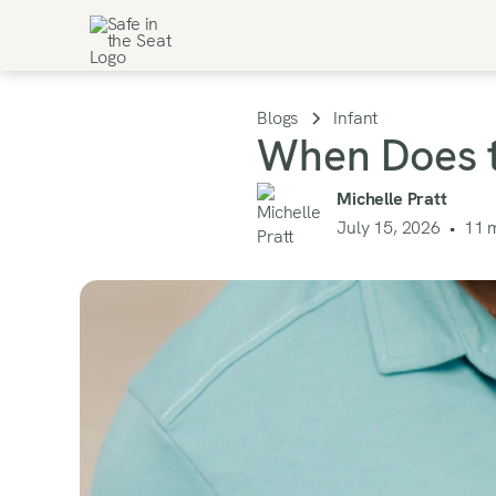
Blogs
Infant
When Does t
Michelle Pratt
July 15, 2026
•
11
m