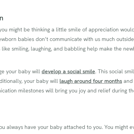
n
you might be thinking a little smile of appreciation wou
newborn babies don’t communicate with us much outside o
like smiling, laughing, and babbling help make the ne
ge your baby will
develop a social smile
. This social sm
itionally, your baby will
laugh around four months
an
ation milestones will bring you joy and relief during 
‌you always have your baby attached to you. You might 