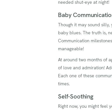
needed shut-eye at night!
Baby Communicatio
Though it may sound silly, 
baby blues. The truth is, 
Communication milestones 
manageable!
At around two months of a
of love and admiration! Add
Each one of these communic
times.
Self-Soothing
Right now, you might feel 