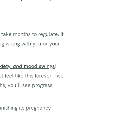
 take months to regulate. If
ng wrong with you or your
xiety,
and
mood swings
!
feel like this forever – we
s, you’ll see progress.
finishing its pregnancy