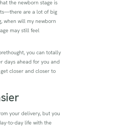
that the newborn stage is
s—there are a lot of big
ng, when will my newborn
ge may still feel
orethought, you can totally
ier days ahead for you and
get closer and closer to
sier
rom your delivery, but you
ay-to-day life with the