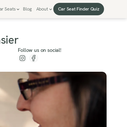
Car Seat Finder Quiz
ar Seats
Blog
About
Car Seat Finder Quiz
sier
Follow us on social!