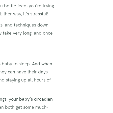
u bottle feed, you’re trying
ither way, it’s stressful!
ucts, and techniques down,
ly take very long, and once
s baby to sleep. And when
they can have their days
nd staying up all hours of
ings, your
baby’s circadian
can both get some much-