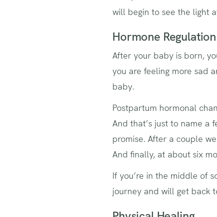
will begin to see the light
Hormone Regulation
After your baby is born, yo
you are feeling more sad a
baby.
Postpartum hormonal cha
And that’s just to name a f
promise. After a couple we
And finally, at about six m
If you’re in the middle of s
journey and will get back 
Physical Healing