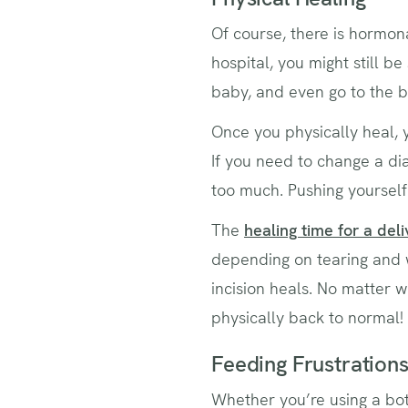
Of course, there is hormona
hospital, you might still be 
baby, and even go to the b
Once you physically heal, 
If you need to change a di
too much. Pushing yourself
The
healing time for a deli
depending on tearing and 
incision heals. No matter w
physically back to normal!
Feeding Frustration
Whether you’re using a bott