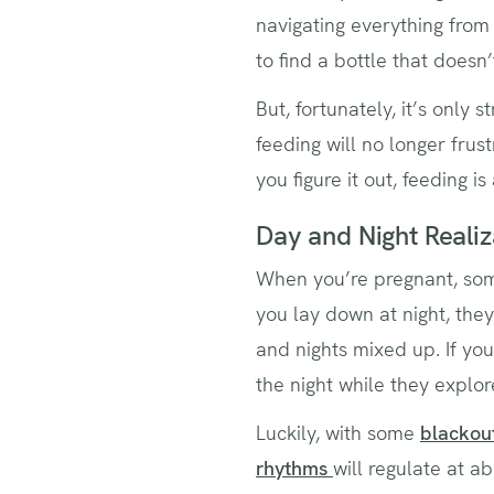
navigating everything from 
to find a bottle that doesn
But, fortunately, it’s only 
feeding will no longer frus
you figure it out, feeding is
Day and Night Realiz
When you’re pregnant, som
you lay down at night, the
and nights mixed up. If yo
the night while they explor
Luckily, with some
blackout
rhythms
will regulate at 