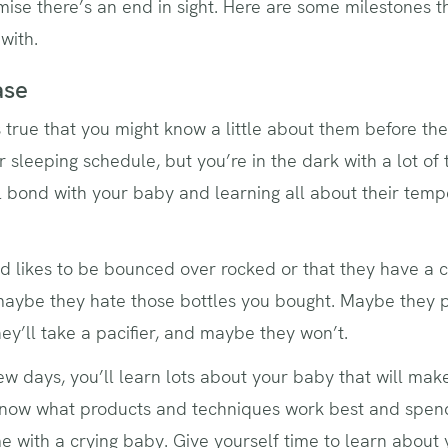
mise there’s an end in sight. Here are some milestones
 with.
ase
s true that you might know a little about them before they
r sleeping schedule, but you’re in the dark with a lot of t
l bond with your baby and learning all about their tempe
d likes to be bounced over rocked or that they have a 
 maybe they hate those bottles you bought. Maybe they 
ey’ll take a pacifier, and maybe they won’t.
t few days, you’ll learn lots about your baby that will 
ow what products and techniques work best and spend a
me with a crying baby. Give yourself time to learn abou