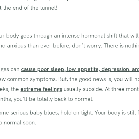
 at the end of the tunnel!
ur body goes through an intense hormonal shift that will
nd anxious than ever before, don’t worry. There is nothi
nges can
cause poor sleep, low appetite, depression, an
ew common symptoms. But, the good news is, you will not 
eks, the
extreme feelings
usually subside. At three month
onths, you’ll be totally back to normal.
ome serious baby blues, hold on tight. Your body is still 
to normal soon.