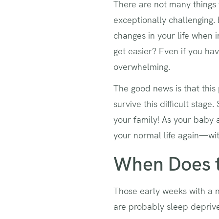
There are not many things 
exceptionally challenging.
changes in your life when
get easier? Even if you hav
overwhelming.
The good news is that this 
survive this difficult stag
your family! As your baby 
your normal life again—wit
When Does t
Those early weeks with a n
are probably sleep deprived