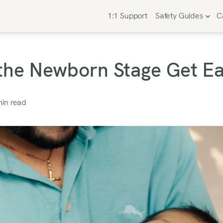
1:1 Support
Safety Guides
C
he Newborn Stage Get Ea
in read