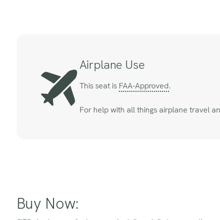
Airplane Use
This seat is
FAA-Approved
.
For help with all things airplane travel 
Buy Now: