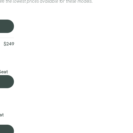
re the lowest prices available for these models.
$249
Seat
at