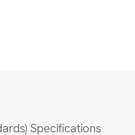
rds) Specifications