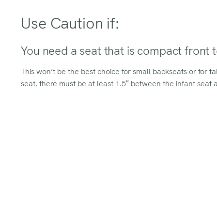
Use Caution if:
You need a seat that is compact front 
This won’t be the best choice for small backseats or for t
seat, there must be at least 1.5″ between the infant seat an