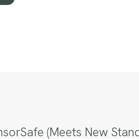
sorSafe (Meets New Standa