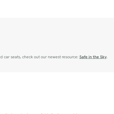
and car seats, check out our newest resource:
Safe in the Sky
.