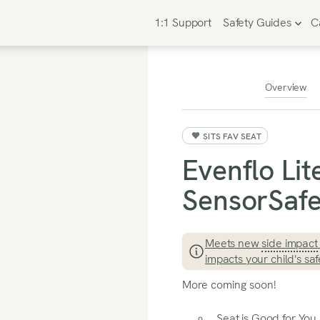
1:1 Support
Safety Guides
C
Overview
SITS FAV SEAT
Evenflo Li
SensorSafe 
Meets new
side impact
impacts your child's saf
More coming soon!
Seat is Good for You I