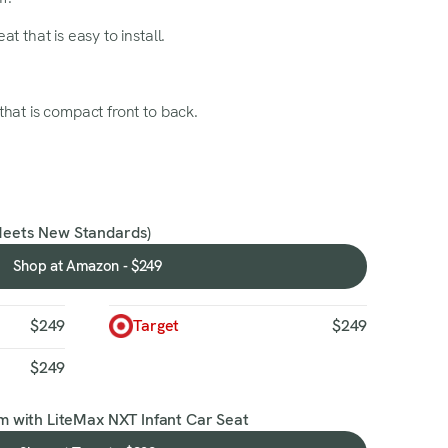
at that is easy to install.
hat is compact front to back.
Meets New Standards)
Shop at Amazon - $249
Shop
at
Amazon
$249
Target
$249
-
$249
$249
m with LiteMax NXT Infant Car Seat