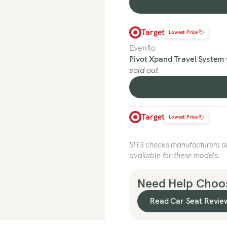
Target
Lowest Price
Evenflo
Pivot Xpand Travel System 
sold out
Target
Lowest Price
SITS checks manufacturers and
available for these models.
Need Help Choos
Read Car Seat Revie