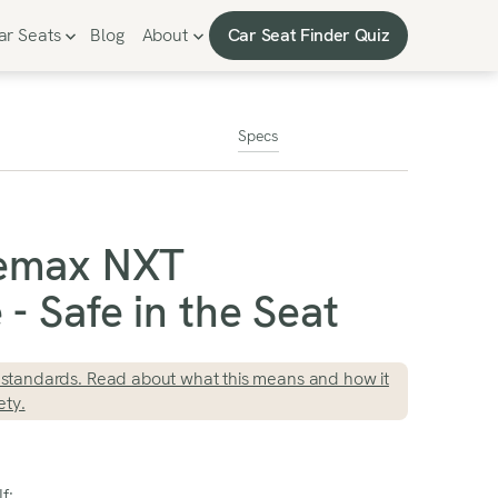
Car Seat Finder Quiz
ar Seats
Blog
About
Car Seat Finder Quiz
Specs
temax NXT
- Safe in the Seat
standards. Read about what this means and how it
ety.
f: