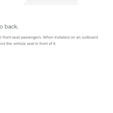
to back.
all front-seat passengers. When installed on an outboard
d the vehicle seat in front of it.