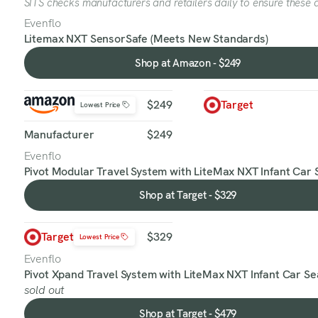
SITS checks manufacturers and retailers daily to ensure these a
Evenflo
Litemax NXT SensorSafe (Meets New Standards)
Shop at Amazon - $249
Shop
at
Amazon
$249
Target
Lowest Price
-
$249
Manufacturer
$249
Evenflo
Pivot Modular Travel System with LiteMax NXT Infant Car 
Shop at Target - $329
Shop
at
Target
Target
$329
Lowest Price
-
$329
Evenflo
Pivot Xpand Travel System with LiteMax NXT Infant Car Se
sold out
Shop at Target - $479