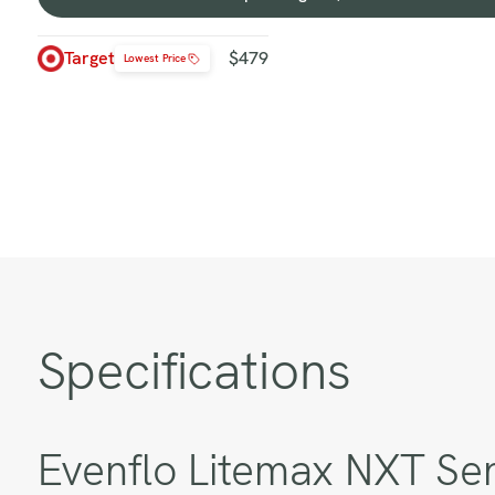
Shop
at
Target
Target
$479
Lowest Price
-
$479
Specifications
Evenflo Litemax NXT Sen