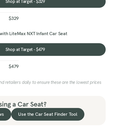
Shop at Target - $329
Shop
at
Target
$329
-
$329
with LiteMax NXT Infant Car Seat
Shop at Target - $479
Shop
at
Target
$479
-
$479
 retailers daily to ensure these are the lowest prices
ing a Car Seat?
ws
Use the Car Seat Finder Tool