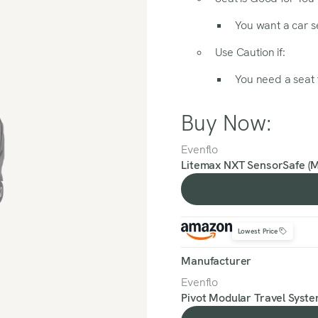
You want a car se
Use Caution if:
You need a seat t
Buy Now:
Evenflo
Litemax NXT SensorSafe (
Lowest Price
Manufacturer
Evenflo
Pivot Modular Travel Syste