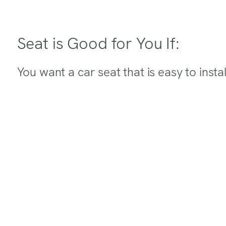
Seat is Good for You If:
You want a car seat that is easy to instal