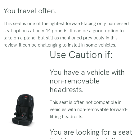
You travel often.
This seat is one of the lightest forward-facing only harnessed
seat options at only 14 pounds. It can be a good option to
take on a plane. But still as mentioned previously in this
review, it can be challenging to install in some vehicles.
Use Caution if:
You have a vehicle with
non-removable
headrests.
This seat is often not compatible in
vehicles with non-removable forward-
tilting headrests.
You are looking for a seat