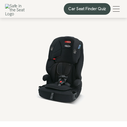
Car Seat Finder Quiz
Car Seat Finder Quiz