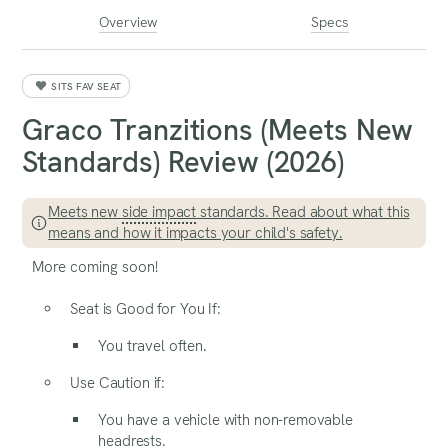
Overview
Specs
SITS FAV SEAT
Graco Tranzitions (Meets New
Standards) Review (2026)
Meets new
side impact
standards. Read about what this
means and how it impacts your child's safety.
More coming soon!
Seat is Good for You If:
You travel often.
Use Caution if:
You have a vehicle with non-removable
headrests.