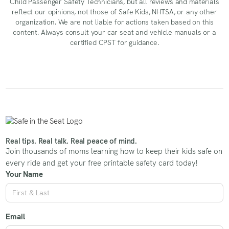
Child Passenger Safety Technicians, but all reviews and materials
reflect our opinions, not those of Safe Kids, NHTSA, or any other
organization. We are not liable for actions taken based on this
content. Always consult your car seat and vehicle manuals or a
certified CPST for guidance.
Real tips. Real talk. Real peace of mind.
Join thousands of moms learning how to keep their kids safe on
every ride and get your free printable safety card today!
Your Name
Email