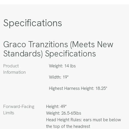
Specifications
Graco Tranzitions (Meets New
Standards) Specifications
Product
Weight: 14 lbs
Information
Width: 19"
Highest Harness Height: 18.25"
Forward-Facing
Height: 49"
Limits
Weight: 26.5-65lbs
Head Height Rules: ears must be below
the top of the headrest