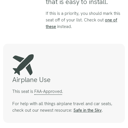
that is easy to install.
If this is a priority, you should mark this
seat off of your list. Check out
one of
these
instead.
Airplane Use
This seat is
FAA-Approved
.
For help with all things airplane travel and car seats,
check out our newest resource:
Safe in the Sky
.