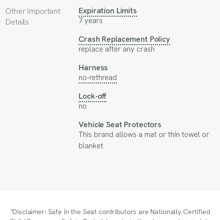
Expiration Limits
Other Important
7 years
Details
Crash Replacement Policy
replace after any crash
Harness
no-rethread
Lock-off
no
Vehicle Seat Protectors
This brand allows a mat or thin towel or
blanket
*Disclaimer: Safe in the Seat contributors are Nationally Certified