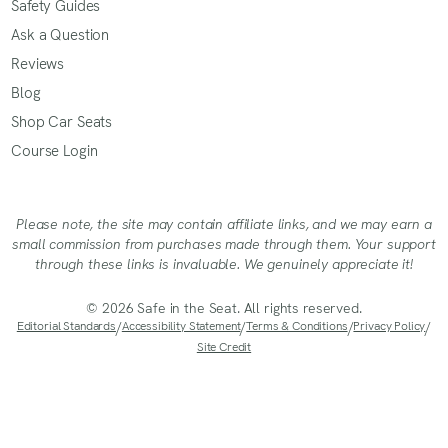
Safety Guides
Ask a Question
Reviews
Blog
Shop Car Seats
Course Login
Please note, the site may contain affiliate links, and we may earn a
small commission from purchases made through them. Your support
through these links is invaluable. We genuinely appreciate it!
© 2026 Safe in the Seat. All rights reserved.
Editorial Standards
/
Accessibility Statement
/
Terms & Conditions
/
Privacy Policy
/
Site Credit