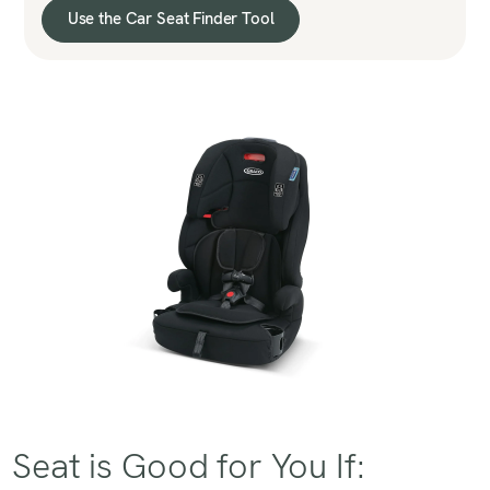
Use the Car Seat Finder Tool
Seat is Good for You If: