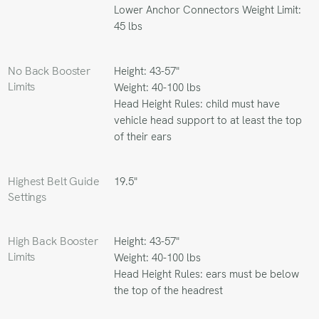
Lower Anchor Connectors Weight Limit:
45 lbs
No Back Booster
Height: 43-57"
Limits
Weight: 40-100 lbs
Head Height Rules: child must have
vehicle head support to at least the top
of their ears
Highest Belt Guide
19.5"
Settings
High Back Booster
Height: 43-57"
Limits
Weight: 40-100 lbs
Head Height Rules: ears must be below
the top of the headrest