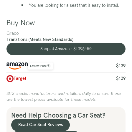
You are looking for a seat that is easy to install.
Buy Now:
Graco
Tranzitions (Meets New Standards)
Shop at Amazon - $139
$150
Shop at Amazon - $139
$139
Lowest Price
Target
$139
SITS checks manufacturers and retailers daily to ensure these
are the lowest prices available for these models.
Need Help Choosing a Car Seat?
Read Car Seat Reviews