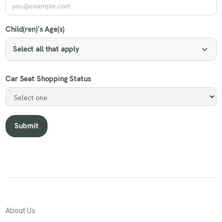
Child(ren)’s Age(s)
Select all that apply
Car Seat Shopping Status
About Us