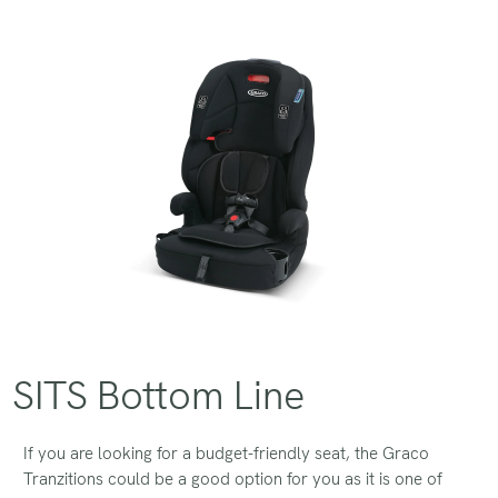
SITS Bottom Line
If you are looking for a budget-friendly seat, the Graco
Tranzitions could be a good option for you as it is one of