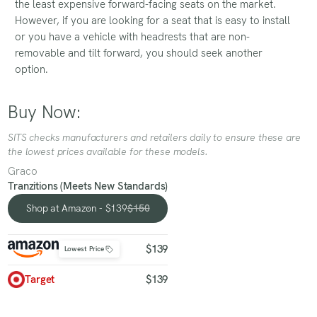
the least expensive forward-facing seats on the market.
However, if you are looking for a seat that is easy to install
or you have a vehicle with headrests that are non-
removable and tilt forward, you should seek another
option.
Buy Now:
SITS checks manufacturers and retailers daily to ensure these are
the lowest prices available for these models.
Graco
Tranzitions (Meets New Standards)
Shop at Amazon - $139
$150
Shop at Amazon - $139
$139
Lowest Price
Target
$139