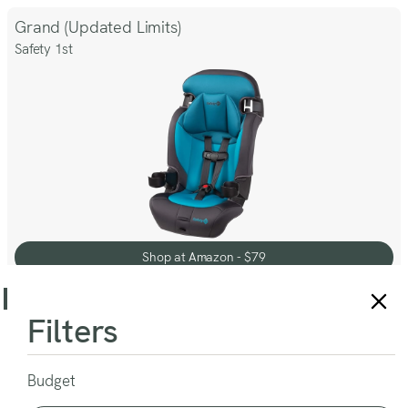
Our
Review
Grand (Updated Limits)
Safety 1st
Shop at Amazon - $79
Shop at Amazon - $79
9
% OFF
Filters
Hybrid SI Combination (Meets New Standards)
Baby Trend
Budget