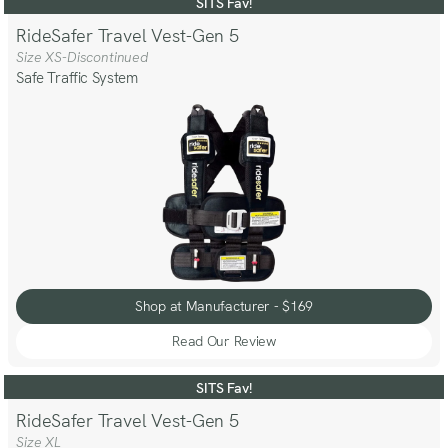
Review
SITS Fav!
RideSafer Travel Vest-Gen 5
Size XS-Discontinued
Safe Traffic System
Shop at Manufacturer - $169
Shop at Manufacturer - $169
Read Our Review
Read
Our
Review
SITS Fav!
RideSafer Travel Vest-Gen 5
Size XL