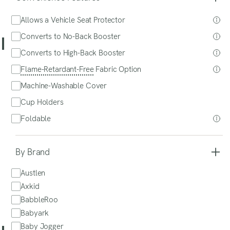
Shop at Babylist - $239
$265
Shop at Babylist - $239
Allows a Vehicle Seat Protector
Read Our Review
Read
Our
Converts to No-Back Booster
Review
SITS Fav!
Converts to High-Back Booster
MyFit Air Cleartex (Meets New Standards)
Flame-Retardant-Free
Fabric Option
Chicco
Machine-Washable Cover
Cup Holders
Foldable
By Brand
Austlen
Axkid
Shop at Amazon - $269
Shop at Amazon - $269
BabbleRoo
Read Our Review
Babyark
Read
Our
Baby Jogger