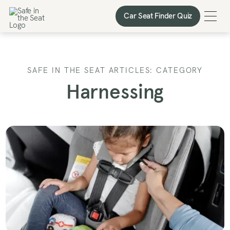
Car Seat Finder Quiz
Car Seat Finder Quiz
SAFE IN THE SEAT ARTICLES: CATEGORY
Harnessing