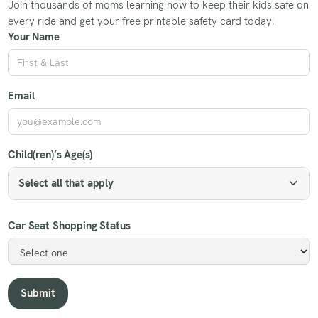
Join thousands of moms learning how to keep their kids safe on
every ride and get your free printable safety card today!
Your Name
Email
Child(ren)’s Age(s)
Select all that apply
Car Seat Shopping Status