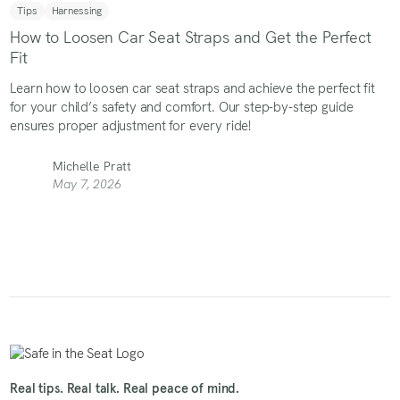
Tips
Harnessing
How to Loosen Car Seat Straps and Get the Perfect
Fit
Learn how to loosen car seat straps and achieve the perfect fit
for your child’s safety and comfort. Our step-by-step guide
ensures proper adjustment for every ride!
Michelle Pratt
May 7, 2026
Real tips. Real talk. Real peace of mind.