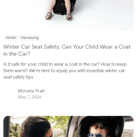
Winter
Harnessing
Winter Car Seat Safety: Can Your Child Wear a Coat
in the Car?
Is it safe for your child to wear a coat in the car? How to keep
them warm? We're here to equip you with essential winter car
seat safety tips
Michelle Pratt
May 7, 2026