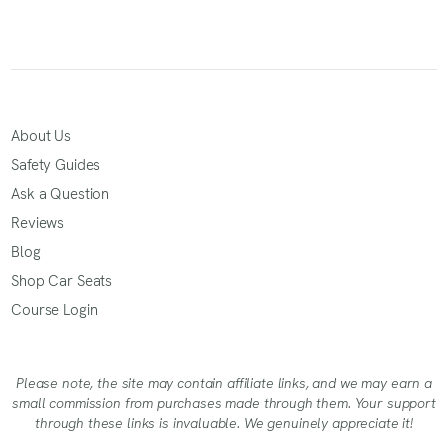
About Us
Safety Guides
Ask a Question
Reviews
Blog
Shop Car Seats
Course Login
Please note, the site may contain affiliate links, and we may earn a
small commission from purchases made through them. Your support
through these links is invaluable. We genuinely appreciate it!