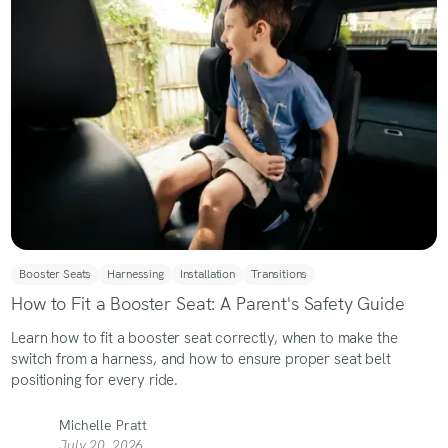
Booster Seats
Harnessing
Installation
Transitions
How to Fit a Booster Seat: A Parent's Safety Guide
Learn how to fit a booster seat correctly, when to make the
switch from a harness, and how to ensure proper seat belt
positioning for every ride.
Michelle Pratt
July 20, 2026