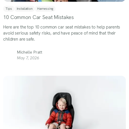
Tips
Installation
Harnessing
10 Common Car Seat Mistakes
Here are the top 10 common car seat mistakes to help parents
avoid serious safety risks, and have peace of mind that their
children are safe.
Michelle Pratt
May 7, 2026