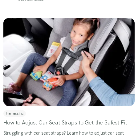
Harnessing
How to Adjust Car Seat Straps to Get the Safest Fit
Struggling with car seat straps? Learn how to adjust car seat