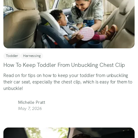
Toddler
Harnessing
How To Keep Toddler From Unbuckling Chest Clip
Read on for tips on how to keep your toddler from unbuckling
their car seat, especially the chest clip, which is easy for them to
unbuckle!
Michelle Pratt
May 7, 2026