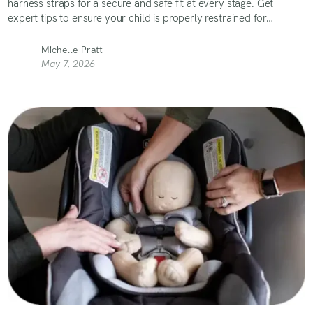
harness straps for a secure and safe fit at every stage. Get
expert tips to ensure your child is properly restrained for
maximum safety on the road!
Michelle Pratt
May 7, 2026