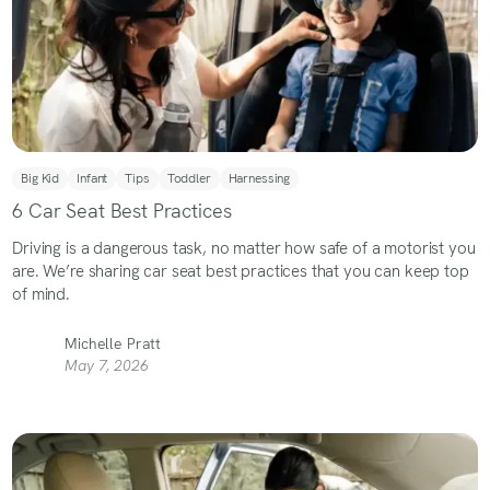
Big Kid
Infant
Tips
Toddler
Harnessing
6 Car Seat Best Practices
Driving is a dangerous task, no matter how safe of a motorist you
are. We’re sharing car seat best practices that you can keep top
of mind.
Michelle Pratt
May 7, 2026