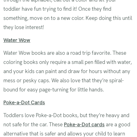
toddler have fun trying to find it! Once they find
something, move on to a new color. Keep doing this until
they lose interest!
Water Wow
Water Wow books are also a road trip favorite. These
coloring books only require a small pen filled with water,
and your kids can paint and draw for hours without any
mess or pesky caps. We also love that they’re spiral-
bound for easy page-turning for little hands.
Poke-a-Dot Cards
Toddlers love Poke-a-Dot books, but they’re heavy and
not safe for the car. These
Poke-a-Dot cards
are a good
alternative that is safer and allows your child to learn