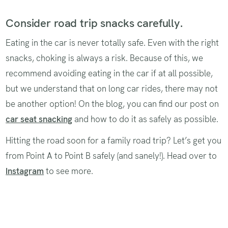
Consider road trip snacks carefully.
Eating in the car is never totally safe. Even with the right
snacks, choking is always a risk. Because of this, we
recommend avoiding eating in the car if at all possible,
but we understand that on long car rides, there may not
be another option! On the blog, you can find our post on
car seat snacking
and how to do it as safely as possible.
Hitting the road soon for a family road trip? Let’s get you
from Point A to Point B safely (and sanely!). Head over to
Instagram
to see more.