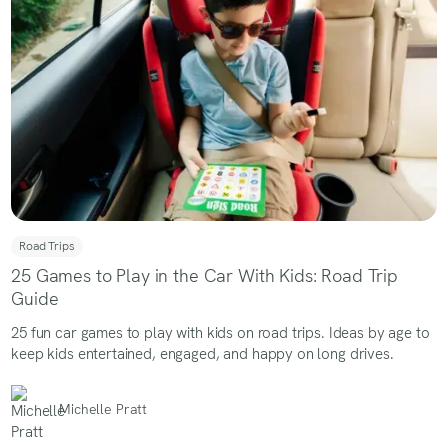
Road Trips
25 Games to Play in the Car With Kids: Road Trip
Guide
25 fun car games to play with kids on road trips. Ideas by age to
keep kids entertained, engaged, and happy on long drives.
Michelle Pratt