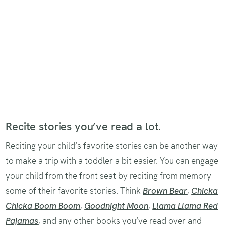
Recite stories you’ve read a lot.
Reciting your child’s favorite stories can be another way
to make a trip with a toddler a bit easier. You can engage
your child from the front seat by reciting from memory
some of their favorite stories. Think
Brown Bear
,
Chicka
Chicka Boom Boom
,
Goodnight Moon
,
Llama Llama Red
Pajamas
,
and any other books you’ve read over and