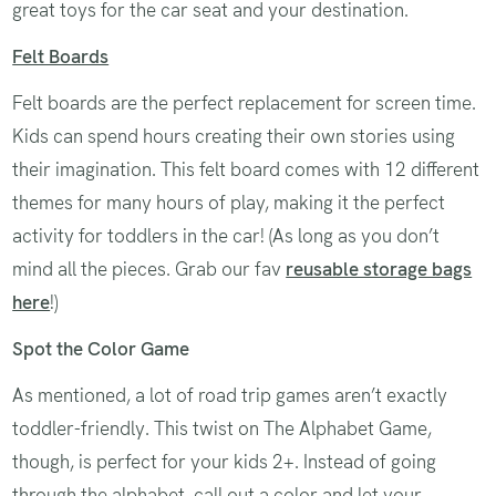
great toys for the car seat and your destination.
Felt Boards
Felt boards are the perfect replacement for screen time.
Kids can spend hours creating their own stories using
their imagination. This felt board comes with 12 different
themes for many hours of play, making it the perfect
activity for toddlers in the car! (As long as you don’t
mind all the pieces. Grab our fav
reusable storage bags
here
!)
Spot the Color Game
As mentioned, a lot of road trip games aren’t exactly
toddler-friendly. This twist on The Alphabet Game,
though, is perfect for your kids 2+. Instead of going
through the alphabet, call out a color and let your