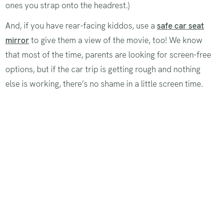
ones you strap onto the headrest.)
And, if you have rear-facing kiddos, use a
safe car seat
mirror
to give them a view of the movie, too! We know
that most of the time, parents are looking for screen-free
options, but if the car trip is getting rough and nothing
else is working, there’s no shame in a little screen time.