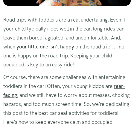
Road trips with toddlers are a real undertaking. Even if
your child typically rides well in the car, long rides can
leave them bored, agitated, and uncomfortable. And,
when
your little one isn’t happy
on the road trip . . . no
one is happy on the road trip. Keeping your child
occupied is key to an easy ride!
Of course, there are some challenges with entertaining
toddlers in the car! Often, your young kiddos are
rear-
facing
, and we still have to worry about messes, choking
hazards, and too much screen time. So, we’re dedicating
this post to the best car seat activities for toddlers!
Here’s how to keep everyone calm and occupied: