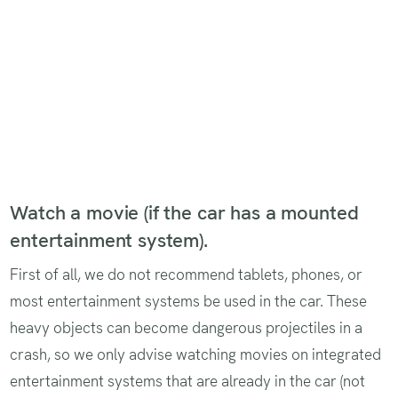
Watch a movie (if the car has a mounted
entertainment system).
First of all, we do not recommend tablets, phones, or
most entertainment systems be used in the car. These
heavy objects can become dangerous projectiles in a
crash, so we only advise watching movies on integrated
entertainment systems that are already in the car (not