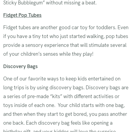
Sticky Bubblegum” without missing a beat.
Fidget Pop Tubes
Fidget tubes are another good car toy for toddlers. Even
if you have a tiny tot who just started walking, pop tubes
provide a sensory experience that will stimulate several
of your children’s senses while they play!
Discovery Bags
One of our favorite ways to keep kids entertained on
long trips is by using discovery bags. Discovery bags are
a series of pre-made “kits” with different activities or
toys inside of each one. Your child starts with one bag,
and then when they start to get bored, you pass another
one back. Each discovery bag feels like opening a
birthday gift, and your kiddos will love the surprise