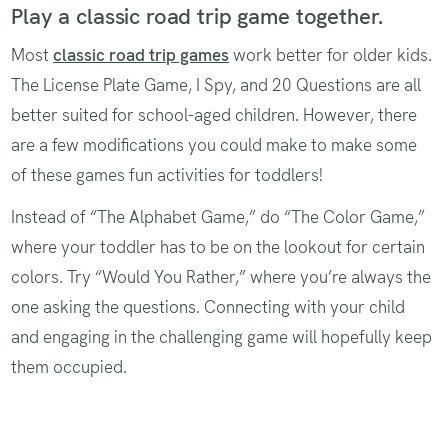
Play a classic road trip game together.
Most
classic‌ road trip games
work better for older kids.
The License Plate Game, I Spy, and 20 Questions are all
better suited for school-aged children. However, there
are a few modifications you could make to make some
of these games fun activities for toddlers!
Instead of “The Alphabet Game,” do “The Color Game,”
where your toddler has to be on the lookout for certain
colors. Try “Would You Rather,” where you’re always the
one asking the questions. Connecting with your child
and engaging in the challenging game will hopefully keep
them occupied.