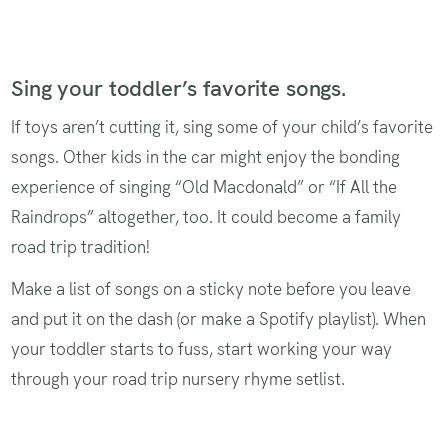
Sing your toddler’s favorite songs.
If toys aren’t cutting it, sing some of your child’s favorite
songs. Other kids in the car might enjoy the bonding
experience of singing “Old Macdonald” or “If All the
Raindrops” altogether, too. It could become a family
road trip tradition!
Make a list of songs on a sticky note before you leave
and put it on the dash (or make a Spotify playlist). When
your toddler starts to fuss, start working your way
through your road trip nursery rhyme setlist.