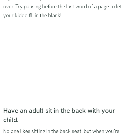
over. Try pausing before the last word of a page to let
your kiddo fill in the blank!
Have an adult sit in the back with your
child.
No one likes sitting in the back seat, but when you’re