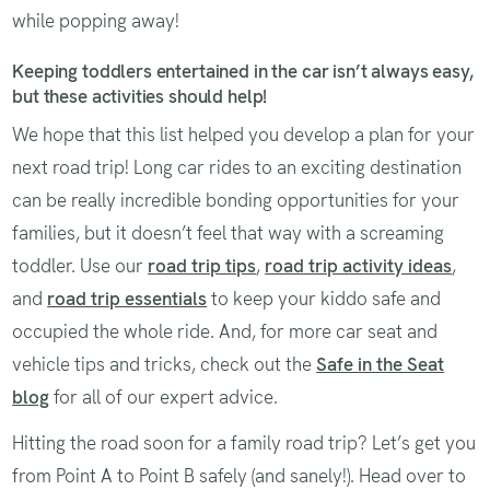
while popping away!
Keeping toddlers entertained in the car isn’t always easy,
but these activities should help!
We hope that this list helped you develop a plan for your
next road trip! Long car rides to an exciting destination
can be really incredible bonding opportunities for your
families, but it doesn’t feel that way with a screaming
toddler. Use our
road trip tips
,
road trip activity ideas
,
and
road trip essentials
to keep your kiddo safe and
occupied the whole ride. And, for more car seat and
vehicle tips and tricks, check out the
Safe in the Seat
blog
for all of our expert advice.
Hitting the road soon for a family road trip? Let’s get you
from Point A to Point B safely (and sanely!). Head over to