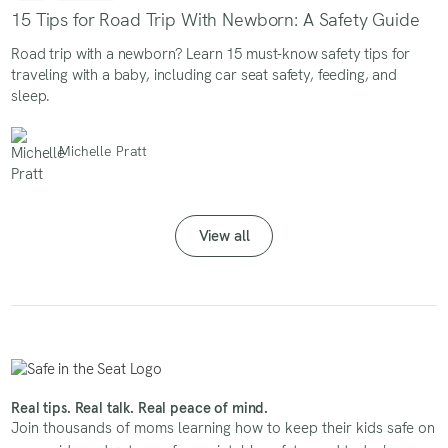
15 Tips for Road Trip With Newborn: A Safety Guide
Road trip with a newborn? Learn 15 must-know safety tips for
traveling with a baby, including car seat safety, feeding, and
sleep.
Michelle Pratt
View all
Real tips. Real talk. Real peace of mind.
Join thousands of moms learning how to keep their kids safe on