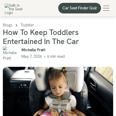
Car Seat Finder Quiz
Car Seat Finder Quiz
Blogs
Toddler
How To Keep Toddlers
Entertained In The Car
Michelle Pratt
May 7, 2026
•
6
min read