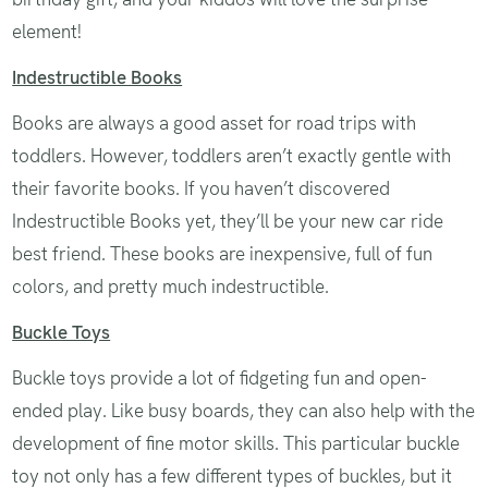
element!
Indestructible Books
Books are always a good asset for road trips with
toddlers. However, toddlers aren’t exactly gentle with
their favorite books. If you haven’t discovered
Indestructible Books yet, they’ll be your new car ride
best friend. These books are inexpensive, full of fun
colors, and pretty much indestructible.
Buckle Toys
Buckle toys provide a lot of fidgeting fun and open-
ended play. Like busy boards, they can also help with the
development of fine motor skills. This particular buckle
toy not only has a few different types of buckles, but it