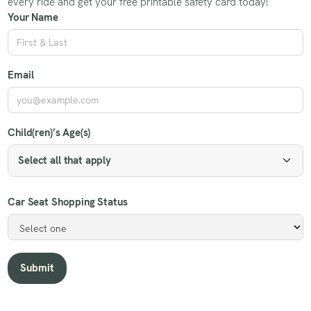
every ride and get your free printable safety card today!
Your Name
Email
Child(ren)’s Age(s)
Select all that apply
Car Seat Shopping Status