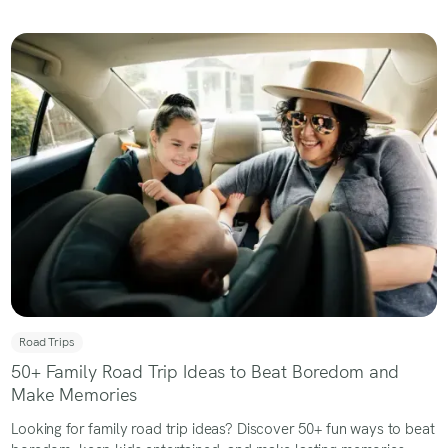
Road Trips
50+ Family Road Trip Ideas to Beat Boredom and
Make Memories
Looking for family road trip ideas? Discover 50+ fun ways to beat