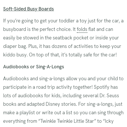
Soft-Sided Busy Boards
If you’re going to get your toddler a toy just for the car, a
busyboard is the perfect choice. It
folds
flat and can
easily be stowed in the seatback pocket or inside your
diaper bag. Plus, it has dozens of activities to keep your
kiddo busy. On top of that, it’s totally safe for the car!
Audiobooks or Sing-A-Longs
Audiobooks and sing-a-longs allow you and your child to
participate in a road trip activity together! Spotify has
lots of audiobooks for kids, including several Dr. Seuss
books and adapted Disney stories. For sing-a-longs, just
make a playlist or write out a list so you can sing through
everything from “Twinkle Twinkle Little Star” to “Icky