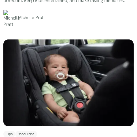
boredom, keep kids entertained, and make lasting memories.
Michelle Pratt
Tips
Road Trips