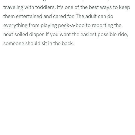
traveling with toddlers, it’s one of the best ways to keep
them entertained and cared for. The adult can do
everything from playing peek-a-boo to reporting the
next soiled diaper. If you want the easiest possible ride,
someone should sit in the back.