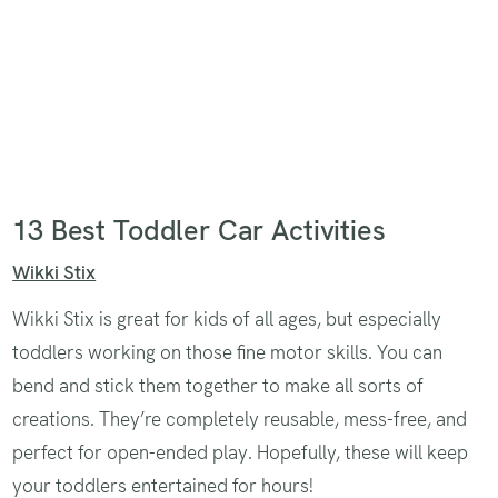
13 Best Toddler Car Activities
Wikki Stix
Wikki Stix is great for kids of all ages, but especially
toddlers working on those fine motor skills. You can
bend and stick them together to make all sorts of
creations. They’re completely reusable, mess-free, and
perfect for open-ended play. Hopefully, these will keep
your toddlers entertained for hours!