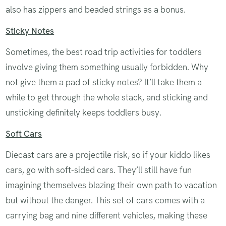
also has zippers and beaded strings as a bonus.
Sticky Notes
Sometimes, the best road trip activities for toddlers
involve giving them something usually forbidden. Why
not give them a pad of sticky notes? It’ll take them a
while to get through the whole stack, and sticking and
unsticking definitely keeps toddlers busy.
Soft Cars
Diecast cars are a projectile risk, so if your kiddo likes
cars, go with soft-sided cars. They’ll still have fun
imagining themselves blazing their own path to vacation
but without the danger. This set of cars comes with a
carrying bag and nine different vehicles, making these