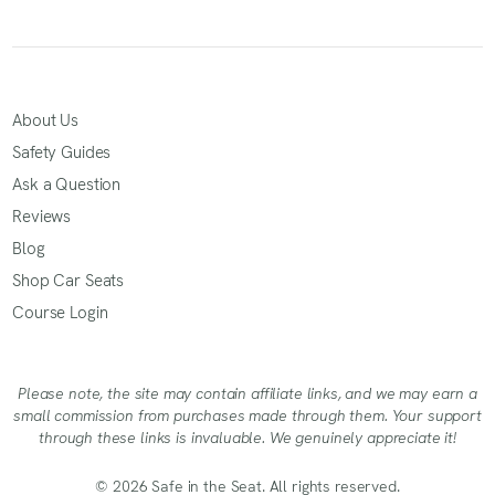
About Us
Safety Guides
Ask a Question
Reviews
Blog
Shop Car Seats
Course Login
Please note, the site may contain affiliate links, and we may earn a
small commission from purchases made through them. Your support
through these links is invaluable. We genuinely appreciate it!
© 2026 Safe in the Seat. All rights reserved.