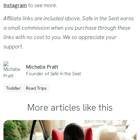
Instagram
to see more.
Affiliate links are included above. Safe in the Seat earns
a small commission when you purchase through these
links with no cost to you. We so appreciate your
support.
Michelle Pratt
Founder of Safe in the Seat
Toddler
Road Trips
More articles like this