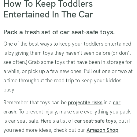
How To Keep Toddlers
Entertained In The Car
Pack a fresh set of car seat-safe toys.
One of the best ways to keep your toddlers entertained
is by giving them toys they haven’t seen before (or don’t
see often.) Grab some toys that have been in storage for
a while, or pick up a few new ones. Pull out one or two at
a time throughout the road trip to keep your kiddos
busy!
Remember that toys can be
projectile risks
in a
car
crash
. To prevent injury, make sure everything you pack
is car seat-safe. Here’s a list of
car seat-safe toys
, but if
you need more ideas, check out our
Amazon Shop
.