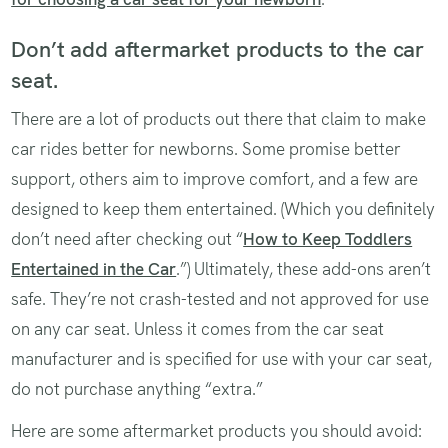
Don’t add aftermarket products to the car
seat.
There are a lot of products out there that claim to make
car rides better for newborns. Some promise better
support, others aim to improve comfort, and a few are
designed to keep them entertained. (Which you definitely
don’t need after checking out “
How to Keep Toddlers
Entertained in the Car
.”) Ultimately, these add-ons aren’t
safe. They’re not crash-tested and not approved for use
on any car seat. Unless it comes from the car seat
manufacturer and is specified for use with your car seat,
do not purchase anything “extra.”
Here are some aftermarket products you should avoid: