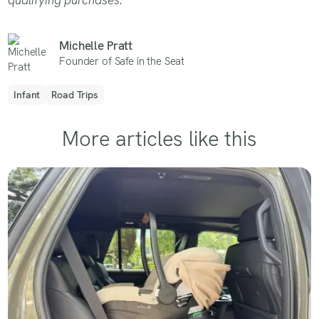
Michelle Pratt
Founder of Safe in the Seat
Infant
Road Trips
More articles like this