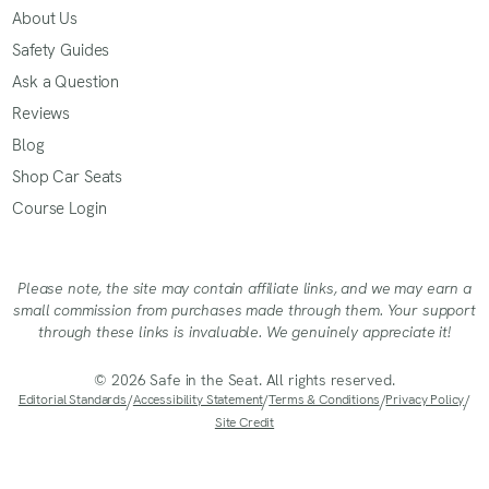
About Us
Safety Guides
Ask a Question
Reviews
Blog
Shop Car Seats
Course Login
Please note, the site may contain affiliate links, and we may earn a
small commission from purchases made through them. Your support
through these links is invaluable. We genuinely appreciate it!
© 2026 Safe in the Seat. All rights reserved.
Editorial Standards
/
Accessibility Statement
/
Terms & Conditions
/
Privacy Policy
/
Site Credit