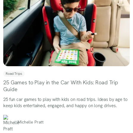
Road Trips
25 Games to Play in the Car With Kids: Road Trip
Guide
25 fun car games to play with kids on road trips. Ideas by age to
keep kids entertained, engaged, and happy on long drives.
Michelle Pratt