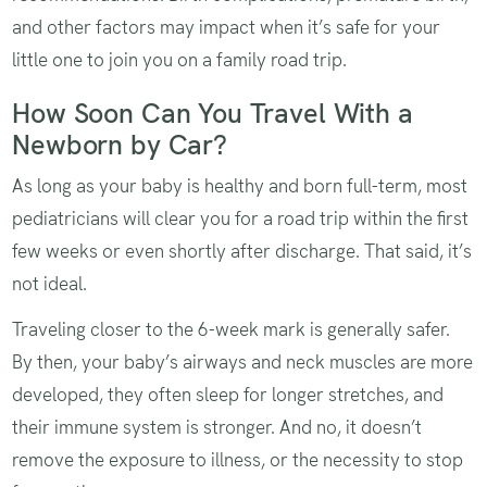
and other factors may impact when it’s safe for your
little one to join you on a family road trip.
How Soon Can You Travel With a
Newborn by Car?
As long as your baby is healthy and born full-term, most
pediatricians will clear you for a road trip within the first
few weeks or even shortly after discharge. That said, it’s
not ideal.
Traveling closer to the 6-week mark is generally safer.
By then, your baby’s airways and neck muscles are more
developed, they often sleep for longer stretches, and
their immune system is stronger. And no, it doesn’t
remove the exposure to illness, or the necessity to stop