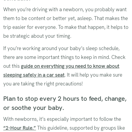
When you’re driving with a newborn, you probably want
them to be content or better yet, asleep. That makes the
trip easier for everyone. To make that happen, it helps to
be strategic about your timing.
If you’re working around your baby’s sleep schedule,
there are some important things to keep in mind. Check
out this
guide on everything you need to know about
sleeping safely in a car seat
. It will help you make sure
you are taking the right precautions!
Plan to stop every 2 hours to feed, change,
or soothe your baby.
With newborns, it’s especially important to follow the
“2-Hour Rule.”
This guideline, supported by groups like