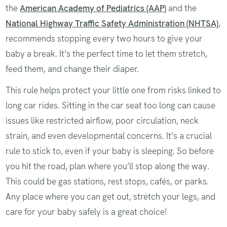
the
American Academy of Pediatrics (AAP)
and the
National Highway Traffic Safety Administration (NHTSA)
,
recommends stopping every two hours to give your
baby a break. It’s the perfect time to let them stretch,
feed them, and change their diaper.
This rule helps protect your little one from risks linked to
long car rides. Sitting in the car seat too long can cause
issues like restricted airflow, poor circulation, neck
strain, and even developmental concerns. It’s a crucial
rule to stick to, even if your baby is sleeping. So before
you hit the road, plan where you’ll stop along the way.
This could be gas stations, rest stops, cafés, or parks.
Any place where you can get out, stretch your legs, and
care for your baby safely is a great choice!