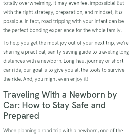
totally overwhelming. It may even feel impossible! But
with the right strategy, preparation, and mindset, it
is
possible. In fact, road tripping with your infant can be
the perfect bonding experience for the whole family.
To help you get the most joy out of your next trip, we’re
sharing a practical, sanity-saving guide to traveling long
distances with a newborn. Long-haul journey or short
car ride, our goal is to give you all the tools to survive
the ride. And, you might even enjoy it!
Traveling With a Newborn by
Car: How to Stay Safe and
Prepared
When planning a road trip with a newborn, one of the