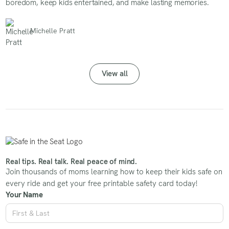
boredom, keep kids entertained, and make lasting memories.
Michelle Pratt
View all
Real tips. Real talk. Real peace of mind.
Join thousands of moms learning how to keep their kids safe on
every ride and get your free printable safety card today!
Your Name