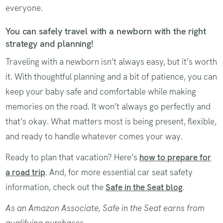
everyone.
You can safely travel with a newborn with the right
strategy and planning!
Traveling with a newborn isn’t always easy, but it’s worth
it. With thoughtful planning and a bit of patience, you can
keep your baby safe and comfortable while making
memories on the road. It won’t always go perfectly and
that’s okay. What matters most is being present, flexible,
and ready to handle whatever comes your way.
Ready to plan that vacation? Here’s
how to prepare for
a road trip
. And, for more essential car seat safety
information, check out the
Safe in the Seat blog
.
As an Amazon Associate, Safe in the Seat earns from
qualifying purchases.