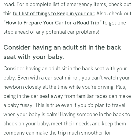
road. For a complete list of emergency items, check out
this
full list of things to keep in your
car.
Also, check out
“
How to Prepare Your Car for a Road Trip
” to get one
step ahead of any potential car problems!
Consider having an adult sit in the back
seat with your baby.
Consider having an adult sit in the back seat with your
baby. Even with a car seat mirror, you can’t watch your
newborn closely all the time while you’re driving. Plus,
being in the car seat away from familiar faces can make
a baby fussy. This is true even if you
do
plan to travel
when your baby is calm! Having someone in the back to
check on your baby, meet their needs, and keep them
company can make the trip much smoother for