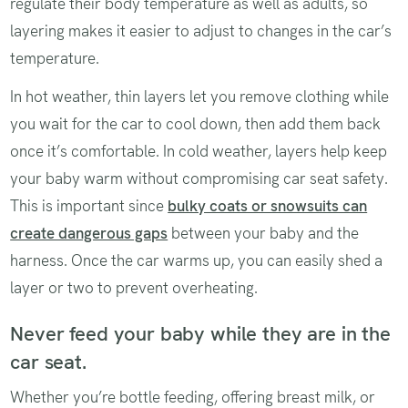
regulate their body temperature as well as adults, so
layering makes it easier to adjust to changes in the car’s
temperature.
In hot weather, thin layers let you remove clothing while
you wait for the car to cool down, then add them back
once it’s comfortable. In cold weather, layers help keep
your baby warm without compromising car seat safety.
This is important since
bulky coats or snowsuits can
create dangerous gaps
between your baby and the
harness. Once the car warms up, you can easily shed a
layer or two to prevent overheating.
Never feed your baby while they are in the
car seat.
Whether you’re bottle feeding, offering breast milk, or