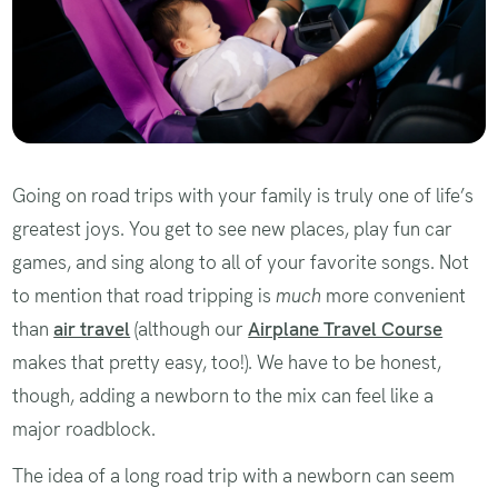
Going on road trips with your family is truly one of life’s
greatest joys. You get to see new places, play fun car
games, and sing along to all of your favorite songs. Not
to mention that road tripping is
much
more convenient
than
air travel
(although our
Airplane Travel Course
makes that pretty easy, too!). We have to be honest,
though, adding a newborn to the mix can feel like a
major roadblock.
The idea of a long road trip with a newborn can seem