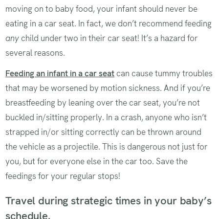
moving on to baby food, your infant should never be
eating in a car seat. In fact, we don’t recommend feeding
any
child under two in their car seat! It’s a hazard for
several reasons.
Feeding an infant in a car seat
can cause tummy troubles
that may be worsened by motion sickness. And if you’re
breastfeeding by leaning over the car seat, you’re not
buckled in/sitting properly. In a crash, anyone who isn’t
strapped in/or sitting correctly can be thrown around
the vehicle as a projectile. This is dangerous not just for
you, but for everyone else in the car too. Save the
feedings for your regular stops!
Travel during strategic times in your baby’s
schedule.