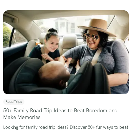
Road Trips
50+ Family Road Trip Ideas to Beat Boredom and
Make Memories
Looking for family road trip ideas? Discover 50+ fun ways to beat