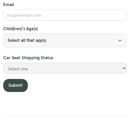
Email
Child(ren)’s Age(s)
Select all that apply
Car Seat Shopping Status