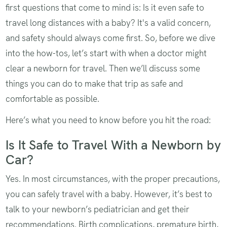
first questions that come to mind is: Is it even safe to
travel long distances with a baby? It's a valid concern,
and safety should always come first. So, before we dive
into the how-tos, let’s start with when a doctor might
clear a newborn for travel. Then we’ll discuss some
things you can do to make that trip as safe and
comfortable as possible.
Here’s what you need to know before you hit the road:
Is It Safe to Travel With a Newborn by
Car?
Yes. In most circumstances, with the proper precautions,
you can safely travel with a baby. However, it’s best to
talk to your newborn’s pediatrician and get their
recommendations. Birth complications, premature birth,