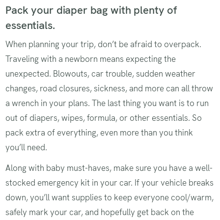
Pack your diaper bag with plenty of
essentials.
When planning your trip, don’t be afraid to overpack.
Traveling with a newborn means expecting the
unexpected. Blowouts, car trouble, sudden weather
changes, road closures, sickness, and more can all throw
a wrench in your plans. The last thing you want is to run
out of diapers, wipes, formula, or other essentials. So
pack extra of everything, even more than you think
you’ll need.
Along with baby must-haves, make sure you have a well-
stocked emergency kit in your car. If your vehicle breaks
down, you’ll want supplies to keep everyone cool/warm,
safely mark your car, and hopefully get back on the