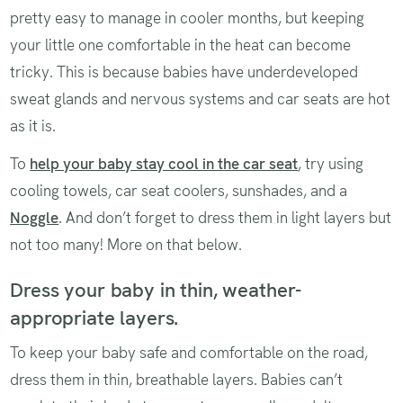
pretty easy to manage in cooler months, but keeping
your little one comfortable in the heat can become
tricky. This is because babies have underdeveloped
sweat glands and nervous systems and car seats are hot
as it is.
To
help your baby stay cool in the car seat
, try using
cooling towels, car seat coolers, sunshades, and a
Noggle
. And don’t forget to dress them in light layers but
not too many! More on that below.
Dress your baby in thin, weather-
appropriate layers.
To keep your baby safe and comfortable on the road,
dress them in thin, breathable layers. Babies can’t