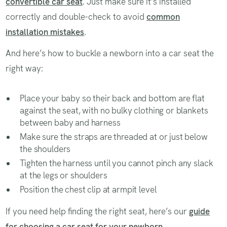
convertible car seat
. Just make sure it’s installed
correctly and double-check to avoid
common
installation mistakes
.
And here’s how to buckle a newborn into a car seat the
right way:
Place your baby so their back and bottom are flat
against the seat, with no bulky clothing or blankets
between baby and harness
Make sure the straps are threaded at or just below
the shoulders
Tighten the harness until you cannot pinch any slack
at the legs or shoulders
Position the chest clip at armpit level
If you need help finding the right seat, here’s our
guide
for choosing a car seat for your newborn
.