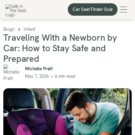
Car Seat Finder Quiz
Car Seat Finder Quiz
Blogs
Infant
Traveling With a Newborn by
Car: How to Stay Safe and
Prepared
Michelle Pratt
May 7, 2026
•
6
min read