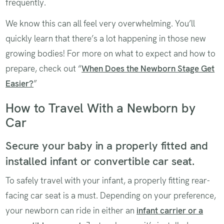
frequently.
We know this can all feel very overwhelming. You’ll
quickly learn that there’s a lot happening in those new
growing bodies! For more on what to expect and how to
prepare, check out “
When Does the Newborn Stage Get
Easier?
”
How to Travel With a Newborn by
Car
Secure your baby in a properly fitted and
installed infant or convertible car seat.
To safely travel with your infant, a properly fitting rear-
facing car seat is a must. Depending on your preference,
your newborn can ride in either an
infant carrier or a