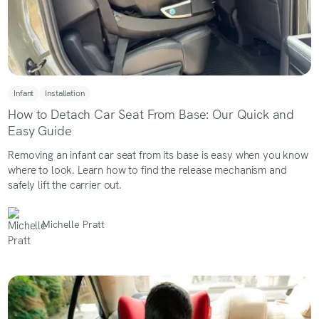
Infant
Installation
How to Detach Car Seat From Base: Our Quick and
Easy Guide
Removing an infant car seat from its base is easy when you know
where to look. Learn how to find the release mechanism and
safely lift the carrier out.
Michelle Pratt