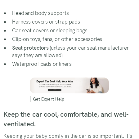
Head and body supports
Harness covers or strap pads
Car seat covers or sleeping bags
Clip-on toys, fans, or other accessories
Seat protectors
(unless your car seat manufacturer
says they are allowed)
Waterproof pads or liners
Get Expert Help
Keep the car cool, comfortable, and well-
ventilated.
Keeping your baby comfy in the car is so important. It’s