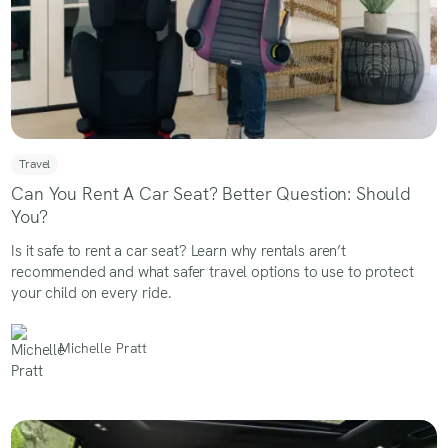
Travel
Can You Rent A Car Seat? Better Question: Should
You?
Is it safe to rent a car seat? Learn why rentals aren’t
recommended and what safer travel options to use to protect
your child on every ride.
Michelle Pratt