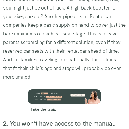
you might just be out of luck. A high back booster for
your six-year-old? Another pipe dream. Rental car
companies keep a basic supply on hand to cover just the
bare minimums of each car seat stage. This can leave
parents scrambling for a different solution, even if they
reserved car seats with their rental car ahead of time.
And for families traveling internationally, the options
that fit their child’s age and stage will probably be even
more limited.
Take the Quiz!
2. You won’t have access to the manual.