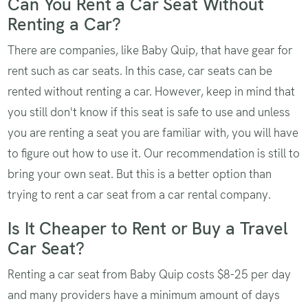
Can You Rent a Car Seat Without
Renting a Car?
There are companies, like Baby Quip, that have gear for
rent such as car seats. In this case, car seats can be
rented without renting a car. However, keep in mind that
you still don't know if this seat is safe to use and unless
you are renting a seat you are familiar with, you will have
to figure out how to use it. Our recommendation is still to
bring your own seat. But this is a better option than
trying to rent a car seat from a car rental company.
Is It Cheaper to Rent or Buy a Travel
Car Seat?
Renting a car seat from Baby Quip costs $8-25 per day
and many providers have a minimum amount of days