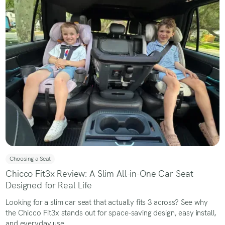
Choosing a Seat
Chicco Fit3x Review: A Slim All-in-One Car Seat
Designed for Real Life
Looking for a slim car seat that actually fits 3 across? See why
the Chicco Fit3x stands out for space-saving design, easy install,
and everyday use.