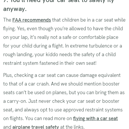
anyway.
The
FAA recommends
that children be in a car seat while
flying. Yes, even though you’re allowed to have the child
on your lap, it’s really not a safe or comfortable place
for your child during a flight. In extreme turbulence or a
rough landing, your kiddo needs the safety of a child
restraint system fastened in their own seat!
Plus, checking a car seat can cause damage equivalent
to that of a car crash. And we should mention booster
seats can’t be used on planes, but you can bring them as
a carry-on. Just never check your car seat or booster
seat, and always opt to use approved restraint systems
on flights. You can read more on
flying with a car seat
and
airplane travel safety
at the links.