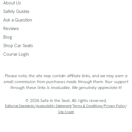
About Us
Safety Guides
Ask a Question
Reviews
Blog
Shop Car Seats
Course Login
Please note, the site may contain affiliate links, and we may earn a
small commission from purchases made through them. Your support
through these links is invaluable. We genuinely appreciate it!
© 2026 Safe in the Seat. All rights reserved.
Editorial Standards
/
Accessibility Statement
/
Terms & Conditions
/
Privacy Policy
/
Site Credit