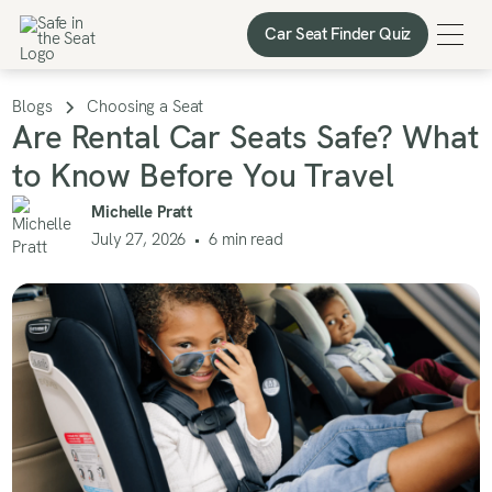
Car Seat Finder Quiz
Car Seat Finder Quiz
Blogs
Choosing a Seat
Are Rental Car Seats Safe? What
to Know Before You Travel
Michelle Pratt
July 27, 2026
•
6
min read