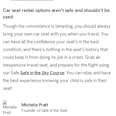
Car seat rental options aren’t safe and shouldn’t be
used.
Though the convenience is tempting, you should always
bring your own car seat with you when you travel. You
can have all the confidence your seat’s in the best
condition, and there’s nothing in the seat’s history that
could keep it from doing its job in a crash. Grab an
inexpensive travel seat, and prepare for the flight using
our Safe
Safe in the Sky Course
. You can relax and have
the best experience knowing your child is safe in their
seat!
Michelle Pratt
Founder of Safe in the Seat