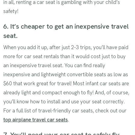
in all, renting a car seat is gambling with your child’s
safety!
6. It’s cheaper to get an inexpensive travel
seat.
When you add it up, after just 2-3 trips, you’ll have paid
more for car seat rentals than it would cost just to buy
an inexpensive travel seat. You can find really
inexpensive and lightweight convertible seats as low as
$60 that work great for travel! Most infant car seats are
already light and compact enough to fly! And, of course,
you’ll know how to install and use your seat correctly.
For a full list of travel-friendly car seats, check out our
top airplane travel car seats
.
7. You’ll need your car seat to safely fly