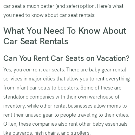
car seat a much better (and safer) option. Here’s what
you need to know about car seat rentals:
What You Need To Know About
Car Seat Rentals
Can You Rent Car Seats on Vacation?
Yes, you
can
rent car seats. There are baby gear rental
services in major cities that allow you to rent everything
from infant car seats to boosters. Some of these are
standalone companies with their own warehouse of
inventory, while other rental businesses allow moms to
rent their unused gear to people traveling to their cities.
Often, these companies also rent other baby essentials
like playards, high chairs, and strollers.