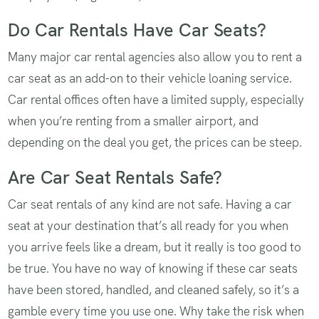
Do Car Rentals Have Car Seats?
Many major car rental agencies also allow you to rent a
car seat as an add-on to their vehicle loaning service.
Car rental offices often have a limited supply, especially
when you’re renting from a smaller airport, and
depending on the deal you get, the prices can be steep.
Are Car Seat Rentals Safe?
Car seat rentals of any kind are not safe. Having a car
seat at your destination that’s all ready for you when
you arrive feels like a dream, but it really is too good to
be true. You have no way of knowing if these car seats
have been stored, handled, and cleaned safely, so it’s a
gamble every time you use one. Why take the risk when