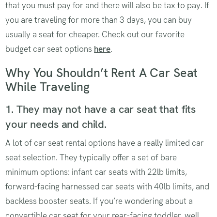
that you must pay for and there will also be tax to pay. If
you are traveling for more than 3 days, you can buy
usually a seat for cheaper. Check out our favorite
budget car seat options
here
.
Why You Shouldn’t Rent A Car Seat
While Traveling
1. They may not have a car seat that fits
your needs and child.
A lot of car seat rental options have a really limited car
seat selection. They typically offer a set of bare
minimum options: infant car seats with 22lb limits,
forward-facing harnessed car seats with 40lb limits, and
backless booster seats. If you’re wondering about a
convertible car seat for your rear-facing toddler, well,