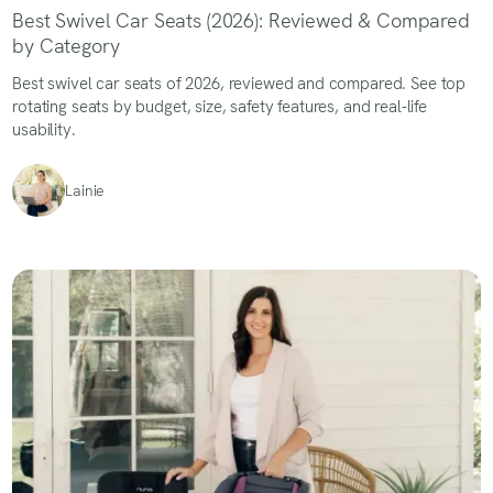
Best Swivel Car Seats (2026): Reviewed & Compared
by Category
Best swivel car seats of 2026, reviewed and compared. See top
rotating seats by budget, size, safety features, and real-life
usability.
Lainie