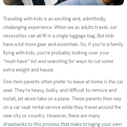
Traveling with kids is an exciting and, admittedly,
challenging experience. When we as adults travel, our
necessities can all fit in a single luggage bag. But kids
have a lot more gear and essentials. So, if you’re a family
flying with kids, you’re probably looking over your
“must-have” list and searching for ways to cut some
extra weight and hassle.
One item parents often prefer to leave at home is the car
seat. They’re heavy, bulky, and difficult to remove and
install, let alone take on a plane. These parents then rely
on a car seat rental service while they travel around the
new city or country. However, there are many
drawbacks to this process that make bringing your own