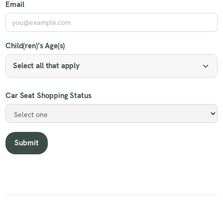
Email
Child(ren)’s Age(s)
Select all that apply
Car Seat Shopping Status