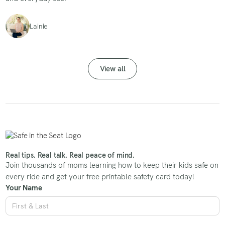
Lainie
View all
Real tips. Real talk. Real peace of mind.
Join thousands of moms learning how to keep their kids safe on
every ride and get your free printable safety card today!
Your Name