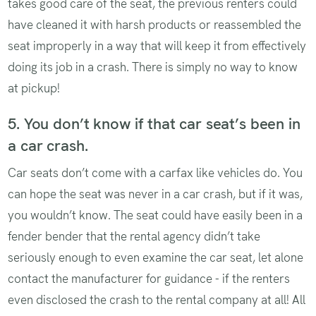
takes good care of the seat, the previous renters could
have cleaned it with harsh products or reassembled the
seat improperly in a way that will keep it from effectively
doing its job in a crash. There is simply no way to know
at pickup!
5. You don’t know if that car seat’s been in
a car crash.
Car seats don’t come with a carfax like vehicles do. You
can hope the seat was never in a car crash, but if it was,
you wouldn’t know. The seat could have easily been in a
fender bender that the rental agency didn’t take
seriously enough to even examine the car seat, let alone
contact the manufacturer for guidance - if the renters
even disclosed the crash to the rental company at all! All