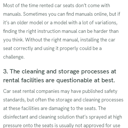
Most of the time rented car seats don’t come with
manuals. Sometimes you can find manuals online, but if
it’s an older model or a model with a lot of variations,
finding the right instruction manual can be harder than
you think. Without the right manual, installing the car
seat correctly and using it properly could be a
challenge.
3. The cleaning and storage processes at
rental facilities are questionable at best.
Car seat rental companies may have published safety
standards, but often the storage and cleaning processes
at these facilities are damaging to the seats. The
disinfectant and cleaning solution that’s sprayed at high
pressure onto the seats is usually not approved for use