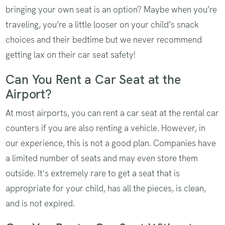
bringing your own seat is an option? Maybe when you’re
traveling, you’re a little looser on your child’s snack
choices and their bedtime but we never recommend
getting lax on their car seat safety!
Can You Rent a Car Seat at the
Airport?
At most airports, you can rent a car seat at the rental car
counters if you are also renting a vehicle. However, in
our experience, this is not a good plan. Companies have
a limited number of seats and may even store them
outside. It's extremely rare to get a seat that is
appropriate for your child, has all the pieces, is clean,
and is not expired.