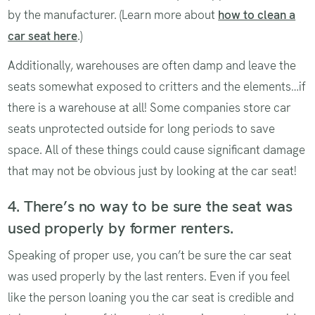
by the manufacturer. (Learn more about
how to clean a
car seat here
.)
Additionally, warehouses are often damp and leave the
seats somewhat exposed to critters and the elements…if
there is a warehouse at all! Some companies store car
seats unprotected outside for long periods to save
space. All of these things could cause significant damage
that may not be obvious just by looking at the car seat!
4. There’s no way to be sure the seat was
used properly by former renters.
Speaking of proper use, you can’t be sure the car seat
was used properly by the last renters. Even if you feel
like the person loaning you the car seat is credible and