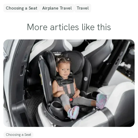
Choosing a Seat
Airplane Travel
Travel
More articles like this
Choosing a Seat