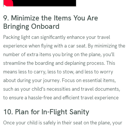
9. Minimize the Items You Are
Bringing Onboard
Packing light can significantly enhance your travel
experience when flying with a car seat. By minimizing the
number of extra items you bring on the plane, you’ll
streamline the boarding and deplaning process. This
means less to carry, less to stow, and less to worry
about during your journey. Focus on essential items,
such as your child’s necessities and travel documents,
to ensure a hassle-free and efficient travel experience
10. Plan for In-Flight Sanity
Once your child is safely in their seat on the plane, your