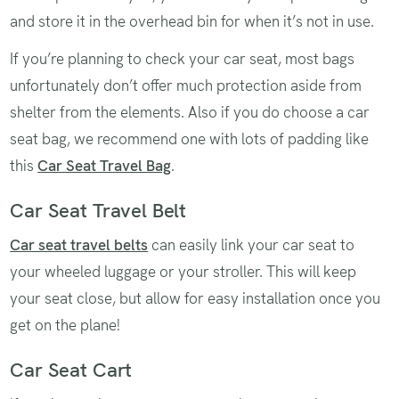
and store it in the overhead bin for when it’s not in use.
If you’re planning to check your car seat, most bags
unfortunately don’t offer much protection aside from
shelter from the elements. Also if you do choose a car
seat bag, we recommend one with lots of padding like
this
Car Seat Travel Bag
.
Car Seat Travel Belt
Car seat travel belts
can easily link your car seat to
your wheeled luggage or your stroller. This will keep
your seat close, but allow for easy installation once you
get on the plane!
Car Seat Cart