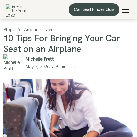
Car Seat Finder Quiz
Car Seat Finder Quiz
Blogs
Airplane Travel
10 Tips For Bringing Your Car
Seat on an Airplane
Michelle Pratt
May 7, 2026
•
9
min read