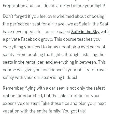
Preparation and confidence are key before your flight!
Don’t forget! If you feel overwhelmed about choosing
the perfect car seat for air travel, we at Safe in the Seat
have developed a full course called
Safe in the Sky
with
a private Facebook group. This course teaches you
everything you need to know about air travel car seat
safety. From booking the flights, through installing the
seats in the rental car, and everything in between. This
course will give you confidence in your ability to travel
safely with your car seat-riding kiddos!
Remember, flying with a car seat is not only the safest
option for your child, but the safest option for your
expensive car seat! Take these tips and plan your next
vacation with the entire family. You got this!