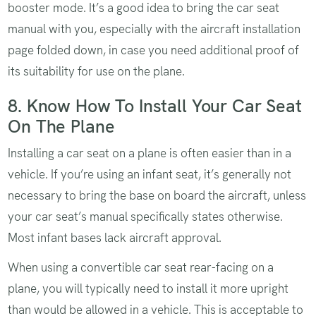
booster mode. It’s a good idea to bring the car seat
manual with you, especially with the aircraft installation
page folded down, in case you need additional proof of
its suitability for use on the plane.
8. Know How To Install Your Car Seat
On The Plane
Installing a car seat on a plane is often easier than in a
vehicle. If you’re using an infant seat, it’s generally not
necessary to bring the base on board the aircraft, unless
your car seat’s manual specifically states otherwise.
Most infant bases lack aircraft approval.
When using a convertible car seat rear-facing on a
plane, you will typically need to install it more upright
than would be allowed in a vehicle. This is acceptable to