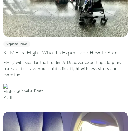
Airplane Travel
Kids' First Flight: What to Expect and How to Plan
Flying with kids for the first time? Discover expert tips to plan,
pack, and survive your child’s first flight with less stress and
more fun.
Michelle Pratt