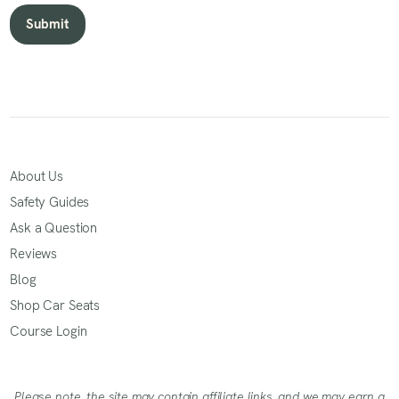
About Us
Safety Guides
Ask a Question
Reviews
Blog
Shop Car Seats
Course Login
Please note, the site may contain affiliate links, and we may earn a