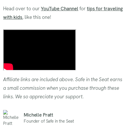
Head over to our
YouTube Channel
for
tips for traveling
with kids
, like this one!
Tips for flying with car seats
Affiliate links are included above. Safe in the Seat earns
a small commission when you purchase through these
links. We so appreciate your support.
Michelle Pratt
Founder of Safe in the Seat