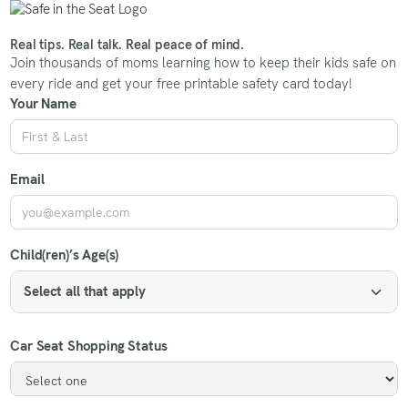
Real tips. Real talk. Real peace of mind.
Join thousands of moms learning how to keep their kids safe on
every ride and get your free printable safety card today!
Your Name
Email
Child(ren)’s Age(s)
Select all that apply
Car Seat Shopping Status