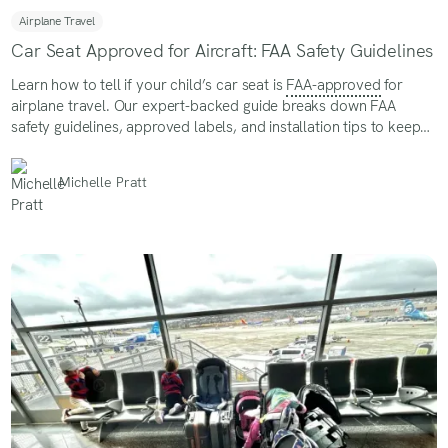
Airplane Travel
Car Seat Approved for Aircraft: FAA Safety Guidelines
Learn how to tell if your child’s car seat is
FAA-approved
for
airplane travel. Our expert-backed guide breaks down FAA
safety guidelines, approved labels, and installation tips to keep
your little one secure in flight
Michelle Pratt