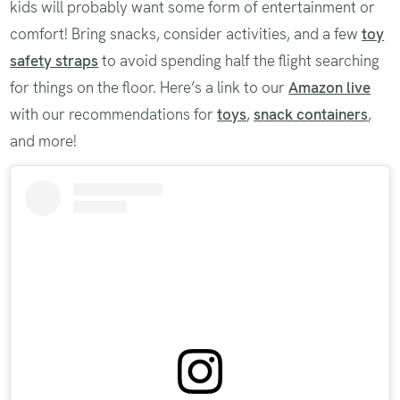
kids will probably want some form of entertainment or
comfort! Bring snacks, consider activities, and a few
toy
safety straps
to avoid spending half the flight searching
for things on the floor. Here’s a link to our
Amazon live
with our recommendations for
toys
,
snack containers
,
and more!