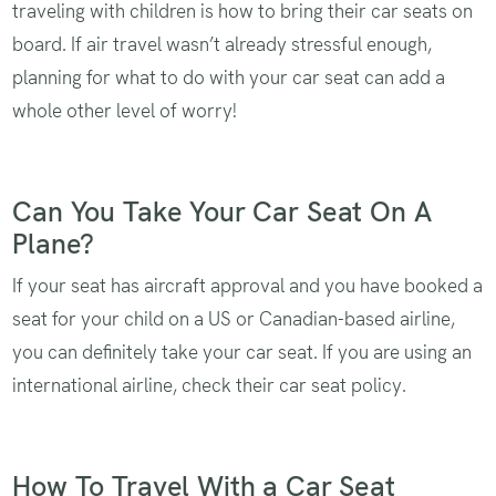
traveling with children is how to bring their car seats on
board. If air travel wasn’t already stressful enough,
planning for what to do with your car seat can add a
whole other level of worry!
Can You Take Your Car Seat On A
Plane?
If your seat has aircraft approval and you have booked a
seat for your child on a US or Canadian-based airline,
you can definitely take your car seat. If you are using an
international airline, check their car seat policy.
How To Travel With a Car Seat