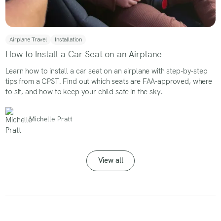
Airplane Travel
Installation
How to Install a Car Seat on an Airplane
Learn how to install a car seat on an airplane with step-by-step
tips from a CPST. Find out which seats are FAA-approved, where
to sit, and how to keep your child safe in the sky.
Michelle Pratt
View all