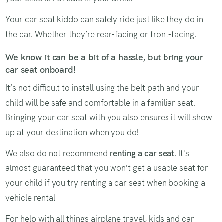
Your car seat kiddo can safely ride just like they do in
the car. Whether they’re rear-facing or front-facing.
We know it can be a bit of a hassle, but bring your
car seat onboard!
It’s not difficult to install using the belt path and your
child will be safe and comfortable in a familiar seat.
Bringing your car seat with you also ensures it will show
up at your destination when you do!
We also do not recommend
renting a car seat
. It's
almost guaranteed that you won't get a usable seat for
your child if you try renting a car seat when booking a
vehicle rental.
For help with all things airplane travel, kids and car