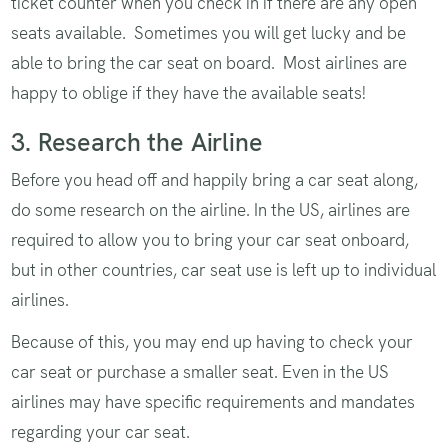
ticket counter when you check in if there are any open
seats available. Sometimes you will get lucky and be
able to bring the car seat on board. Most airlines are
happy to oblige if they have the available seats!
3. Research the Airline
Before you head off and happily bring a car seat along,
do some research on the airline. In the US, airlines are
required to allow you to bring your car seat onboard,
but in other countries, car seat use is left up to individual
airlines.
Because of this, you may end up having to check your
car seat or purchase a smaller seat. Even in the US
airlines may have specific requirements and mandates
regarding your car seat.