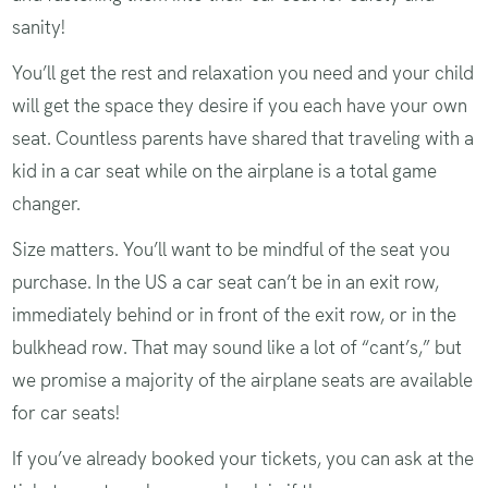
sanity!
You’ll get the rest and relaxation you need and your child
will get the space they desire if you each have your own
seat. Countless parents have shared that traveling with a
kid in a car seat while on the airplane is a total game
changer.
Size matters. You’ll want to be mindful of the seat you
purchase. In the US a car seat can’t be in an exit row,
immediately behind or in front of the exit row, or in the
bulkhead row. That may sound like a lot of “cant’s,” but
we promise a majority of the airplane seats are available
for car seats!
If you’ve already booked your tickets, you can ask at the