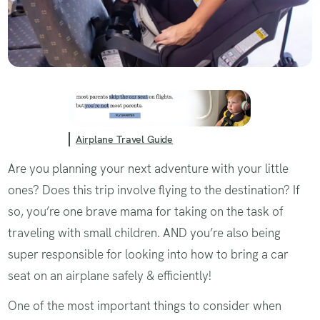
Airplane Travel Guide
Are you planning your next adventure with your little
ones? Does this trip involve flying to the destination? If
so, you’re one brave mama for taking on the task of
traveling with small children. AND you’re also being
super responsible for looking into how to bring a car
seat on an airplane safely & efficiently!
One of the most important things to consider when