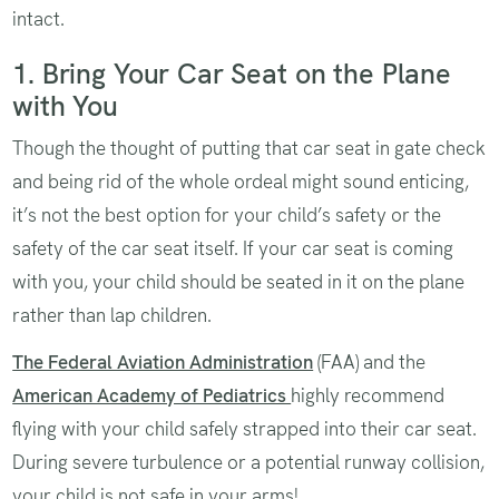
intact.
1. Bring Your Car Seat on the Plane
with You
Though the thought of putting that car seat in gate check
and being rid of the whole ordeal might sound enticing,
it’s not the best option for your child’s safety or the
safety of the car seat itself. If your car seat is coming
with you, your child should be seated in it on the plane
rather than lap children.
The Federal Aviation Administration
(FAA) and the
American Academy of Pediatrics
highly recommend
flying with your child safely strapped into their car seat.
During severe turbulence or a potential runway collision,
your child is not safe in your arms!