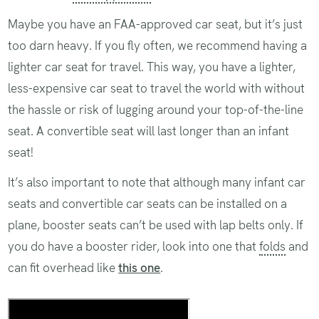
Maybe you have an FAA-approved car seat, but it’s just
too darn heavy. If you fly often, we recommend having a
lighter car seat for travel. This way, you have a lighter,
less-expensive car seat to travel the world with without
the hassle or risk of lugging around your top-of-the-line
seat. A convertible seat will last longer than an infant
seat!
It’s also important to note that although many infant car
seats and convertible car seats can be installed on a
plane, booster seats can’t be used with lap belts only. If
you do have a booster rider, look into one that
folds
and
can fit overhead like
this one
.
Our Favorite Car Seats for the