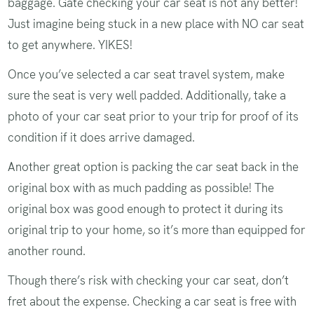
baggage. Gate checking your car seat is not any better!
Just imagine being stuck in a new place with NO car seat
to get anywhere. YIKES!
Once you’ve selected a car seat travel system, make
sure the seat is very well padded. Additionally, take a
photo of your car seat prior to your trip for proof of its
condition if it does arrive damaged.
Another great option is packing the car seat back in the
original box with as much padding as possible! The
original box was good enough to protect it during its
original trip to your home, so it’s more than equipped for
another round.
Though there’s risk with checking your car seat, don’t
fret about the expense. Checking a car seat is free with