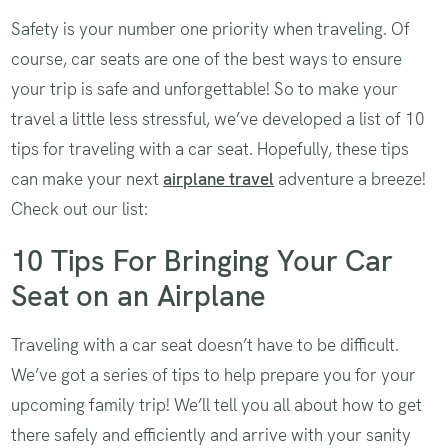
Safety is your number one priority when traveling. Of
course, car seats are one of the best ways to ensure
your trip is safe and unforgettable! So to make your
travel a little less stressful, we’ve developed a list of 10
tips for traveling with a car seat. Hopefully, these tips
can make your next
airplane travel
adventure a breeze!
Check out our list:
10 Tips For Bringing Your Car
Seat on an Airplane
Traveling with a car seat doesn’t have to be difficult.
We’ve got a series of tips to help prepare you for your
upcoming family trip! We’ll tell you all about how to get
there safely and efficiently and arrive with your sanity