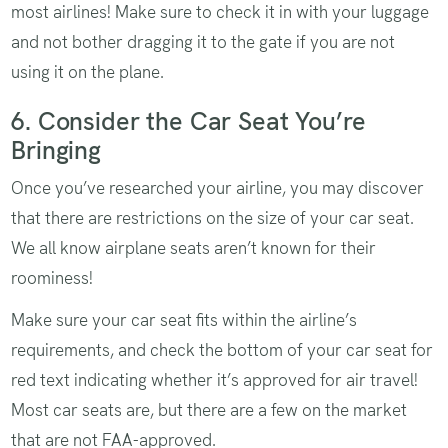
most airlines! Make sure to check it in with your luggage
and not bother dragging it to the gate if you are not
using it on the plane.
6. Consider the Car Seat You’re
Bringing
Once you’ve researched your airline, you may discover
that there are restrictions on the size of your car seat.
We all know airplane seats aren’t known for their
roominess!
Make sure your car seat fits within the airline’s
requirements, and check the bottom of your car seat for
red text indicating whether it’s approved for air travel!
Most car seats are, but there are a few on the market
that are not
FAA-approved
.