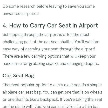
Do some research before leaving to save you some
unwanted surprises!
4. How to Carry Car Seat In Airport
Schlepping through the airport is often the most
challenging part of the car seat shuffle. You’ll want an
easy way of carrying your seat through the airport!
There are a few carrying options that will keep your
hands free for grabbing snacks and changing diapers.
Car Seat Bag
The most popular option to carry a car seat is a simple
airplane car seat bag. You can get one that is on wheels
or one that fits like a backpack. If you’re taking the seat
on the plane with you, you can easily roll up a thin bag