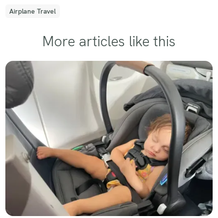
Airplane Travel
More articles like this