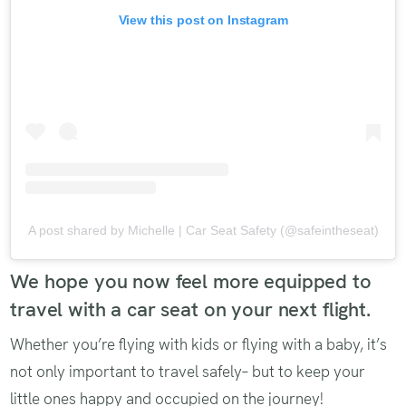
View this post on Instagram
A post shared by Michelle | Car Seat Safety (@safeintheseat)
We hope you now feel more equipped to
travel with a car seat on your next flight.
Whether you’re flying with kids or flying with a baby, it’s
not only important to travel safely– but to keep your
little ones happy and occupied on the journey!