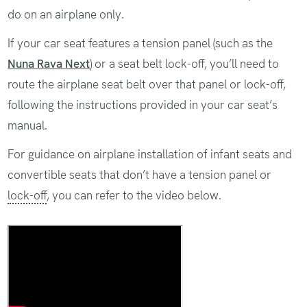
do on an airplane only.
If your car seat features a tension panel (such as the
Nuna Rava Next
) or a seat belt lock-off, you’ll need to
route the airplane seat belt over that panel or lock-off,
following the instructions provided in your car seat’s
manual.
For guidance on airplane installation of infant seats and
convertible seats that don’t have a tension panel or
lock-off
, you can refer to the video below.