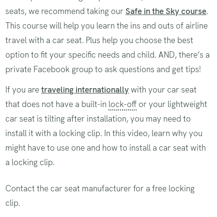
seats, we recommend taking our
Safe in the Sky course
.
This course will help you learn the ins and outs of airline
travel with a car seat. Plus help you choose the best
option to fit your specific needs and child. AND, there’s a
private Facebook group to ask questions and get tips!
If you are
traveling internationally
with your car seat
that does not have a built-in
lock-off
or your lightweight
car seat is tilting after installation, you may need to
install it with a locking clip. In this video, learn why you
might have to use one and how to install a car seat with
a locking clip.
Contact the car seat manufacturer for a free locking
clip.