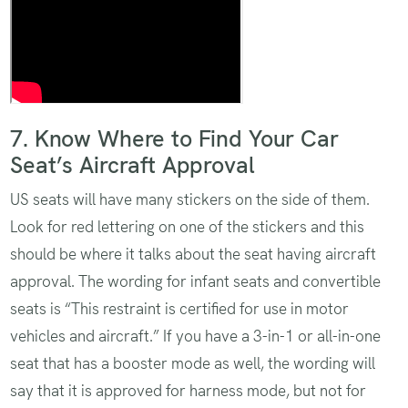
Airplane
7. Know Where to Find Your Car
Seat’s Aircraft Approval
US seats will have many stickers on the side of them.
Look for red lettering on one of the stickers and this
should be where it talks about the seat having aircraft
approval. The wording for infant seats and convertible
seats is “This restraint is certified for use in motor
vehicles and aircraft.” If you have a 3-in-1 or all-in-one
seat that has a booster mode as well, the wording will
say that it is approved for harness mode, but not for