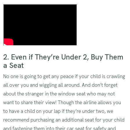
How to install with a locking clip
2. Even if They’re Under 2, Buy Them
a Seat
No one is going to get any peace if your child is crawling
all over you and wiggling all around. And don’t forget
about the stranger in the window seat who may not
want to share their view! Though the airline allows you
to have a child on your lap if they’re under two, we
recommend purchasing an additional seat for your child
and fastening them into their car seat for safety and