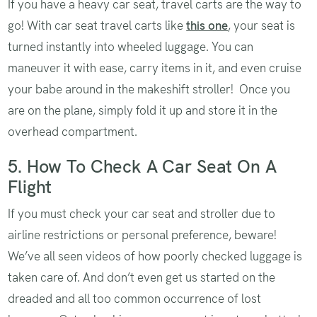
If you have a heavy car seat, travel carts are the way to
go! With car seat travel carts like
this one
, your seat is
turned instantly into wheeled luggage. You can
maneuver it with ease, carry items in it, and even cruise
your babe around in the makeshift stroller! Once you
are on the plane, simply fold it up and store it in the
overhead compartment.
5. How To Check A Car Seat On A
Flight
If you must check your car seat and stroller due to
airline restrictions or personal preference, beware!
We’ve all seen videos of how poorly checked luggage is
taken care of. And don’t even get us started on the
dreaded and all too common occurrence of lost