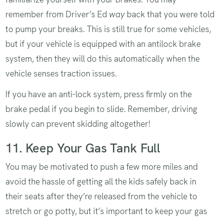
remember from Driver’s Ed
way
back that you were told
to pump your breaks. This is still true for some vehicles,
but if your vehicle is equipped with an antilock brake
system, then they will do this automatically when the
vehicle senses traction issues.
If you have an anti-lock system, press firmly on the
brake pedal if you begin to slide. Remember, driving
slowly can prevent skidding altogether!
11. Keep Your Gas Tank Full
You may be motivated to push a few more miles and
avoid the hassle of getting all the kids safely back in
their seats after they’re released from the vehicle to
stretch or go potty, but it’s important to keep your gas