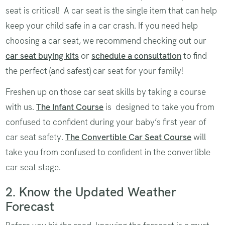
seat is critical! A car seat is the single item that can help
keep your child safe in a car crash. If you need help
choosing a car seat, we recommend checking out our
car seat buying kits
or
schedule a consultation
to find
the perfect (and safest) car seat for your family!
Freshen up on those car seat skills by taking a course
with us.
The Infant Course
is designed to take you from
confused to confident during your baby’s first year of
car seat safety.
The Convertible Car Seat Course
will
take you from confused to confident in the convertible
car seat stage.
2. Know the Updated Weather
Forecast