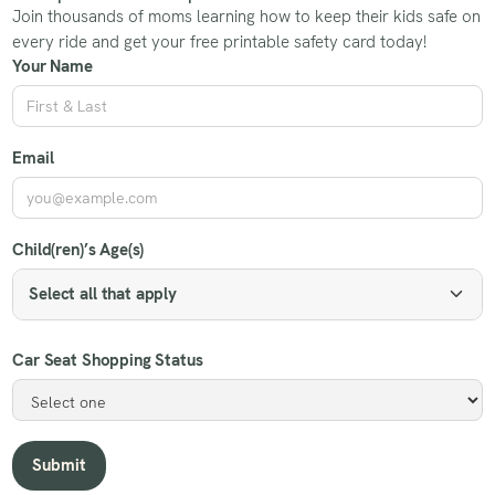
Join thousands of moms learning how to keep their kids safe on
every ride and get your free printable safety card today!
Your Name
Email
Child(ren)’s Age(s)
Select all that apply
Car Seat Shopping Status