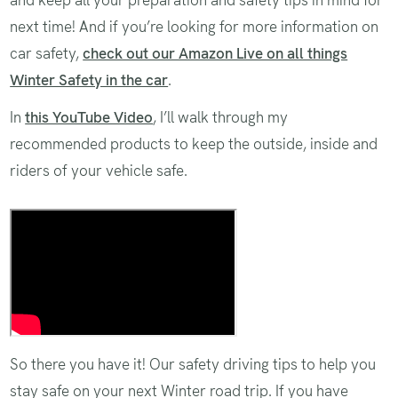
and keep all your preparation and safety tips in mind for
next time! And if you’re looking for more information on
car safety,
check out our Amazon Live on all things
Winter Safety in the car
.
In
this YouTube Video
, I’ll walk through my
recommended products to keep the outside, inside and
riders of your vehicle safe.
Recommended products to keep the
outside, inside and riders of your
vehicle safe
So there you have it! Our safety driving tips to help you
stay safe on your next Winter road trip. If you have