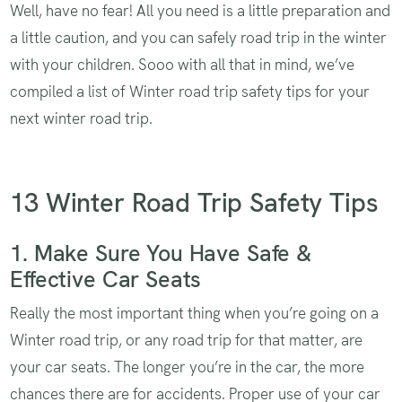
Well, have no fear! All you need is a little preparation and
a little caution, and you can safely road trip in the winter
with your children. Sooo with all that in mind, we’ve
compiled a list of Winter road trip safety tips for your
next winter road trip.
13 Winter Road Trip Safety Tips
1. Make Sure You Have Safe &
Effective Car Seats
Really the most important thing when you’re going on a
Winter road trip, or any road trip for that matter, are
your car seats. The longer you’re in the car, the more
chances there are for accidents. Proper use of your car