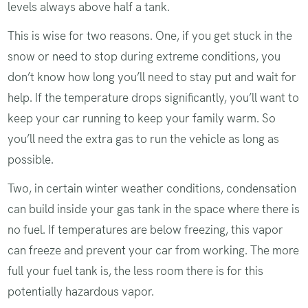
levels always above half a tank.
This is wise for two reasons. One, if you get stuck in the
snow or need to stop during extreme conditions, you
don’t know how long you’ll need to stay put and wait for
help. If the temperature drops significantly, you’ll want to
keep your car running to keep your family warm. So
you’ll need the extra gas to run the vehicle as long as
possible.
Two, in certain winter weather conditions, condensation
can build inside your gas tank in the space where there is
no fuel. If temperatures are below freezing, this vapor
can freeze and prevent your car from working. The more
full your fuel tank is, the less room there is for this
potentially hazardous vapor.