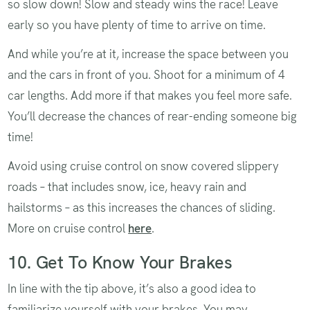
so slow down! Slow and steady wins the race! Leave
early so you have plenty of time to arrive on time.
And while you’re at it, increase the space between you
and the cars in front of you. Shoot for a minimum of 4
car lengths. Add more if that makes you feel more safe.
You’ll decrease the chances of rear-ending someone big
time!
Avoid using cruise control on snow covered slippery
roads – that includes snow, ice, heavy rain and
hailstorms – as this increases the chances of sliding.
More on cruise control
here
.
10. Get To Know Your Brakes
In line with the tip above, it’s also a good idea to
familiarize yourself with your brakes. You may