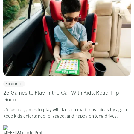
Road Trips
25 Games to Play in the Car With Kids: Road Trip
Guide
25 fun car games to play with kids on road trips. Ideas by age to
keep kids entertained, engaged, and happy on long drives.
Michelle Pratt