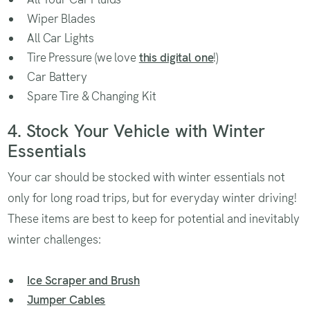
Wiper Blades
All Car Lights
Tire Pressure (we love
this digital one
!)
Car Battery
Spare Tire & Changing Kit
4. Stock Your Vehicle with Winter
Essentials
Your car should be stocked with winter essentials not
only for long road trips, but for everyday winter driving!
These items are best to keep for potential and inevitably
winter challenges:
Ice Scraper and Brush
Jumper Cables