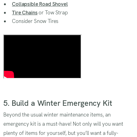
Collapsible Road Shovel
Tire Chains
or Tow Strap
Consider Snow Tires
Road Trip with Kids
5. Build a Winter Emergency Kit
Beyond the usual winter maintenance items, an
emergency kit is a must-have! Not only will you want
plenty of items for yourself, but you’ll want a fully-