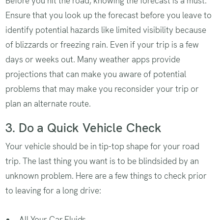
Before you hit the road, knowing the forecast is a must.
Ensure that you look up the forecast before you leave to
identify potential hazards like limited visibility because
of blizzards or freezing rain. Even if your trip is a few
days or weeks out. Many weather apps provide
projections that can make you aware of potential
problems that may make you reconsider your trip or
plan an alternate route.
3. Do a Quick Vehicle Check
Your vehicle should be in tip-top shape for your road
trip. The last thing you want is to be blindsided by an
unknown problem. Here are a few things to check prior
to leaving for a long drive:
All Your Car Fluids