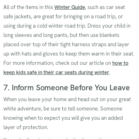
All of the items in this
Winter Guide
, such as car seat
safe jackets, are great for bringing on a road trip, or
using during a cold winter road trip. Dress your child in
long sleeves and long pants, but then use blankets
placed over top of their tight harness straps and layer
up with hats and gloves to keep them warm in their seat.
For more information, check out our article on
how to
keep kids safe in their car seats during winter
.
7. Inform Someone Before You Leave
When you leave your home and head out on your great
white adventure, be sure to tell someone. Someone
knowing when to expect you will give you an added
layer of protection.