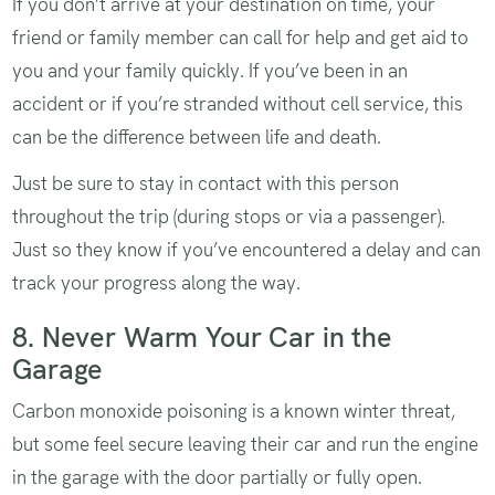
If you don’t arrive at your destination on time, your
friend or family member can call for help and get aid to
you and your family quickly. If you’ve been in an
accident or if you’re stranded without cell service, this
can be the difference between life and death.
Just be sure to stay in contact with this person
throughout the trip (during stops or via a passenger).
Just so they know if you’ve encountered a delay and can
track your progress along the way.
8. Never Warm Your Car in the
Garage
Carbon monoxide poisoning is a known winter threat,
but some feel secure leaving their car and run the engine
in the garage with the door partially or fully open.