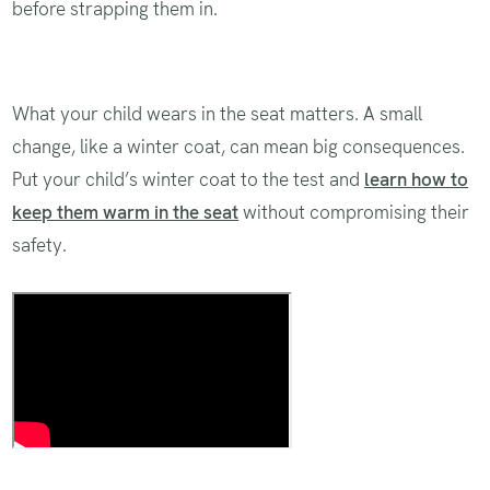
before strapping them in.
What your child wears in the seat matters. A small
change, like a winter coat, can mean big consequences.
Put your child’s winter coat to the test and
learn how to
keep them warm in the seat
without compromising their
safety.