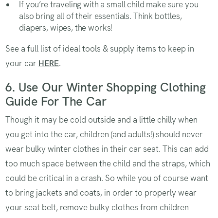
If you’re traveling with a small child make sure you
also bring all of their essentials. Think bottles,
diapers, wipes, the works!
See a full list of ideal tools & supply items to keep in
your car
HERE
.
6. Use Our Winter Shopping Clothing
Guide For The Car
Though it may be cold outside and a little chilly when
you get into the car, children (and adults!) should never
wear bulky winter clothes in their car seat. This can add
too much space between the child and the straps, which
could be critical in a crash. So while you of course want
to bring jackets and coats, in order to properly wear
your seat belt, remove bulky clothes from children