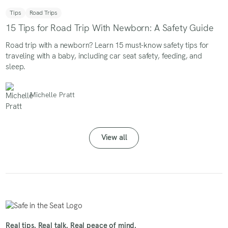
Tips
Road Trips
15 Tips for Road Trip With Newborn: A Safety Guide
Road trip with a newborn? Learn 15 must-know safety tips for
traveling with a baby, including car seat safety, feeding, and
sleep.
Michelle Pratt
View all
Real tips. Real talk. Real peace of mind.