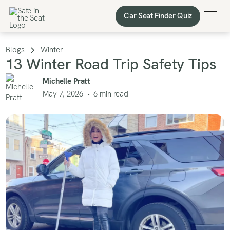
Car Seat Finder Quiz
Car Seat Finder Quiz
Blogs
Winter
13 Winter Road Trip Safety Tips
Michelle Pratt
May 7, 2026
•
6
min read