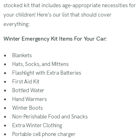
stocked kit that includes age-appropriate necessities for
your children! Here’s our list that should cover
everything:
Winter Emergency Kit Items For Your Car:
Blankets
Hats, Socks, and Mittens
Flashlight with Extra Batteries
First Aid Kit
Bottled Water
Hand Warmers
Winter Boots
Non-Perishable Food and Snacks
Extra Winter Clothing
Portable cell phone charger