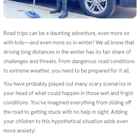
Road trips can be a daunting adventure, even more so
with kids—and even more so in winter! We all know that
driving long distances in the winter has its fair share of
challenges and threats. From dangerous road conditions
to extreme weather, you need to be prepared for it all.
You have probably played out many scary scenarios in
your head of what could happen in those wet and frigid
conditions. You’ve imagined everything from sliding off
the road to getting stuck with no help in sight. Adding
your children to this hypothetical situation adds even
more anxiety!