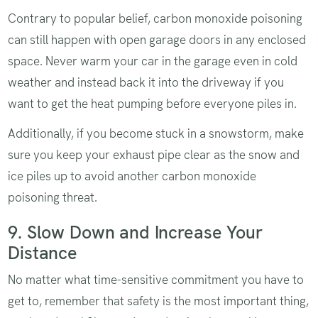
Contrary to popular belief, carbon monoxide poisoning
can still happen with open garage doors in any enclosed
space. Never warm your car in the garage even in cold
weather and instead back it into the driveway if you
want to get the heat pumping before everyone piles in.
Additionally, if you become stuck in a snowstorm, make
sure you keep your exhaust pipe clear as the snow and
ice piles up to avoid another carbon monoxide
poisoning threat.
9. Slow Down and Increase Your
Distance
No matter what time-sensitive commitment you have to
get to, remember that safety is the most important thing,