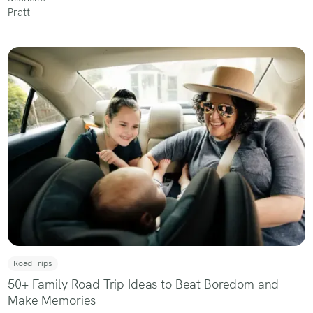
Road Trips
50+ Family Road Trip Ideas to Beat Boredom and
Make Memories