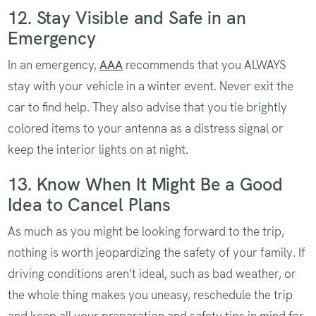
12. Stay Visible and Safe in an
Emergency
In an emergency,
AAA
recommends that you ALWAYS
stay with your vehicle in a winter event. Never exit the
car to find help. They also advise that you tie brightly
colored items to your antenna as a distress signal or
keep the interior lights on at night.
13. Know When It Might Be a Good
Idea to Cancel Plans
As much as you might be looking forward to the trip,
nothing is worth jeopardizing the safety of your family. If
driving conditions aren’t ideal, such as bad weather, or
the whole thing makes you uneasy, reschedule the trip