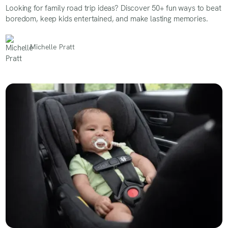
Looking for family road trip ideas? Discover 50+ fun ways to beat
boredom, keep kids entertained, and make lasting memories.
Michelle Pratt