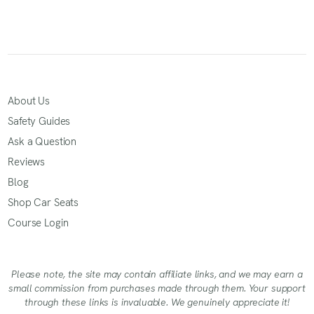
About Us
Safety Guides
Ask a Question
Reviews
Blog
Shop Car Seats
Course Login
Please note, the site may contain affiliate links, and we may earn a
small commission from purchases made through them. Your support
through these links is invaluable. We genuinely appreciate it!