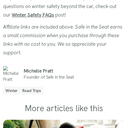
questions on winter safety beyond the car, check out
our
Winter Safety FAQs
post!
Affiliate links are included above. Safe in the Seat earns
a small commission when you purchase through these
links with no cost to you. We so appreciate your
support.
Michelle Pratt
Founder of Safe in the Seat
Winter
Road Trips
More articles like this