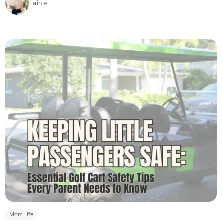
Lainie
Mom Life