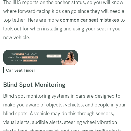
The IIHS reports on the anchor status, so you will know
where forward-facing kids can go since they will need a
top tether! Here are more
common car seat mistakes
to
look out for when installing and using your seat in your
new vehicle.
Car Seat Finder
Blind Spot Monitoring
Blind spot monitoring systems in cars are designed to
make you aware of objects, vehicles, and people in your
blind spots. A vehicle may do this through sensors,
visual alerts, audible alerts, steering wheel vibration
alerts, land-change assist, and rear-cross-traffic alerts.