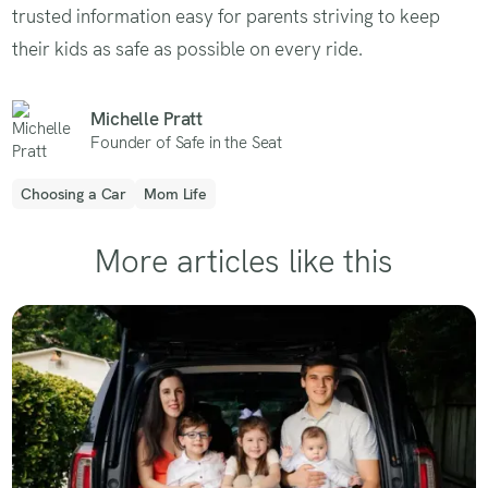
trusted information easy for parents striving to keep
their kids as safe as possible on every ride.
Michelle Pratt
Founder of Safe in the Seat
Choosing a Car
Mom Life
More articles like this