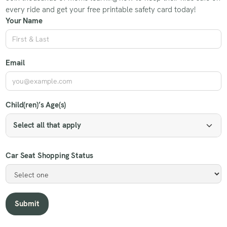
every ride and get your free printable safety card today!
Your Name
Email
Child(ren)’s Age(s)
Select all that apply
Car Seat Shopping Status