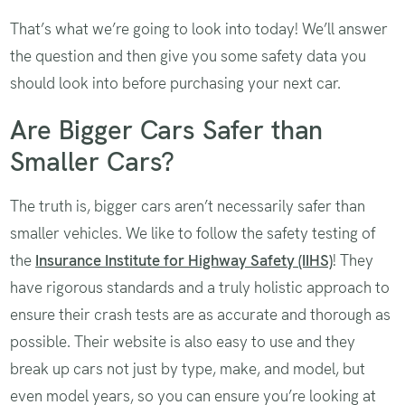
That’s what we’re going to look into today! We’ll answer
the question and then give you some safety data you
should look into before purchasing your next car.
Are Bigger Cars Safer than
Smaller Cars?
The truth is, bigger cars aren’t necessarily safer than
smaller vehicles. We like to follow the safety testing of
the
Insurance Institute for Highway Safety (IIHS)
! They
have rigorous standards and a truly holistic approach to
ensure their crash tests are as accurate and thorough as
possible. Their website is also easy to use and they
break up cars not just by type, make, and model, but
even model years, so you can ensure you’re looking at