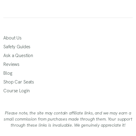
About Us
Safety Guides
Ask a Question
Reviews
Blog
Shop Car Seats
Course Login
Please note, the site may contain affiliate links, and we may earn a
small commission from purchases made through them. Your support
through these links is invaluable. We genuinely appreciate it!