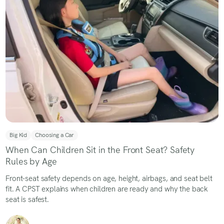
Big Kid
Choosing a Car
When Can Children Sit in the Front Seat? Safety
Rules by Age
Front-seat safety depends on age, height, airbags, and seat belt
fit. A CPST explains when children are ready and why the back
seat is safest.