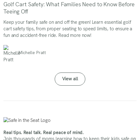
Golf Cart Safety: What Families Need to Know Before
Teeing Off
Keep your family safe on and off the green! Learn essential golf
cart safety tips, from proper seating to speed limits, to ensure a
fun and accident-free ride. Read more now!
Michelle Pratt
View all
Real tips. Real talk. Real peace of mind.
Join thousands of moms learning how to keep their kids safe on