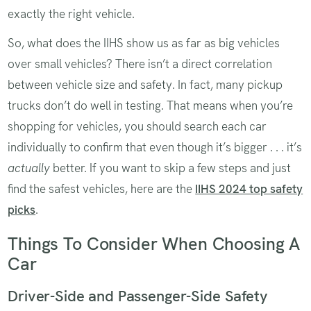
exactly the right vehicle.
So, what does the IIHS show us as far as big vehicles
over small vehicles? There isn’t a direct correlation
between vehicle size and safety. In fact, many pickup
trucks don’t do well in testing. That means when you’re
shopping for vehicles, you should search each car
individually to confirm that even though it’s bigger . . . it’s
actually
better. If you want to skip a few steps and just
find the safest vehicles, here are the
IIHS 2024 top safety
picks
.
Things To Consider When Choosing A
Car
Driver-Side and Passenger-Side Safety