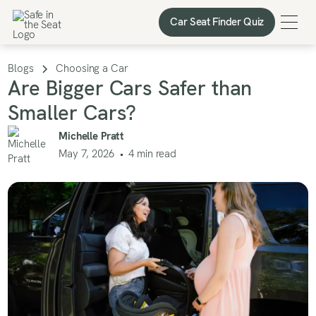
Car Seat Finder Quiz
Car Seat Finder Quiz
Blogs
Choosing a Car
Are Bigger Cars Safer than
Smaller Cars?
Michelle Pratt
May 7, 2026
•
4
min read