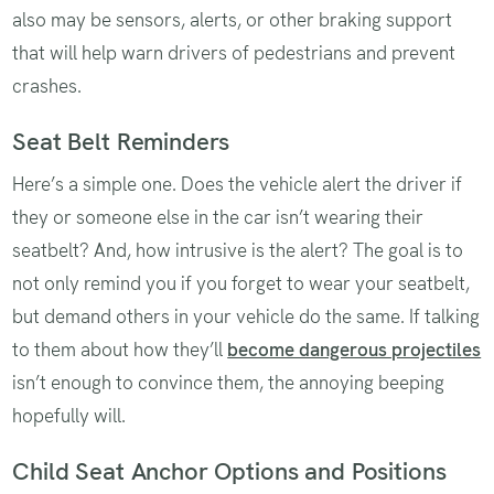
also may be sensors, alerts, or other braking support
that will help warn drivers of pedestrians and prevent
crashes.
Seat Belt Reminders
Here’s a simple one. Does the vehicle alert the driver if
they or someone else in the car isn’t wearing their
seatbelt? And, how intrusive is the alert? The goal is to
not only remind you if you forget to wear your seatbelt,
but demand others in your vehicle do the same. If talking
to them about how they’ll
become dangerous projectiles
isn’t enough to convince them, the annoying beeping
hopefully will.
Child Seat Anchor Options and Positions