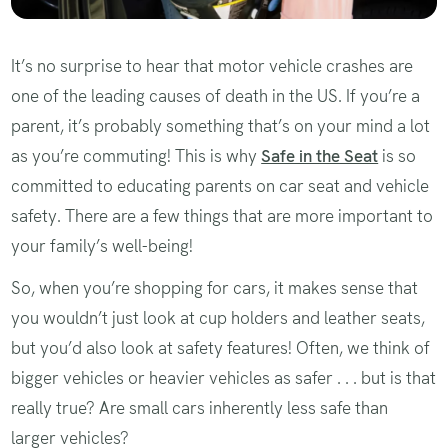
It’s no surprise to hear that motor vehicle crashes are
one of the leading causes of death in the US. If you’re a
parent, it’s probably something that’s on your mind a lot
as you’re commuting! This is why
Safe in the Seat
is so
committed to educating parents on car seat and vehicle
safety. There are a few things that are more important to
your family’s well-being!
So, when you’re shopping for cars, it makes sense that
you wouldn’t just look at cup holders and leather seats,
but you’d also look at safety features! Often, we think of
bigger vehicles or heavier vehicles as safer . . . but is that
really true? Are small cars inherently less safe than
larger vehicles?