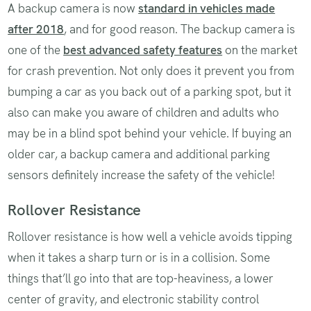
A backup camera is now
standard in vehicles made
after 2018
, and for good reason. The backup camera is
one of the
best advanced safety features
on the market
for crash prevention. Not only does it prevent you from
bumping a car as you back out of a parking spot, but it
also can make you aware of children and adults who
may be in a blind spot behind your vehicle. If buying an
older car, a backup camera and additional parking
sensors definitely increase the safety of the vehicle!
Rollover Resistance
Rollover resistance is how well a vehicle avoids tipping
when it takes a sharp turn or is in a collision. Some
things that’ll go into that are top-heaviness, a lower
center of gravity, and electronic stability control