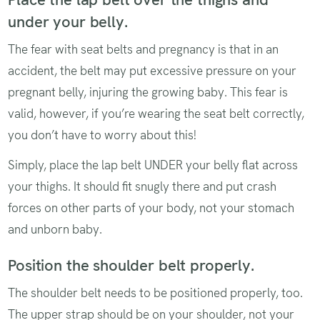
under your belly.
The fear with seat belts and pregnancy is that in an
accident, the belt may put excessive pressure on your
pregnant belly, injuring the growing baby. This fear is
valid, however, if you’re wearing the seat belt correctly,
you don’t have to worry about this!
Simply, place the lap belt UNDER your belly flat across
your thighs. It should fit snugly there and put crash
forces on other parts of your body, not your stomach
and unborn baby.
Position the shoulder belt properly.
The shoulder belt needs to be positioned properly, too.
The upper strap should be on your shoulder, not your