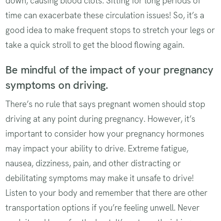
down, causing blood clots. Sitting for long periods of
time can exacerbate these circulation issues! So, it’s a
good idea to make frequent stops to stretch your legs or
take a quick stroll to get the blood flowing again.
Be mindful of the impact of your pregnancy
symptoms on driving.
There’s no rule that says pregnant women should stop
driving at any point during pregnancy. However, it’s
important to consider how your pregnancy hormones
may impact your ability to drive. Extreme fatigue,
nausea, dizziness, pain, and other distracting or
debilitating symptoms may make it unsafe to drive!
Listen to your body and remember that there are other
transportation options if you’re feeling unwell. Never