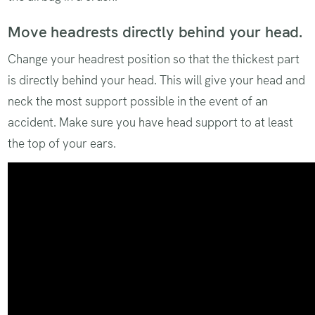
Move headrests directly behind your head.
Change your headrest position so that the thickest part
is directly behind your head. This will give your head and
neck the most support possible in the event of an
accident. Make sure you have head support to at least
the top of your ears.