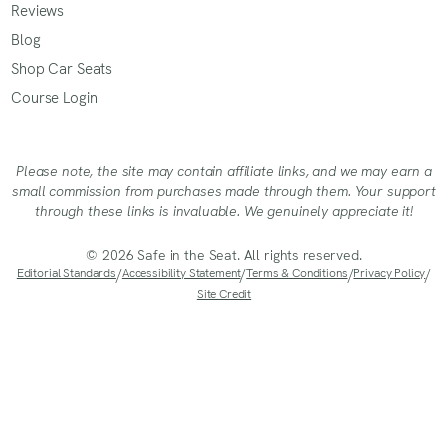
Reviews
Blog
Shop Car Seats
Course Login
Please note, the site may contain affiliate links, and we may earn a
small commission from purchases made through them. Your support
through these links is invaluable. We genuinely appreciate it!
© 2026 Safe in the Seat. All rights reserved.
Editorial Standards
/
Accessibility Statement
/
Terms & Conditions
/
Privacy Policy
/
Site Credit