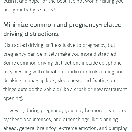
push it and hope for the best. It’s not worth risking you
and your baby’s safety!
Minimize common and pregnancy-related
driving distractions.
Distracted driving isn’t exclusive to pregnancy, but
pregnancy can definitely make you more distracted!
Some common driving distractions include cell phone
use, messing with climate or audio controls, eating and
drinking, managing kids, sleepiness, and fixating on
things outside the vehicle (like a crash or new restaurant
opening).
However, during pregnancy you may be more distracted
by these occurrences, and other things like planning
ahead, general brain fog, extreme emotion, and pumping