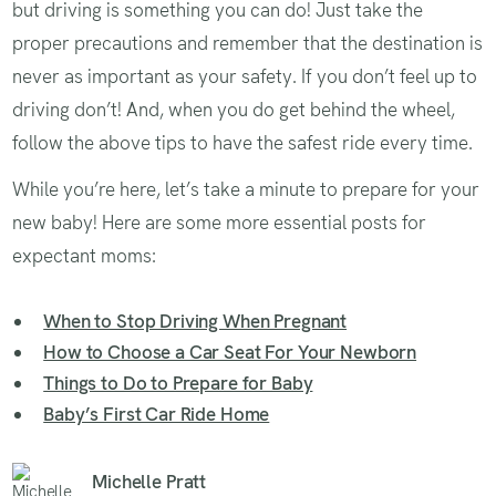
but driving is something you can do! Just take the
proper precautions and remember that the destination is
never as important as your safety. If you don’t feel up to
driving don’t! And, when you do get behind the wheel,
follow the above tips to have the safest ride every time.
While you’re here, let’s take a minute to prepare for your
new baby! Here are some more essential posts for
expectant moms:
When to Stop Driving When Pregnant
How to Choose a Car Seat For Your Newborn
Things to Do to Prepare for Baby
Baby’s First Car Ride Home
Michelle Pratt