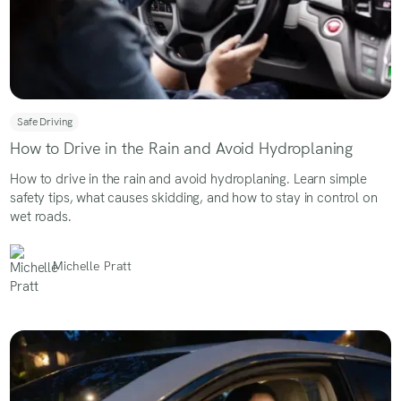
Safe Driving
How to Drive in the Rain and Avoid Hydroplaning
How to drive in the rain and avoid hydroplaning. Learn simple
safety tips, what causes skidding, and how to stay in control on
wet roads.
Michelle Pratt