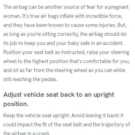
The airbag can be another source of fear for a pregnant
woman. It’s true air bags inflate with incredible force,
and they have been known to cause some injuries. But,
as long as you’re sitting correctly, the airbag should do
its job to keep you and your baby safe in an accident.
Position your seat belt as instructed, raise your steering
wheel to the highest position that's comfortable for you,
and sit as far from the steering wheel as you can while
still reaching the pedals.
Adjust vehicle seat back to an upright
position.
Keep the vehicle seat upright. Avoid leaning it back! It
could impact the fit of the seat belt and the trajectory of
the airbag in a crash.