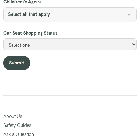
Child(ren)’s Age(s)
Select all that apply
Car Seat Shopping Status
About Us
Safety Guides
Ask a Question