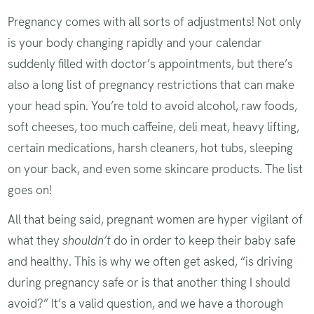
Pregnancy comes with all sorts of adjustments! Not only
is your body changing rapidly and your calendar
suddenly filled with doctor’s appointments, but there’s
also a long list of pregnancy restrictions that can make
your head spin. You’re told to avoid alcohol, raw foods,
soft cheeses, too much caffeine, deli meat, heavy lifting,
certain medications, harsh cleaners, hot tubs, sleeping
on your back, and even some skincare products. The list
goes on!
All that being said, pregnant women are hyper vigilant of
what they
shouldn’t
do in order to keep their baby safe
and healthy. This is why we often get asked, “is driving
during pregnancy safe or is that another thing I should
avoid?” It’s a valid question, and we have a thorough