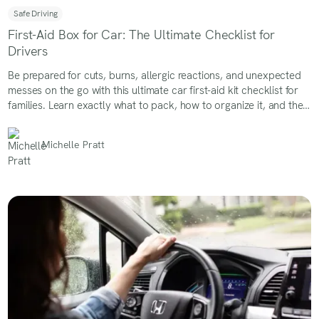
Safe Driving
First-Aid Box for Car: The Ultimate Checklist for
Drivers
Be prepared for cuts, burns, allergic reactions, and unexpected
messes on the go with this ultimate car first-aid kit checklist for
families. Learn exactly what to pack, how to organize it, and the
must-have supplies every parent should keep in the car.
Michelle Pratt