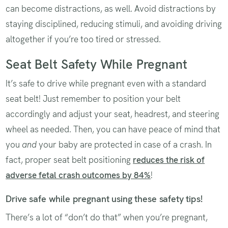
can become distractions, as well. Avoid distractions by
staying disciplined, reducing stimuli, and avoiding driving
altogether if you’re too tired or stressed.
Seat Belt Safety While Pregnant
It’s safe to drive while pregnant even with a standard
seat belt! Just remember to position your belt
accordingly and adjust your seat, headrest, and steering
wheel as needed. Then, you can have peace of mind that
you
and
your baby are protected in case of a crash. In
fact, proper seat belt positioning
reduces the risk of
adverse fetal crash outcomes by 84%
!
Drive safe while pregnant using these safety tips!
There’s a lot of “don’t do that” when you’re pregnant,