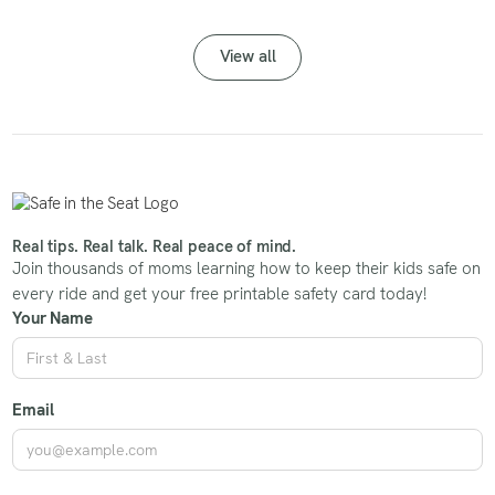
View all
Real tips. Real talk. Real peace of mind.
Join thousands of moms learning how to keep their kids safe on
every ride and get your free printable safety card today!
Your Name
Email