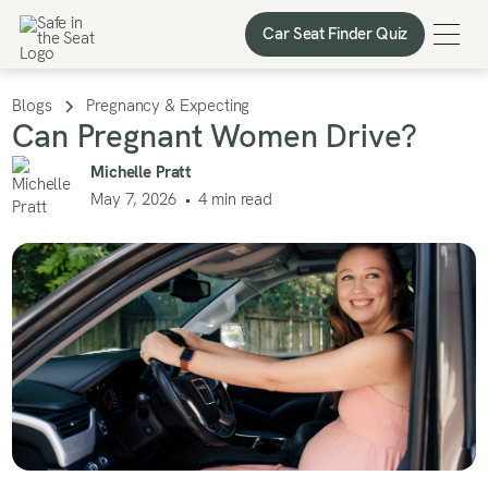
Car Seat Finder Quiz
Car Seat Finder Quiz
Blogs
Pregnancy & Expecting
Can Pregnant Women Drive?
Michelle Pratt
May 7, 2026
•
4
min read