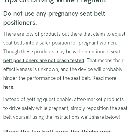
Do not use any pregnancy seat belt
positioners.
There are lots of products out there that claim to adjust
seat belts into a safer position for pregnant women.
Though these products may be well-intentioned,
seat
belt positioners are not crash tested
. That means their
effectiveness is unknown, and the device will probably
hinder the performance of the seat belt. Read more
here
.
Instead of getting questionable, after-market products
to drive safely while pregnant, simply reposition the seat
belt yourself using the instructions we’ll share below!
Place the lap belt over the thighs and