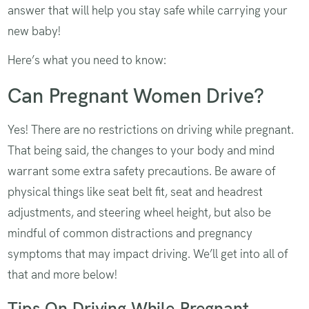
answer that will help you stay safe while carrying your
new baby!
Here’s what you need to know:
Can Pregnant Women Drive?
Yes! There are no restrictions on driving while pregnant.
That being said, the changes to your body and mind
warrant some extra safety precautions. Be aware of
physical things like seat belt fit, seat and headrest
adjustments, and steering wheel height, but also be
mindful of common distractions and pregnancy
symptoms that may impact driving. We’ll get into all of
that and more below!
Tips On Driving While Pregnant