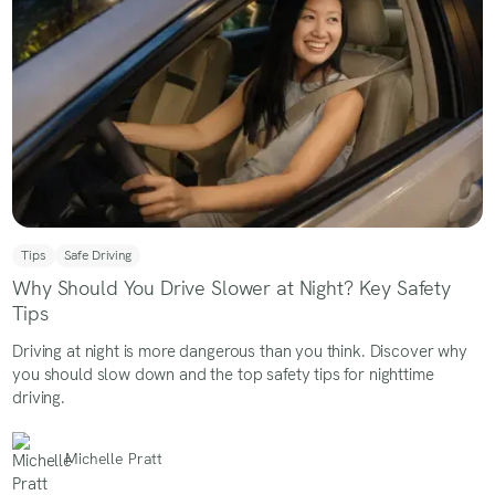
Tips
Safe Driving
Why Should You Drive Slower at Night? Key Safety
Tips
Driving at night is more dangerous than you think. Discover why
you should slow down and the top safety tips for nighttime
driving.
Michelle Pratt