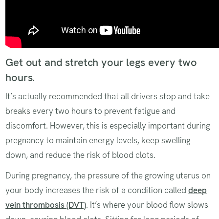
Get out and stretch your legs every two
hours.
It’s actually recommended that all drivers stop and take
breaks every two hours to prevent fatigue and
discomfort. However, this is especially important during
pregnancy to maintain energy levels, keep swelling
down, and reduce the risk of blood clots.
During pregnancy, the pressure of the growing uterus on
your body increases the risk of a condition called
deep
vein thrombosis (DVT)
. It’s where your blood flow slows