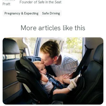
Founder of Safe in the Seat
Pregnancy & Expecting
Safe Driving
More articles like this