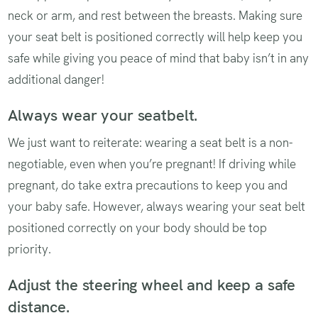
neck or arm, and rest between the breasts. Making sure
your seat belt is positioned correctly will help keep you
safe while giving you peace of mind that baby isn’t in any
additional danger!
Always wear your seatbelt.
We just want to reiterate: wearing a seat belt is a non-
negotiable, even when you’re pregnant! If driving while
pregnant, do take extra precautions to keep you and
your baby safe. However, always wearing your seat belt
positioned correctly on your body should be top
priority.
Adjust the steering wheel and keep a safe
distance.