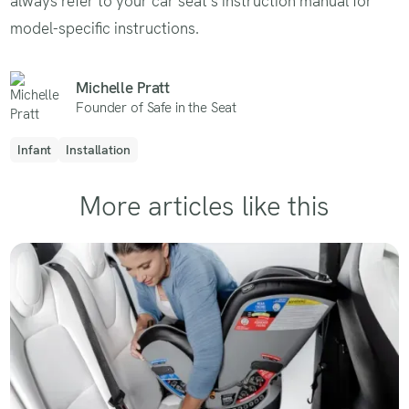
always refer to your car seat's instruction manual for
model-specific instructions.
Michelle Pratt
Founder of Safe in the Seat
Infant
Installation
More articles like this