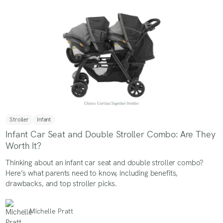
Stroller
Infant
Infant Car Seat and Double Stroller Combo: Are They
Worth It?
Thinking about an infant car seat and double stroller combo?
Here’s what parents need to know, including benefits,
drawbacks, and top stroller picks.
Michelle Pratt