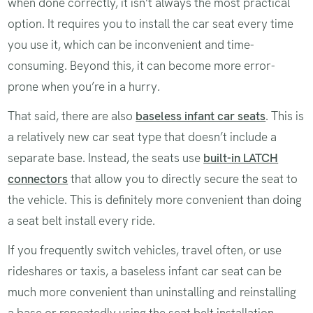
when done correctly, it isn't always the most practical
option. It requires you to install the car seat every time
you use it, which can be inconvenient and time-
consuming. Beyond this, it can become more error-
prone when you’re in a hurry.
That said, there are also
baseless infant car seats
. This is
a relatively new car seat type that doesn’t include a
separate base. Instead, the seats use
built-in LATCH
connectors
that allow you to directly secure the seat to
the vehicle. This is definitely more convenient than doing
a seat belt install every ride.
If you frequently switch vehicles, travel often, or use
rideshares or taxis, a baseless infant car seat can be
much more convenient than uninstalling and reinstalling