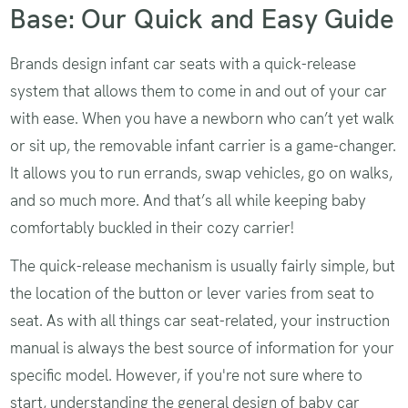
Base: Our Quick and Easy Guide
Brands design infant car seats with a quick-release
system that allows them to come in and out of your car
with ease. When you have a newborn who can’t yet walk
or sit up, the removable infant carrier is a game-changer.
It allows you to run errands, swap vehicles, go on walks,
and so much more. And that’s all while keeping baby
comfortably buckled in their cozy carrier!
The quick-release mechanism is usually fairly simple, but
the location of the button or lever varies from seat to
seat. As with all things car seat-related, your instruction
manual is always the best source of information for your
specific model. However, if you're not sure where to
start, understanding the general design of baby car