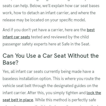
seats can help. Below, we'll explain how car seat bases
work, how to detach an infant carrier, and where the
release may be located on your specific model.
And if you don't yet have a carrier, here are the
best
infant car seats
tested and reviewed by the child
passenger safety experts here at Safe in the Seat.
Can You Use a Car Seat Without the
Base?
Yes, all infant car seats currently being made have a
baseless installation option. This is where you route the
vehicle seat belt through the designated guides on the
infant carrier. After this, you simply tighten and
lock the
seat belt in place
. While this method is perfectly safe