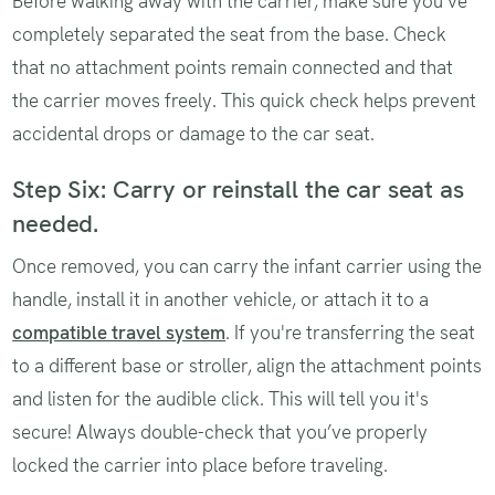
Before walking away with the carrier, make sure you’ve
completely separated the seat from the base. Check
that no attachment points remain connected and that
the carrier moves freely. This quick check helps prevent
accidental drops or damage to the car seat.
Step Six: Carry or reinstall the car seat as
needed.
Once removed, you can carry the infant carrier using the
handle, install it in another vehicle, or attach it to a
compatible travel system
. If you're transferring the seat
to a different base or stroller, align the attachment points
and listen for the audible click. This will tell you it's
secure! Always double-check that you’ve properly
locked the carrier into place before traveling.