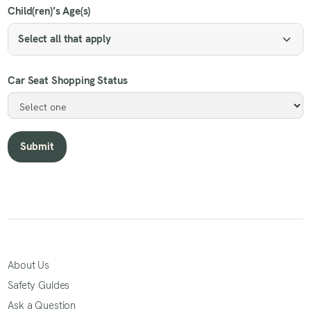
Child(ren)’s Age(s)
Select all that apply
Car Seat Shopping Status
About Us
Safety Guides
Ask a Question