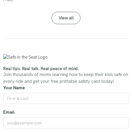
View all
Real tips. Real talk. Real peace of mind.
Join thousands of moms learning how to keep their kids safe on
every ride and get your free printable safety card today!
Your Name
Email