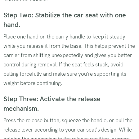
Step Two: Stabilize the car seat with one
hand.
Place one hand on the carry handle to keep it steady
while you release it from the base. This helps prevent the
carrier from shifting unexpectedly and gives you better
control during removal. If the seat feels stuck, avoid
pulling forcefully and make sure you're supporting its
weight before continuing.
Step Three: Activate the release
mechanism.
Press the release button, squeeze the handle, or pull the
release lever according to your car seat's design. While