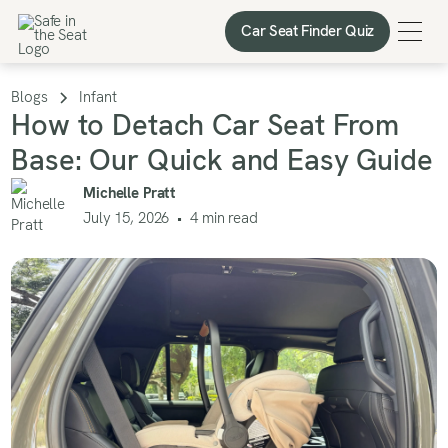
Car Seat Finder Quiz
Car Seat Finder Quiz
Blogs
Infant
How to Detach Car Seat From
Base: Our Quick and Easy Guide
Michelle Pratt
July 15, 2026
•
4
min read