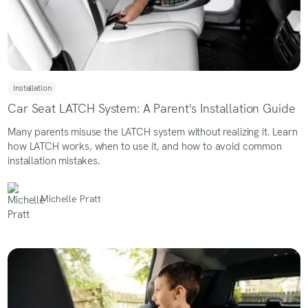
Installation
Car Seat LATCH System: A Parent's Installation Guide
Many parents misuse the LATCH system without realizing it. Learn
how LATCH works, when to use it, and how to avoid common
installation mistakes.
Michelle Pratt