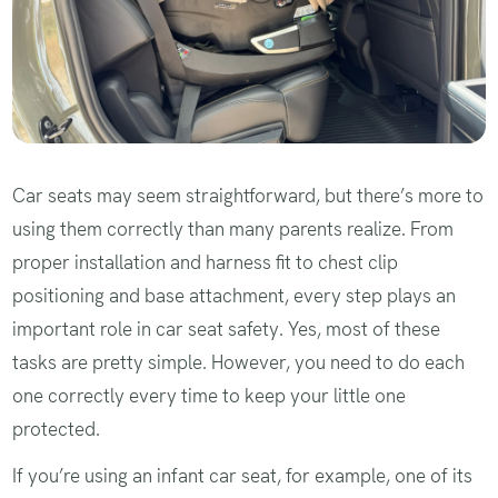
Car seats may seem straightforward, but there’s more to
using them correctly than many parents realize. From
proper installation and harness fit to chest clip
positioning and base attachment, every step plays an
important role in car seat safety. Yes, most of these
tasks are pretty simple. However, you need to do each
one correctly every time to keep your little one
protected.
If you’re using an infant car seat, for example, one of its