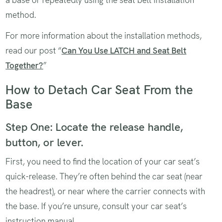
a base or repeatedly using the seat belt installation
method.
For more information about the installation methods,
read our post “
Can You Use LATCH and Seat Belt
Together?
”
How to Detach Car Seat From the
Base
Step One: Locate the release handle,
button, or lever.
First, you need to find the location of your car seat’s
quick-release. They’re often behind the car seat (near
the headrest), or near where the carrier connects with
the base. If you’re unsure, consult your car seat’s
instruction manual.