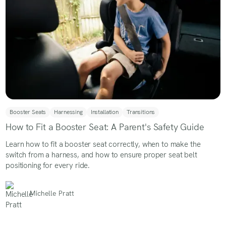
Booster Seats
Harnessing
Installation
Transitions
How to Fit a Booster Seat: A Parent's Safety Guide
Learn how to fit a booster seat correctly, when to make the
switch from a harness, and how to ensure proper seat belt
positioning for every ride.
Michelle Pratt