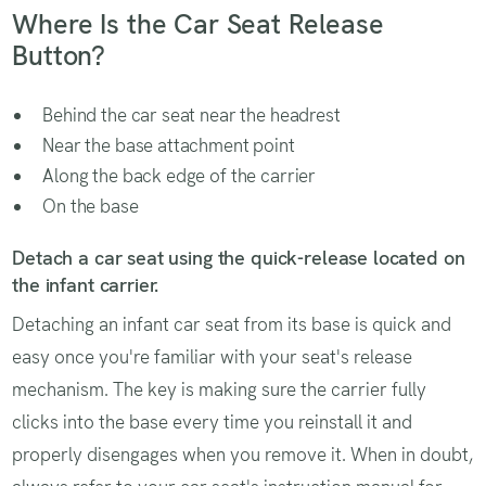
Where Is the Car Seat Release
Button?
Behind the car seat near the headrest
Near the base attachment point
Along the back edge of the carrier
On the base
Detach a car seat using the quick-release located on
the infant carrier.
Detaching an infant car seat from its base is quick and
easy once you're familiar with your seat's release
mechanism. The key is making sure the carrier fully
clicks into the base every time you reinstall it and
properly disengages when you remove it. When in doubt,