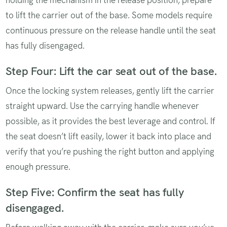
holding the mechanism in the release position, prepare
to lift the carrier out of the base. Some models require
continuous pressure on the release handle until the seat
has fully disengaged.
Step Four: Lift the car seat out of the base.
Once the locking system releases, gently lift the carrier
straight upward. Use the carrying handle whenever
possible, as it provides the best leverage and control. If
the seat doesn’t lift easily, lower it back into place and
verify that you’re pushing the right button and applying
enough pressure.
Step Five: Confirm the seat has fully
disengaged.