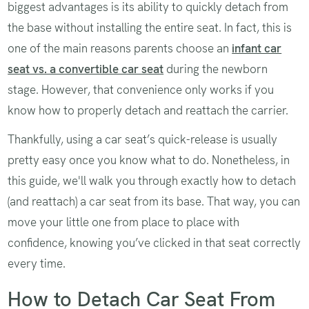
biggest advantages is its ability to quickly detach from
the base without installing the entire seat. In fact, this is
one of the main reasons parents choose an
infant car
seat vs. a convertible car seat
during the newborn
stage. However, that convenience only works if you
know how to properly detach and reattach the carrier.
Thankfully, using a car seat’s quick-release is usually
pretty easy once you know what to do. Nonetheless, in
this guide, we'll walk you through exactly how to detach
(and reattach) a car seat from its base. That way, you can
move your little one from place to place with
confidence, knowing you’ve clicked in that seat correctly
every time.
How to Detach Car Seat From