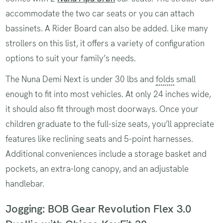
accommodate the two car seats or you can attach
bassinets. A Rider Board can also be added. Like many
strollers on this list, it offers a variety of configuration
options to suit your family’s needs.
The Nuna Demi Next is under 30 lbs and
folds
small
enough to fit into most vehicles. At only 24 inches wide,
it should also fit through most doorways. Once your
children graduate to the full-size seats, you’ll appreciate
features like reclining seats and 5-point harnesses.
Additional conveniences include a storage basket and
pockets, an extra-long canopy, and an adjustable
handlebar.
Jogging: BOB Gear Revolution Flex 3.0