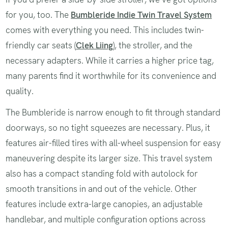
for you, too. The
Bumbleride Indie Twin Travel System
comes with everything you need. This includes twin-
friendly car seats (
Clek Liing
), the stroller, and the
necessary adapters. While it carries a higher price tag,
many parents find it worthwhile for its convenience and
quality.
The Bumbleride is narrow enough to fit through standard
doorways, so no tight squeezes are necessary. Plus, it
features air-filled tires with all-wheel suspension for easy
maneuvering despite its larger size. This travel system
also has a compact standing fold with autolock for
smooth transitions in and out of the vehicle. Other
features include extra-large canopies, an adjustable
handlebar, and multiple configuration options across