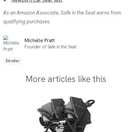
As an Amazon Associate, Safe in the Seat earns from
qualifying purchases.
Michelle Pratt
Founder of Safe in the Seat
Stroller
More articles like this