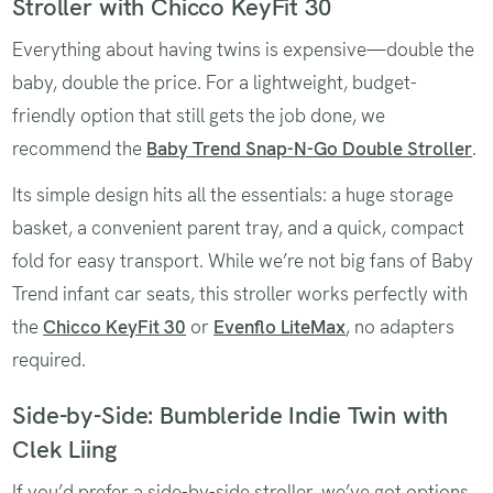
Stroller with Chicco KeyFit 30
Everything about having twins is expensive—double the
baby, double the price. For a lightweight, budget-
friendly option that still gets the job done, we
recommend the
Baby Trend Snap-N-Go Double Stroller
.
Its simple design hits all the essentials: a huge storage
basket, a convenient parent tray, and a quick, compact
fold for easy transport. While we’re not big fans of Baby
Trend infant car seats, this stroller works perfectly with
the
Chicco KeyFit 30
or
Evenflo LiteMax
, no adapters
required.
Side-by-Side: Bumbleride Indie Twin with
Clek Liing
If you’d prefer a side-by-side stroller, we’ve got options