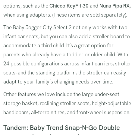
options, such as the
Chicco KeyFit 30
and
Nuna Pipa RX,
when using adapters. (These items are sold separately).
The Baby Jogger City Select 2 not only works with two
infant car seats, but you can also add a stroller board to
accommodate a third child. It’s a great option for
parents who already have a toddler or older child. With
24 possible configurations across infant carriers, stroller
seats, and the standing platform, the stroller can easily
adapt to your family’s changing needs over time.
Other features we love include the large under-seat
storage basket, reclining stroller seats, height-adjustable
handlebars, all-terrain tires, and front-wheel suspension.
Tandem: Baby Trend Snap-N-Go Double