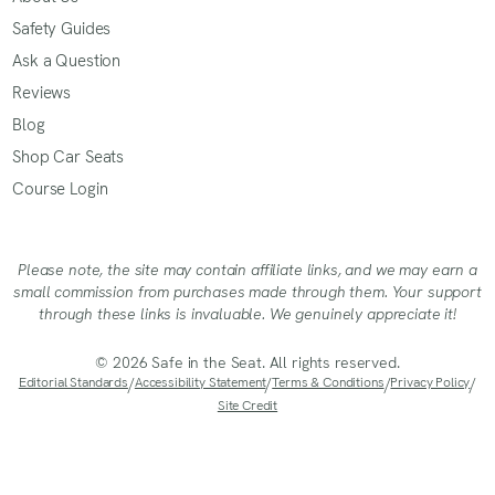
Safety Guides
Ask a Question
Reviews
Blog
Shop Car Seats
Course Login
Please note, the site may contain affiliate links, and we may earn a
small commission from purchases made through them. Your support
through these links is invaluable. We genuinely appreciate it!
© 2026 Safe in the Seat. All rights reserved.
Editorial Standards
/
Accessibility Statement
/
Terms & Conditions
/
Privacy Policy
/
Site Credit