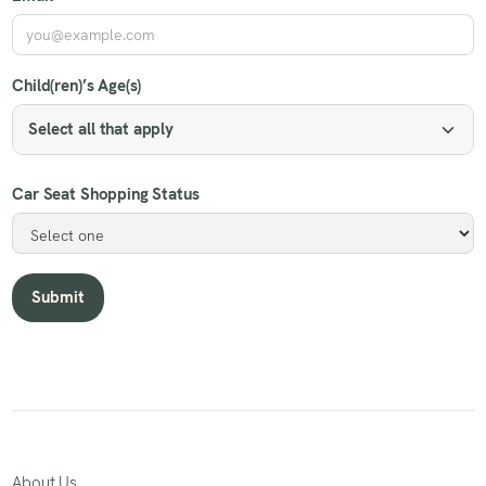
Child(ren)’s Age(s)
Select all that apply
Car Seat Shopping Status
About Us