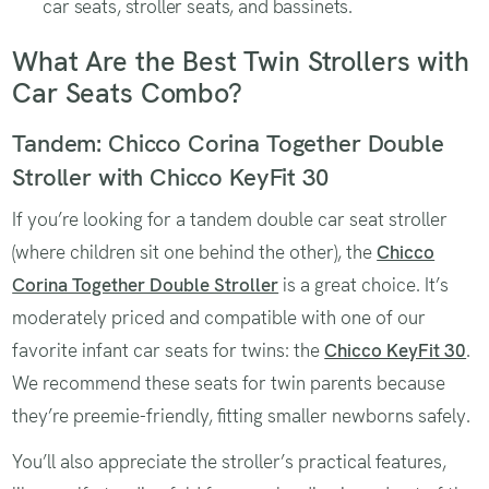
car seats, stroller seats, and bassinets.
What Are the Best Twin Strollers with
Car Seats Combo?
Tandem: Chicco Corina Together Double
Stroller with Chicco KeyFit 30
If you’re looking for a tandem double car seat stroller
(where children sit one behind the other), the
Chicco
Corina Together Double Stroller
is a great choice. It’s
moderately priced and compatible with one of our
favorite infant car seats for twins: the
Chicco KeyFit 30
.
We recommend these seats for twin parents because
they’re preemie-friendly, fitting smaller newborns safely.
You’ll also appreciate the stroller’s practical features,