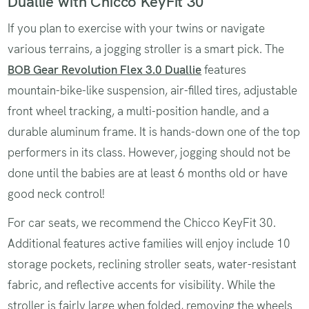
Duallie with Chicco KeyFit 30
If you plan to exercise with your twins or navigate
various terrains, a jogging stroller is a smart pick. The
BOB Gear Revolution Flex 3.0 Duallie
features
mountain-bike-like suspension, air-filled tires, adjustable
front wheel tracking, a multi-position handle, and a
durable aluminum frame. It is hands-down one of the top
performers in its class. However, jogging should not be
done until the babies are at least 6 months old or have
good neck control!
For car seats, we recommend the Chicco KeyFit 30.
Additional features active families will enjoy include 10
storage pockets, reclining stroller seats, water-resistant
fabric, and reflective accents for visibility. While the
stroller is fairly large when folded, removing the wheels