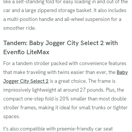
like a self-standing fold for easy loading in and out of the
car and a large zippered storage basket. It also includes
a multi-position handle and all-wheel suspension for a
smoother ride.
Tandem: Baby Jogger City Select 2 with
Evenflo LiteMax
For a tandem stroller packed with convenience features
that make traveling with twins easier than ever, the
Baby
Jogger City Select 2
is a great choice. The frame is
impressively lightweight at around 27 pounds. Plus, the
compact one-step fold is 20% smaller than most double
stroller frames, making it ideal for small trunks or tighter
spaces.
t’s also compatible with preemie-friendly car seat