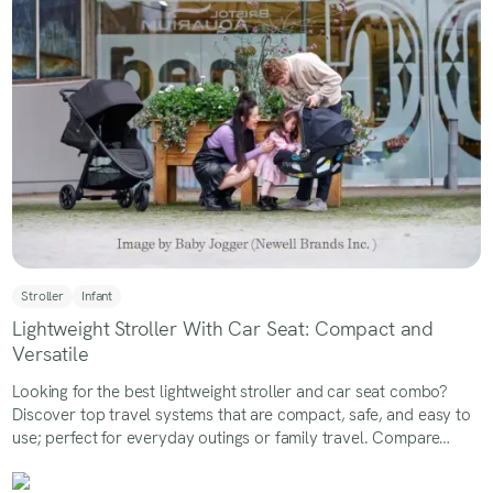
Stroller
Infant
Lightweight Stroller With Car Seat: Compact and
Versatile
Looking for the best lightweight stroller and car seat combo?
Discover top travel systems that are compact, safe, and easy to
use; perfect for everyday outings or family travel. Compare
features, weights, and benefits to find the right stroller-car seat
combo for your baby.