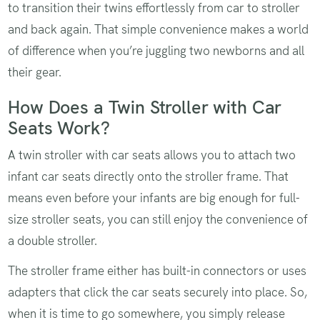
to transition their twins effortlessly from car to stroller
and back again. That simple convenience makes a world
of difference when you’re juggling two newborns and all
their gear.
How Does a Twin Stroller with Car
Seats Work?
A twin stroller with car seats allows you to attach two
infant car seats directly onto the stroller frame. That
means even before your infants are big enough for full-
size stroller seats, you can still enjoy the convenience of
a double stroller.
The stroller frame either has built-in connectors or uses
adapters that click the car seats securely into place. So,
when it is time to go somewhere, you simply release