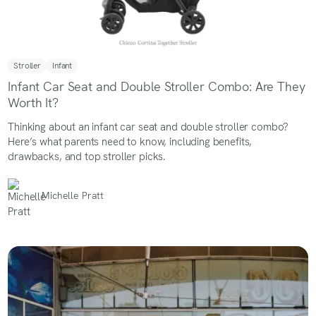
Stroller
Infant
Infant Car Seat and Double Stroller Combo: Are They
Worth It?
Thinking about an infant car seat and double stroller combo?
Here’s what parents need to know, including benefits,
drawbacks, and top stroller picks.
Michelle Pratt