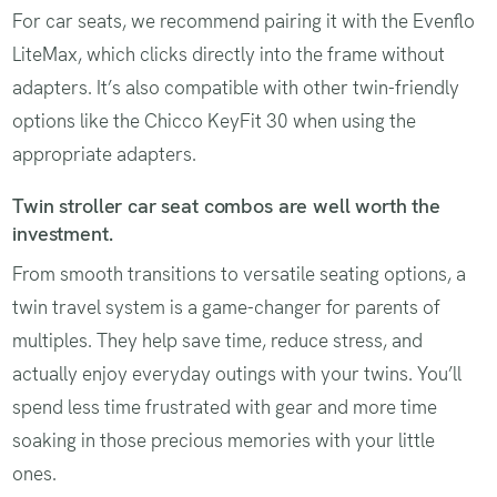
For car seats, we recommend pairing it with the Evenflo
LiteMax, which clicks directly into the frame without
adapters. It’s also compatible with other twin-friendly
options like the Chicco KeyFit 30 when using the
appropriate adapters.
Twin stroller car seat combos are well worth the
investment.
From smooth transitions to versatile seating options, a
twin travel system is a game-changer for parents of
multiples. They help save time, reduce stress, and
actually enjoy everyday outings with your twins. You’ll
spend less time frustrated with gear and more time
soaking in those precious memories with your little
ones.