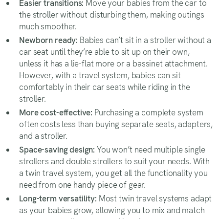
Easier transitions:
Move your babies from the car to
the stroller without disturbing them, making outings
much smoother.
Newborn ready:
Babies can’t sit in a stroller without a
car seat until they’re able to sit up on their own,
unless it has a lie-flat more or a bassinet attachment.
However, with a travel system, babies can sit
comfortably in their car seats while riding in the
stroller.
More cost-effective:
Purchasing a complete system
often costs less than buying separate seats, adapters,
and a stroller.
Space-saving design:
You won’t need multiple single
strollers and double strollers to suit your needs. With
a twin travel system, you get all the functionality you
need from one handy piece of gear.
Long-term versatility:
Most twin travel systems adapt
as your babies grow, allowing you to mix and match