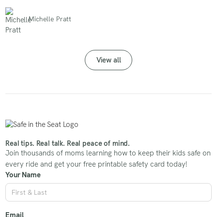
Michelle Pratt
View all
Real tips. Real talk. Real peace of mind.
Join thousands of moms learning how to keep their kids safe on
every ride and get your free printable safety card today!
Your Name
Email