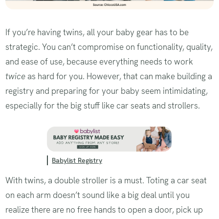
If you’re having twins, all your baby gear has to be
strategic. You can’t compromise on functionality, quality,
and ease of use, because everything needs to work
twice
as hard for you. However, that can make building a
registry and preparing for your baby seem intimidating,
especially for the big stuff like car seats and strollers.
Babylist Registry
With twins, a double stroller is a must. Toting a car seat
on each arm doesn’t sound like a big deal until you
realize there are no free hands to open a door, pick up