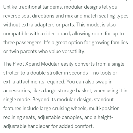
Unlike traditional tandems, modular designs let you
reverse seat directions and mix and match seating types
without extra adapters or parts. This model is also
compatible with a rider board, allowing room for up to
three passengers. It’s a great option for growing families
or twin parents who value versatility.
The Pivot Xpand Modular easily converts from a single
stroller to a double stroller in seconds—no tools or
extra attachments required. You can also swap in
accessories, like a large storage basket, when using it in
single mode. Beyond its modular design, standout
features include large cruising wheels, multi-position
reclining seats, adjustable canopies, and a height-
adjustable handlebar for added comfort.