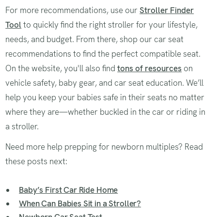
For more recommendations, use our
Stroller Finder
Tool
to quickly find the right stroller for your lifestyle,
needs, and budget. From there, shop our car seat
recommendations to find the perfect compatible seat.
On the website, you'll also find
tons of resources
on
vehicle safety, baby gear, and car seat education. We’ll
help you keep your babies safe in their seats no matter
where they are—whether buckled in the car or riding in
a stroller.
Need more help prepping for newborn multiples? Read
these posts next:
Baby’s First Car Ride Home
When Can Babies Sit in a Stroller?
Newborn Car Seat Test