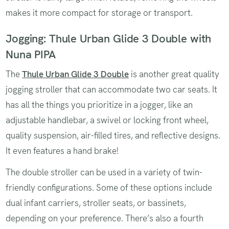
makes it more compact for storage or transport.
Jogging: Thule Urban Glide 3 Double with
Nuna PIPA
The
Thule Urban Glide 3 Double
is another great quality
jogging stroller that can accommodate two car seats. It
has all the things you prioritize in a jogger, like an
adjustable handlebar, a swivel or locking front wheel,
quality suspension, air-filled tires, and reflective designs.
It even features a hand brake!
The double stroller can be used in a variety of twin-
friendly configurations. Some of these options include
dual infant carriers, stroller seats, or bassinets,
depending on your preference. There’s also a fourth