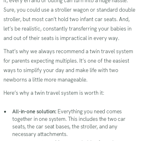
it, every errand or outing can turn into a huge hassle.
Sure, you could use a stroller wagon or standard double
stroller, but most can’t hold two infant car seats. And,
let’s be realistic, constantly transferring your babies in
and out of their seats is impractical in every way.
That’s why we always recommend a twin travel system
for parents expecting multiples. It’s one of the easiest
ways to simplify your day and make life with two
newborns a little more manageable.
Here’s why a twin travel system is worth it:
All-in-one solution:
Everything you need comes
together in one system. This includes the two car
seats, the car seat bases, the stroller, and any
necessary attachments.