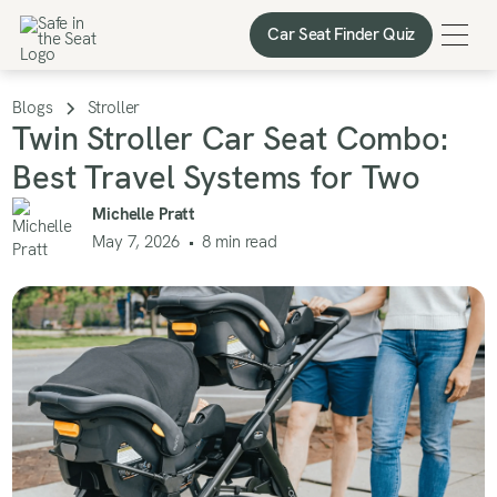
Car Seat Finder Quiz
Car Seat Finder Quiz
Blogs
Stroller
Twin Stroller Car Seat Combo:
Best Travel Systems for Two
Michelle Pratt
May 7, 2026
•
8
min read