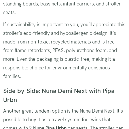
standing boards, bassinets, infant carriers, and stroller
seats.
If sustainability is important to you, you’ll appreciate this
stroller’s eco-friendly and hypoallergenic design. It’s
made from non-toxic, recycled materials and is free
from flame retardants, PFAS, polyurethane foam, and
more. Even the packaging is plastic-free, making it a
responsible choice for environmentally conscious
families.
Side-by-Side: Nuna Demi Next with Pipa
Urbn
Another great tandem option is the Nuna Demi Next. It's
possible to buy it as a travel system for twins that
comes with 2
Nuna Pipa Urbn
car seats. The stroller can