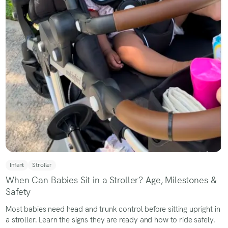
Infant
Stroller
When Can Babies Sit in a Stroller? Age, Milestones &
Safety
Most babies need head and trunk control before sitting upright in
a stroller. Learn the signs they are ready and how to ride safely.