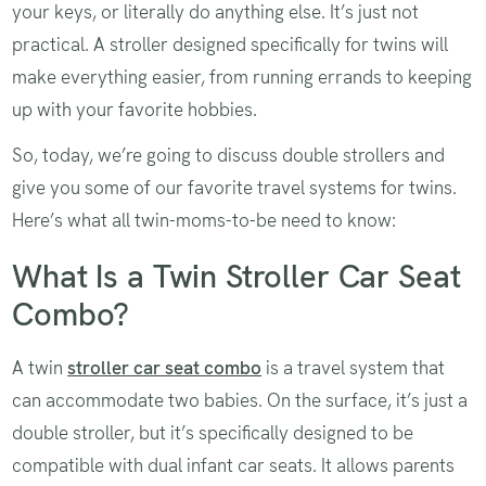
your keys, or literally do anything else. It’s just not
practical. A stroller designed specifically for twins will
make everything easier, from running errands to keeping
up with your favorite hobbies.
So, today, we’re going to discuss double strollers and
give you some of our favorite travel systems for twins.
Here’s what all twin-moms-to-be need to know:
What Is a Twin Stroller Car Seat
Combo?
A twin
stroller car seat combo
is a travel system that
can accommodate two babies. On the surface, it’s just a
double stroller, but it’s specifically designed to be
compatible with dual infant car seats. It allows parents