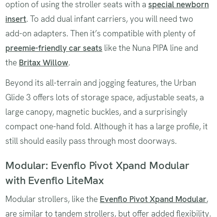
option of using the stroller seats with a
special newborn
insert
. To add dual infant carriers, you will need two
add-on adapters. Then it’s compatible with plenty of
preemie-friendly car seats
like the Nuna PIPA line and
the
Britax Willow
.
Beyond its all-terrain and jogging features, the Urban
Glide 3 offers lots of storage space, adjustable seats, a
large canopy, magnetic buckles, and a surprisingly
compact one-hand fold. Although it has a large profile, it
still should easily pass through most doorways.
Modular: Evenflo Pivot Xpand Modular
with Evenflo LiteMax
Modular strollers, like the
Evenflo Pivot Xpand Modular
,
are similar to tandem strollers, but offer added flexibility.