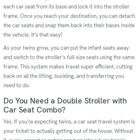
each car seat from its base and lock it into the stroller
frame. Once you reach your destination, you can detach
the car seats and snap them back into their bases inside
the vehicle. It’s that easy!
As your twins grow, you can put the infant seats away
and switch to the stroller’s full-size seats using the same
frame. This system makes travel super efficient, cutting
back on all the lifting, buckling, and transferring you
need to do.
Do You Need a Double Stroller with
Car Seat Combo?
Yes. If you’re expecting twins, a car seat travel system is
your ticket to actually getting out of the house. Without