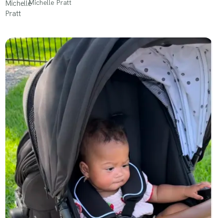
Michelle Pratt